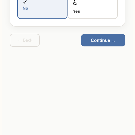
✓
♿
No
Yes
Continue →
← Back