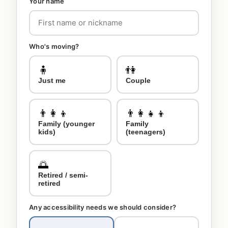
Your name
Who's moving?
🧍
👫
Just me
Couple
👨‍👩‍👦
👨‍👩‍👧‍👦
Family (younger
Family
kids)
(teenagers)
🌅
Retired / semi-
retired
Any accessibility needs we should consider?