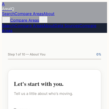
A
Area
IQ
Search
Compare Areas
About
Compare Areas
Search
Compare Areas
About
Data Sources
Compare
Areas
Step 1 of 10 — About You
0
%
Let's start with you.
Tell us a little about who's moving.