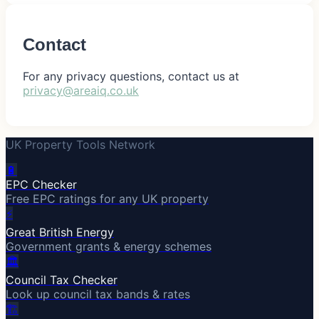
Contact
For any privacy questions, contact us at
privacy@areaiq.co.uk
UK Property Tools Network
🔋
EPC Checker
Free EPC ratings for any UK property
⚡
Great British Energy
Government grants & energy schemes
🏛️
Council Tax Checker
Look up council tax bands & rates
🏗️