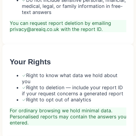
medical, legal, or family information in free-
text answers
You can request report deletion by emailing
privacy@areaiq.co.uk with the report ID.
Your Rights
✓
Right to know what data we hold about
you
✓
Right to deletion — include your report ID
if your request concerns a generated report
✓
Right to opt out of analytics
For ordinary browsing we hold minimal data.
Personalised reports may contain the answers you
entered.