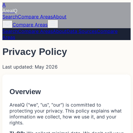
A
Area
IQ
Search
Compare Areas
About
Compare Areas
Search
Compare Areas
About
Data Sources
Compare
Areas
Privacy Policy
Last updated: May 2026
Overview
AreaIQ ("we", "us", "our") is committed to
protecting your privacy. This policy explains what
information we collect, how we use it, and your
rights.