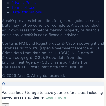
Privacy Policy
Terms of Use
Data Attributions
AreaIQ provides information for general guidance only.
Data may not be current or complete. Always conduct
your own research before making property or financial
decisions. AreaIQ is not a financial advisor.
Contains HM Land Registry data © Crown copyright and
database right 2026 (Open Government Licence v3.0).
Crime data from data.police.uk (OGL). NHS data ©
Crown copyright (OGL). Flood data from the
Environment Agency (OGL). Transport data from
NaPTAN & TfL. Restaurant data from Just Eat.
© 2026 AreaIQ. All rights reserved.
We use localStorage to save your preferences, including
saved areas and theme.
Learn more