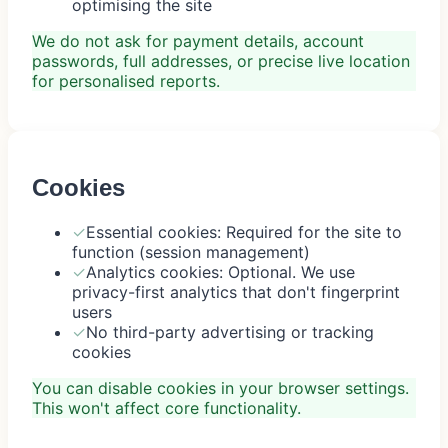
optimising the site
We do not ask for payment details, account
passwords, full addresses, or precise live location
for personalised reports.
Cookies
✓
Essential cookies: Required for the site to
function (session management)
✓
Analytics cookies: Optional. We use
privacy-first analytics that don't fingerprint
users
✓
No third-party advertising or tracking
cookies
You can disable cookies in your browser settings.
This won't affect core functionality.