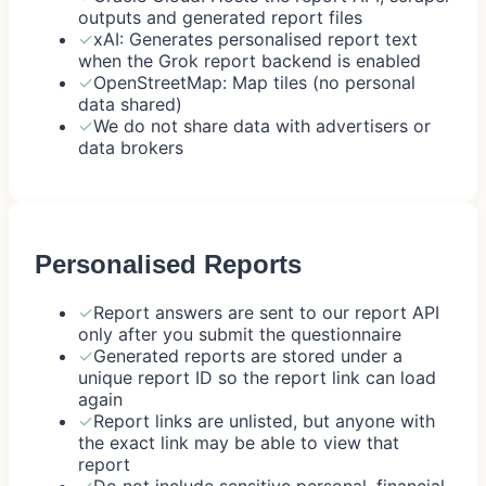
outputs and generated report files
✓
xAI: Generates personalised report text
when the Grok report backend is enabled
✓
OpenStreetMap: Map tiles (no personal
data shared)
✓
We do not share data with advertisers or
data brokers
Personalised Reports
✓
Report answers are sent to our report API
only after you submit the questionnaire
✓
Generated reports are stored under a
unique report ID so the report link can load
again
✓
Report links are unlisted, but anyone with
the exact link may be able to view that
report
✓
Do not include sensitive personal, financial,