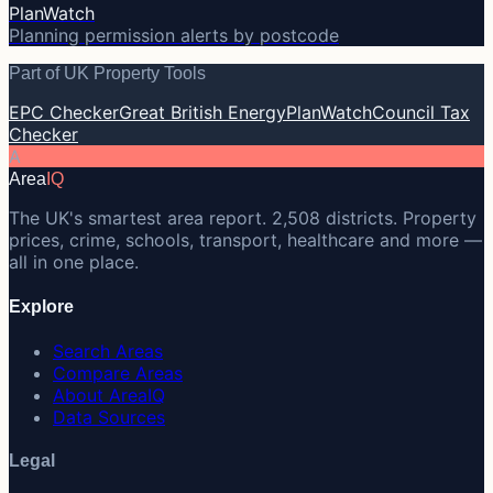
PlanWatch
Planning permission alerts by postcode
Part of UK Property Tools
EPC Checker
Great British Energy
PlanWatch
Council Tax
Checker
A
Area
IQ
The UK's smartest area report. 2,508 districts. Property
prices, crime, schools, transport, healthcare and more —
all in one place.
Explore
Search Areas
Compare Areas
About AreaIQ
Data Sources
Legal