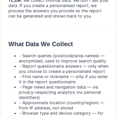
TL;DR:
We collect minimal data. We don't sell your
data. If you create a personalised report, we
process the answers you provide so the report
can be generated and shown back to you.
What Data We Collect
✓
Search queries (postcode/area names) —
anonymised, used to improve search quality
✓
Report questionnaire answers — only when
you choose to create a personalised report
✓
First name or nickname — only if you enter
it in the report questionnaire
✓
Page views and navigation data — via
privacy-respecting analytics (no personal
identifiers)
✓
Approximate location (country/region) —
from IP address, not stored
✓
Browser type and device category — for