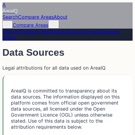
A
Area
IQ
Search
Compare Areas
About
Compare Areas
Search
Compare Areas
About
Data Sources
Compare
Areas
Data Sources
Legal attributions for all data used on AreaIQ
AreaIQ is committed to transparency about its
data sources. The information displayed on this
platform comes from official open government
data sources, all licensed under the Open
Government Licence (OGL) unless otherwise
stated. Use of this data is subject to the
attribution requirements below.