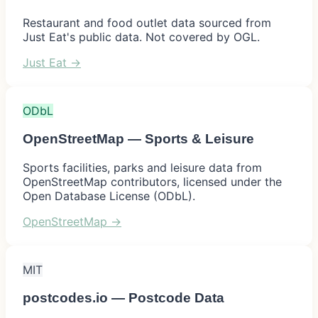
Restaurant and food outlet data sourced from
Just Eat's public data. Not covered by OGL.
Just Eat
→
ODbL
OpenStreetMap — Sports & Leisure
Sports facilities, parks and leisure data from
OpenStreetMap contributors, licensed under the
Open Database License (ODbL).
OpenStreetMap
→
MIT
postcodes.io — Postcode Data