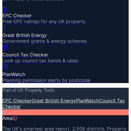
🔋
EPC Checker
Free EPC ratings for any UK property
⚡
Great British Energy
Government grants & energy schemes
🏛️
Council Tax Checker
Look up council tax bands & rates
🏗️
PlanWatch
Planning permission alerts by postcode
Part of UK Property Tools
EPC Checker
Great British Energy
PlanWatch
Council Tax
Checker
A
Area
IQ
The UK's smartest area report. 2,508 districts. Property