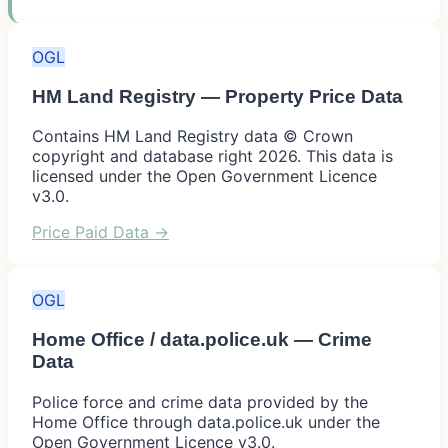
OGL
HM Land Registry — Property Price Data
Contains HM Land Registry data © Crown
copyright and database right 2026. This data is
licensed under the Open Government Licence
v3.0.
Price Paid Data
→
OGL
Home Office / data.police.uk — Crime
Data
Police force and crime data provided by the
Home Office through data.police.uk under the
Open Government Licence v3.0.