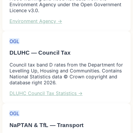
Environment Agency under the Open Government
Licence v3.0.
Environment Agency
→
OGL
DLUHC — Council Tax
Council tax band D rates from the Department for
Levelling Up, Housing and Communities. Contains
National Statistics data © Crown copyright and
database right 2026.
DLUHC Council Tax Statistics
→
OGL
NaPTAN & TfL — Transport