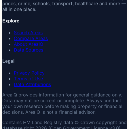
prices, crime, schools, transport, healthcare and more —
all in one place.
Explore
Search Areas
Compare Areas
About AreaIQ
Data Sources
Legal
Privacy Policy
Terms of Use
Data Attributions
AreaIQ provides information for general guidance only.
Data may not be current or complete. Always conduct
your own research before making property or financial
decisions. AreaIQ is not a financial advisor.
Contains HM Land Registry data © Crown copyright and
database right 2026 (Open Government Licence v3.0).