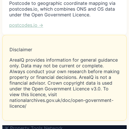
Postcode to geographic coordinate mapping via
postcodes.io, which combines ONS and OS data
under the Open Government Licence.
postcodes.io
→
Disclaimer
AreaIQ provides information for general guidance
only. Data may not be current or complete.
Always conduct your own research before making
property or financial decisions. AreaIQ is not a
financial advisor. Crown copyright data is used
under the Open Government Licence v3.0. To
view this licence, visit
nationalarchives.gov.uk/doc/open-government-
licence/
UK Property Tools Network