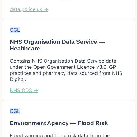
data.police.uk
→
OGL
NHS Organisation Data Service —
Healthcare
Contains NHS Organisation Data Service data
under the Open Government Licence v3.0. GP
practices and pharmacy data sourced from NHS
Digital.
NHS ODS
→
OGL
Environment Agency — Flood Risk
Flood warning and flood risk data from the