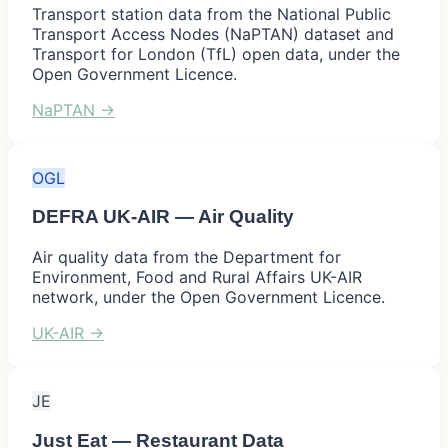
Transport station data from the National Public
Transport Access Nodes (NaPTAN) dataset and
Transport for London (TfL) open data, under the
Open Government Licence.
NaPTAN
→
OGL
DEFRA UK-AIR — Air Quality
Air quality data from the Department for
Environment, Food and Rural Affairs UK-AIR
network, under the Open Government Licence.
UK-AIR
→
JE
Just Eat — Restaurant Data