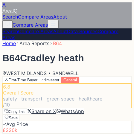
A
Area
IQ
Search
Compare Areas
About
Compare Areas
Search
Compare Areas
About
Data Sources
Compare
Areas
Home
Area Reports
B64
B64
Cradley heath
WEST MIDLANDS • SANDWELL
First-Time Buyer
Investor
General
6.8
Overall Score
safety · transport · green space · healthcare
/10
Share on X
WhatsApp
Copy link
Save
Avg Price
£220k