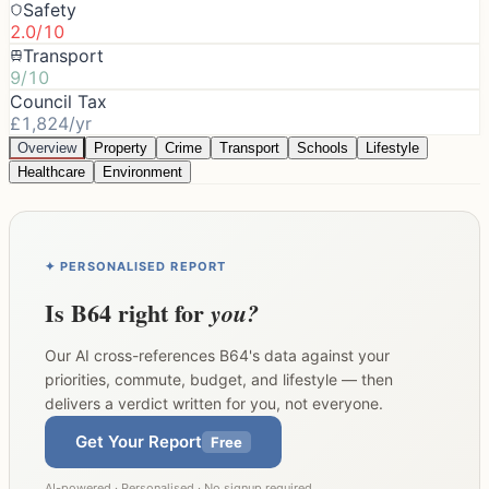
Safety
2.0/10
Transport
9/10
Council Tax
£1,824/yr
Overview
Property
Crime
Transport
Schools
Lifestyle
Healthcare
Environment
✦ PERSONALISED REPORT
Is
B64
right for
you?
Our AI cross-references
B64
's data against your
priorities, commute, budget, and lifestyle — then
delivers a verdict written for you, not everyone.
Get Your Report
Free
AI-powered · Personalised · No signup required