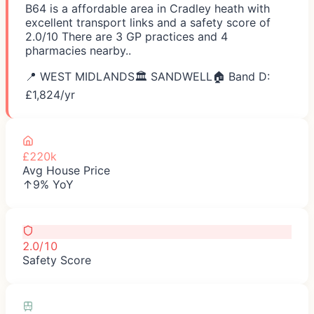
B64 is a affordable area in Cradley heath with
excellent transport links and a safety score of
2.0/10 There are 3 GP practices and 4
pharmacies nearby..
📍
WEST MIDLANDS
🏛️
SANDWELL
🏠 Band D:
£
1,824
/yr
£220k
Avg House Price
↑9% YoY
2.0/10
Safety Score