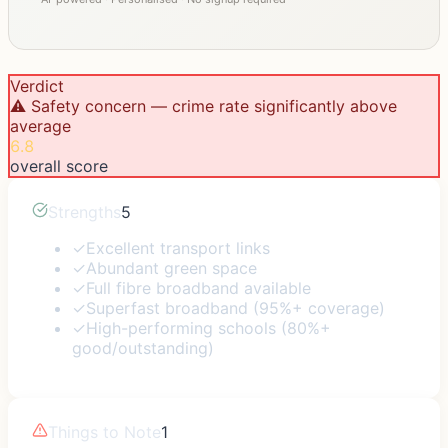
Verdict
⚠️ Safety concern — crime rate significantly above
average
6.8
overall score
Strengths
5
✓
Excellent transport links
✓
Abundant green space
✓
Full fibre broadband available
✓
Superfast broadband (95%+ coverage)
✓
High-performing schools (80%+
good/outstanding)
Things to Note
1