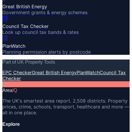
Great British Energy
Government grants & energy schemes
🏛️
Council Tax Checker
Look up council tax bands & rates
🏗️
PlanWatch
Planning permission alerts by postcode
Part of UK Property Tools
EPC Checker
Great British Energy
PlanWatch
Council Tax
Checker
A
Area
IQ
The UK's smartest area report. 2,508 districts. Property
prices, crime, schools, transport, healthcare and more —
all in one place.
Explore