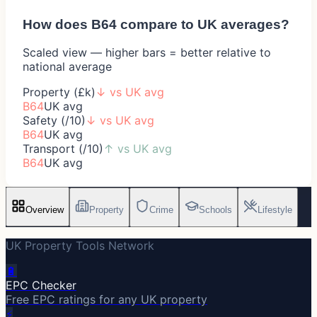
How does
B64
compare to UK averages?
Scaled view — higher bars = better relative to
national average
Property (£k)
↓
vs UK avg
B64
UK avg
Safety (/10)
↓
vs UK avg
B64
UK avg
Transport (/10)
↑
vs UK avg
B64
UK avg
Overview
Property
Crime
Schools
Lifestyle
UK Property Tools Network
🔋
EPC Checker
Free EPC ratings for any UK property
⚡