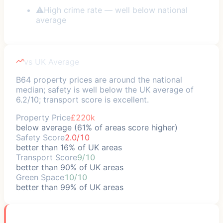
⚠
High crime rate — well below national
average
vs UK Average
B64 property prices are around the national
median; safety is well below the UK average of
6.2/10; transport score is excellent.
Property Price
£220k
below average (61% of areas score higher)
Safety Score
2.0/10
better than 16% of UK areas
Transport Score
9/10
better than 90% of UK areas
Green Space
10/10
better than 99% of UK areas