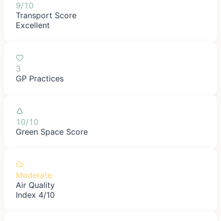
9/10
Transport Score
Excellent
3
GP Practices
10/10
Green Space Score
Moderate
Air Quality
Index 4/10