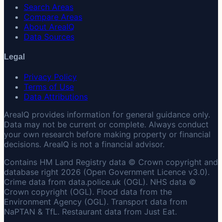
Search Areas
Compare Areas
About AreaIQ
Data Sources
Legal
Privacy Policy
Terms of Use
Data Attributions
AreaIQ provides information for general guidance only.
Data may not be current or complete. Always conduct
your own research before making property or financial
decisions. AreaIQ is not a financial advisor.
Contains HM Land Registry data © Crown copyright and
database right 2026 (Open Government Licence v3.0).
Crime data from data.police.uk (OGL). NHS data ©
Crown copyright (OGL). Flood data from the
Environment Agency (OGL). Transport data from
NaPTAN & TfL. Restaurant data from Just Eat.