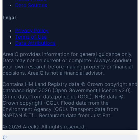
Data Sources
Legal
Privacy Policy
Terms of Use
Data Attributions
AreaIQ provides information for general guidance only.
Data may not be current or complete. Always conduct
your own research before making property or financial
decisions. AreaIQ is not a financial advisor.
Contains HM Land Registry data © Crown copyright and
database right 2026 (Open Government Licence v3.0).
Crime data from data.police.uk (OGL). NHS data ©
Crown copyright (OGL). Flood data from the
Environment Agency (OGL). Transport data from
NaPTAN & TfL. Restaurant data from Just Eat.
© 2026 AreaIQ. All rights reserved.