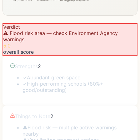
Verdict
⚠️ Flood risk area — check Environment Agency
warnings
5.0
overall score
Strengths
2
✓
Abundant green space
✓
High-performing schools (80%+
good/outstanding)
Things to Note
2
⚠
Flood risk — multiple active warnings
nearby
⚠
Very limited transport options