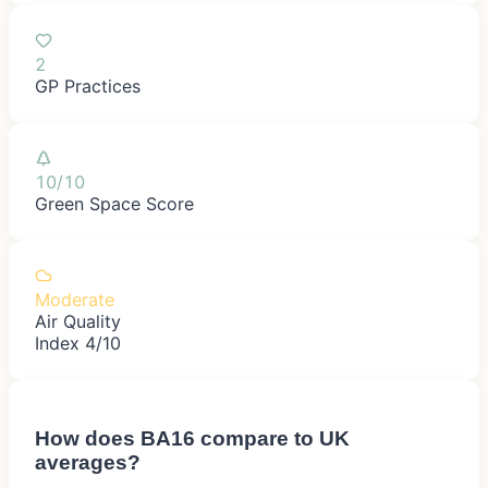
2
GP Practices
10/10
Green Space Score
Moderate
Air Quality
Index 4/10
How does
BA16
compare to UK
averages?