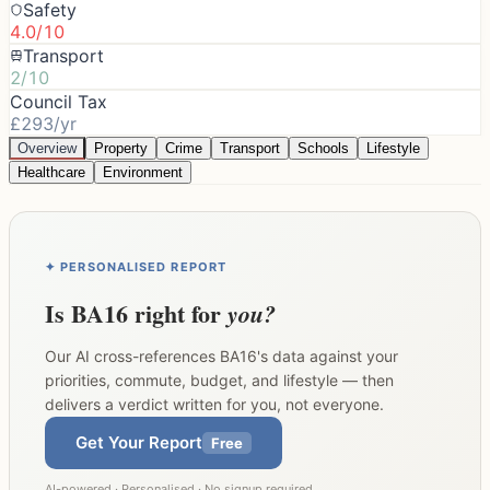
Safety
4.0/10
Transport
2/10
Council Tax
£293/yr
Overview
Property
Crime
Transport
Schools
Lifestyle
Healthcare
Environment
✦ PERSONALISED REPORT
Is
BA16
right for
you?
Our AI cross-references
BA16
's data against your
priorities, commute, budget, and lifestyle — then
delivers a verdict written for you, not everyone.
Get Your Report
Free
AI-powered · Personalised · No signup required