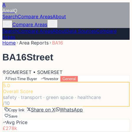
A
Area
IQ
Search
Compare Areas
About
Compare Areas
Search
Compare Areas
About
Data Sources
Compare
Areas
Home
Area Reports
BA16
BA16
Street
SOMERSET • SOMERSET
First-Time Buyer
Investor
General
5.0
Overall Score
safety · transport · green space · healthcare
/10
Share on X
WhatsApp
Copy link
Save
Avg Price
£278k