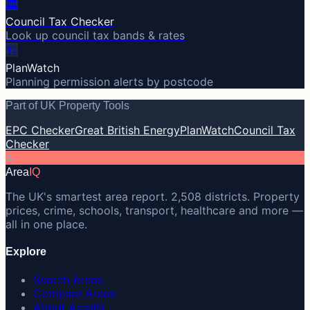
🏛️
Council Tax Checker
Look up council tax bands & rates
🏗️
PlanWatch
Planning permission alerts by postcode
Part of UK Property Tools
EPC Checker
Great British Energy
PlanWatch
Council Tax
Checker
A
Area
IQ
The UK's smartest area report. 2,508 districts. Property
prices, crime, schools, transport, healthcare and more —
all in one place.
Explore
Search Areas
Compare Areas
About AreaIQ