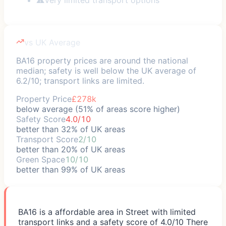
vs UK Average
BA16 property prices are around the national
median; safety is well below the UK average of
6.2/10; transport links are limited.
Property Price
£278k
below average (51% of areas score higher)
Safety Score
4.0/10
better than 32% of UK areas
Transport Score
2/10
better than 20% of UK areas
Green Space
10/10
better than 99% of UK areas
BA16 is a affordable area in Street with limited
transport links and a safety score of 4.0/10 There