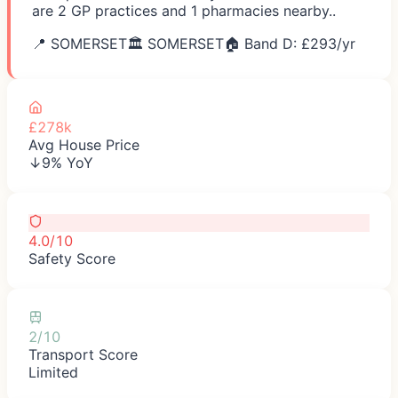
are 2 GP practices and 1 pharmacies nearby..
📍
SOMERSET
🏛️
SOMERSET
🏠 Band D: £
293
/yr
£278k
Avg House Price
↓9% YoY
4.0/10
Safety Score
2/10
Transport Score
Limited