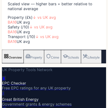
Scaled view — higher bars = better relative to
national average
Property (£k)
↓
vs UK avg
BA16
UK avg
Safety (/10)
↓
vs UK avg
BA16
UK avg
Transport (/10)
↓
vs UK avg
BA16
UK avg
Overview
Property
Crime
Schools
Lifestyle
UK Property Tools Network
🔋
EPC Checker
Free EPC ratings for any UK property
⚡
Great British Energy
Government grants & energy schemes