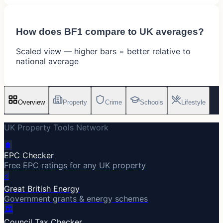
How does
BF1
compare to UK averages?
Scaled view — higher bars = better relative to
national average
Overview
Property
Crime
Schools
Lifestyle
UK Property Tools Network
🔋
EPC Checker
Free EPC ratings for any UK property
⚡
Great British Energy
Government grants & energy schemes
🏛️
Council Tax Checker