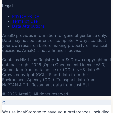
Legal
Privacy Policy
Terms of Use
Data Attributions
AreaIQ provides information for general guidance only.
Data may not be current or complete. Always conduct
your own research before making property or financial
decisions. AreaIQ is not a financial advisor.
Contains HM Land Registry data © Crown copyright and
database right 2026 (Open Government Licence v3.0).
Crime data from data.police.uk (OGL). NHS data ©
Crown copyright (OGL). Flood data from the
Environment Agency (OGL). Transport data from
NaPTAN & TfL. Restaurant data from Just Eat.
© 2026 AreaIQ. All rights reserved.
We use localStorage to save your preferences, including