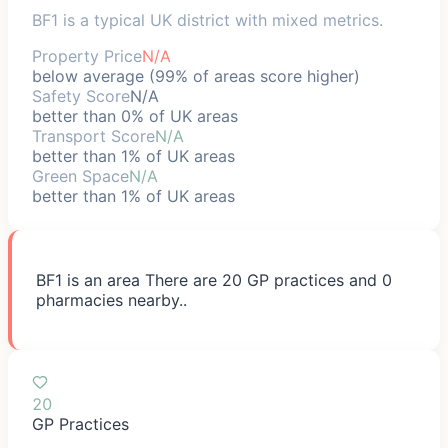
BF1 is a typical UK district with mixed metrics.
Property Price
N/A
below average (99% of areas score higher)
Safety Score
N/A
better than 0% of UK areas
Transport Score
N/A
better than 1% of UK areas
Green Space
N/A
better than 1% of UK areas
BF1 is an area There are 20 GP practices and 0
pharmacies nearby..
20
GP Practices