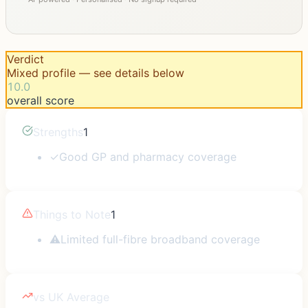
Verdict
Mixed profile — see details below
10.0
overall score
Strengths
1
✓
Good GP and pharmacy coverage
Things to Note
1
⚠
Limited full-fibre broadband coverage
vs UK Average