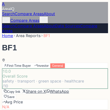
A
Area
IQ
Search
Compare Areas
About
Compare Areas
Search
Compare Areas
About
Data Sources
Compare
Areas
Home
Area Reports
BF1
BF1
First-Time Buyer
Investor
General
10.0
Overall Score
safety · transport · green space · healthcare
/10
Share on X
WhatsApp
Copy link
Save
Avg Price
N/A