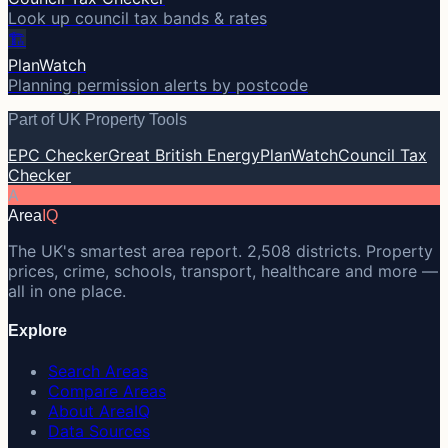
Look up council tax bands & rates
🏗️
PlanWatch
Planning permission alerts by postcode
Part of UK Property Tools
EPC Checker
Great British Energy
PlanWatch
Council Tax
Checker
A
Area
IQ
The UK's smartest area report. 2,508 districts. Property
prices, crime, schools, transport, healthcare and more —
all in one place.
Explore
Search Areas
Compare Areas
About AreaIQ
Data Sources