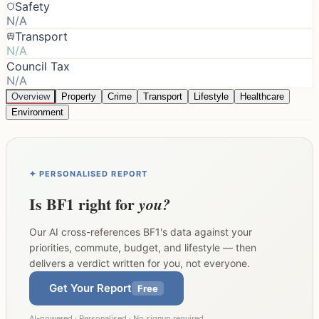
Safety
N/A
Transport
N/A
Council Tax
N/A
Overview
Property
Crime
Transport
Lifestyle
Healthcare
Environment
✦ PERSONALISED REPORT
Is
BF1
right for
you?
Our AI cross-references
BF1
's data against your
priorities, commute, budget, and lifestyle — then
delivers a verdict written for you, not everyone.
Get Your Report
Free
AI-powered · Personalised · No signup required