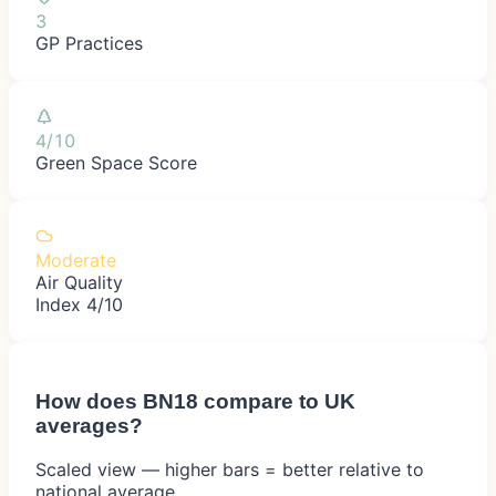
3
GP Practices
4/10
Green Space Score
Moderate
Air Quality
Index 4/10
How does
BN18
compare to UK
averages?
Scaled view — higher bars = better relative to
national average