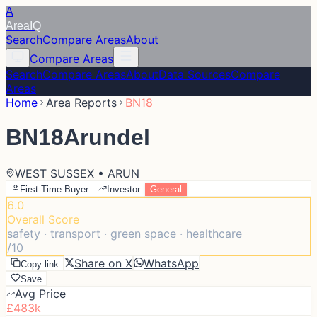
A
Area
IQ
Search
Compare Areas
About
Compare Areas
Search
Compare Areas
About
Data Sources
Compare
Areas
Home
Area Reports
BN18
BN18
Arundel
WEST SUSSEX • ARUN
First-Time Buyer
Investor
General
6.0
Overall Score
safety · transport · green space · healthcare
/10
Share on X
WhatsApp
Copy link
Save
Avg Price
£483k