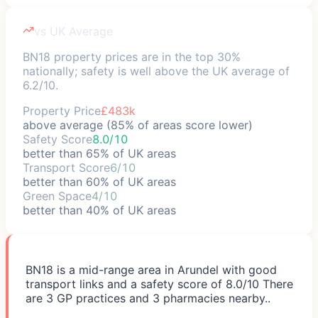
vs UK Average
BN18 property prices are in the top 30%
nationally; safety is well above the UK average of
6.2/10.
Property Price
£483k
above average (85% of areas score lower)
Safety Score
8.0/10
better than 65% of UK areas
Transport Score
6/10
better than 60% of UK areas
Green Space
4/10
better than 40% of UK areas
BN18 is a mid-range area in Arundel with good
transport links and a safety score of 8.0/10 There
are 3 GP practices and 3 pharmacies nearby..