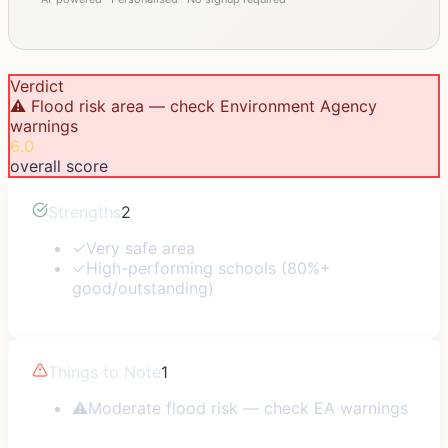
Verdict
⚠️ Flood risk area — check Environment Agency
warnings
6.0
overall score
Strengths
2
✓
Very safe area
✓
High-performing schools (80%+
good/outstanding)
Things to Note
1
⚠
Moderate flood risk — check EA warnings