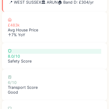
📍
WEST SUSSEX
🏛️
ARUN
🏠 Band D: £
304
/yr
£483k
Avg House Price
↑7% YoY
8.0/10
Safety Score
6/10
Transport Score
Good