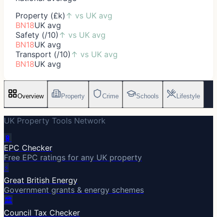
Property (£k)
↑
vs UK avg
BN18
UK avg
Safety (/10)
↑
vs UK avg
BN18
UK avg
Transport (/10)
↑
vs UK avg
BN18
UK avg
Overview
Property
Crime
Schools
Lifestyle
UK Property Tools Network
🔋
EPC Checker
Free EPC ratings for any UK property
⚡
Great British Energy
Government grants & energy schemes
🏛️
Council Tax Checker