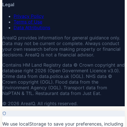
Legal
Privacy Policy
Terms of Use
Data Attributions
AreaIQ provides information for general guidance only.
Data may not be current or complete. Always conduct
your own research before making property or financial
decisions. AreaIQ is not a financial advisor.
Contains HM Land Registry data © Crown copyright and
database right 2026 (Open Government Licence v3.0).
Crime data from data.police.uk (OGL). NHS data ©
Crown copyright (OGL). Flood data from the
Environment Agency (OGL). Transport data from
NaPTAN & TfL. Restaurant data from Just Eat.
© 2026 AreaIQ. All rights reserved.
We use localStorage to save your preferences, including