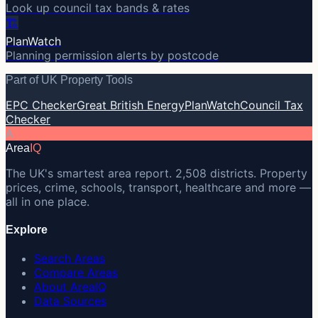
Look up council tax bands & rates
🏗️
PlanWatch
Planning permission alerts by postcode
Part of UK Property Tools
EPC Checker
Great British Energy
PlanWatch
Council Tax
Checker
A
Area
IQ
The UK's smartest area report. 2,508 districts. Property
prices, crime, schools, transport, healthcare and more —
all in one place.
Explore
Search Areas
Compare Areas
About AreaIQ
Data Sources