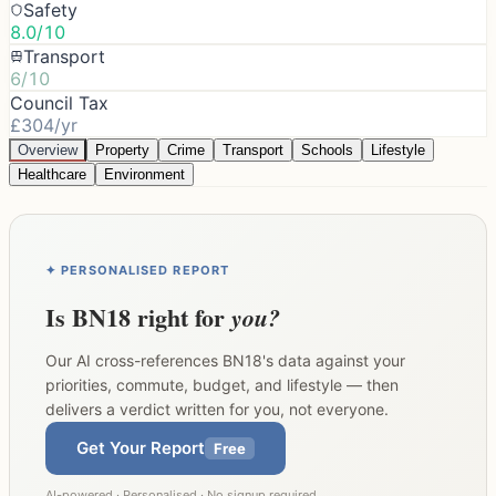
Safety
8.0/10
Transport
6/10
Council Tax
£304/yr
Overview
Property
Crime
Transport
Schools
Lifestyle
Healthcare
Environment
✦ PERSONALISED REPORT
Is
BN18
right for
you?
Our AI cross-references
BN18
's data against your
priorities, commute, budget, and lifestyle — then
delivers a verdict written for you, not everyone.
Get Your Report
Free
AI-powered · Personalised · No signup required