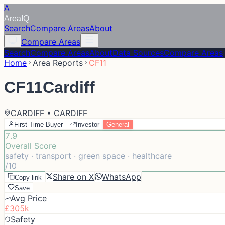
A
Area
IQ
Search
Compare Areas
About
Compare Areas
Search
Compare Areas
About
Data Sources
Compare Areas
Home
Area Reports
CF11
CF11
Cardiff
CARDIFF • CARDIFF
First-Time Buyer
Investor
General
7.9
Overall Score
safety · transport · green space · healthcare
/10
Share on X
WhatsApp
Copy link
Save
Avg Price
£305k
Safety