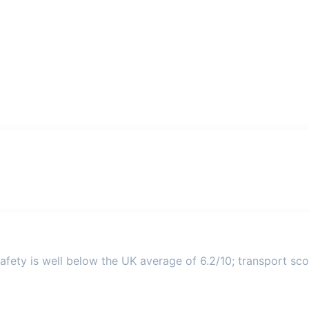
fety is well below the UK average of 6.2/10; transport scor