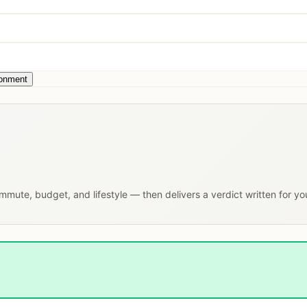
ronment
commute, budget, and lifestyle — then delivers a verdict written for y