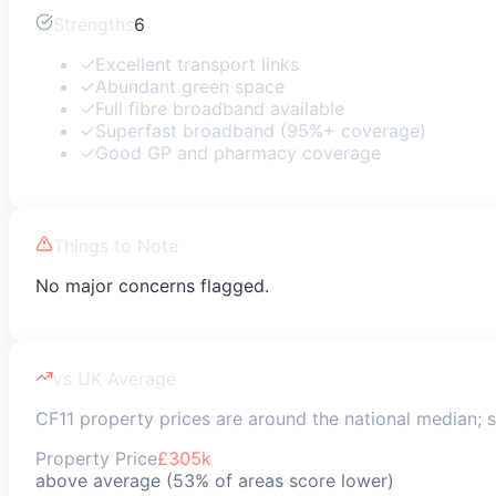
Strengths
6
✓
Excellent transport links
✓
Abundant green space
✓
Full fibre broadband available
✓
Superfast broadband (95%+ coverage)
✓
Good GP and pharmacy coverage
Things to Note
No major concerns flagged.
vs UK Average
CF11 property prices are around the national median; sa
Property Price
£305k
above average (53% of areas score lower)