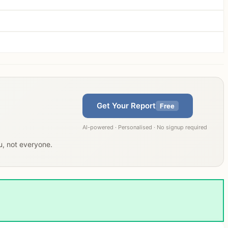
Get Your Report
Free
AI-powered · Personalised · No signup required
ou, not everyone.