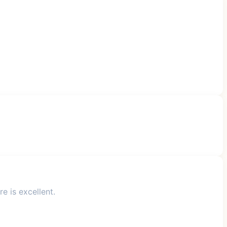
e is excellent.