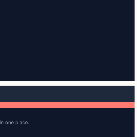
in one place.