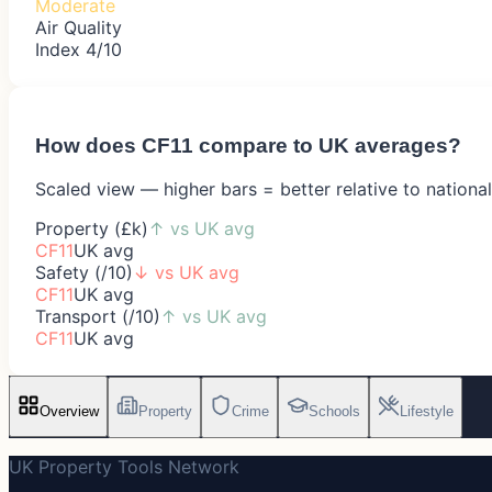
Moderate
Air Quality
Index 4/10
How does
CF11
compare to UK averages?
Scaled view — higher bars = better relative to nationa
Property (£k)
↑
vs UK avg
CF11
UK avg
Safety (/10)
↓
vs UK avg
CF11
UK avg
Transport (/10)
↑
vs UK avg
CF11
UK avg
Overview
Property
Crime
Schools
Lifestyle
UK Property Tools Network