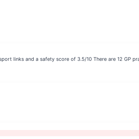
ansport links and a safety score of 3.5/10 There are 12 GP p