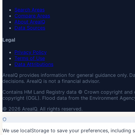
Search Areas
Compare Areas
About AreaIQ
Data Sources
Legal
Privacy Policy
Terms of Use
Data Attributions
AreaIQ provides information for general guidance only. D
decisions. AreaIQ is not a financial advisor.
Contains HM Land Registry data © Crown copyright and 
copyright (OGL). Flood data from the Environment Agency
© 2026 AreaIQ. All rights reserved.
We use localStorage to save your preferences, including 