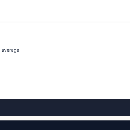
l average