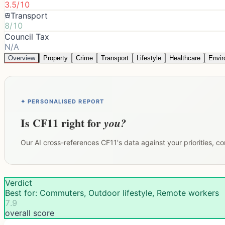
3.5/10
Transport
8/10
Council Tax
N/A
Overview
Property
Crime
Transport
Lifestyle
Healthcare
Envi
✦ PERSONALISED REPORT
Is
CF11
right for
you?
Our AI cross-references
CF11
's data against your priorities, 
Verdict
Best for: Commuters, Outdoor lifestyle, Remote workers
7.9
overall score