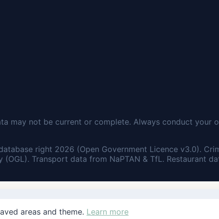
ata may not be current or complete. Always conduct your o
database right 2026 (Open Government Licence v3.0). Cri
 (OGL). Transport data from NaPTAN & TfL. Restaurant dat
saved areas and theme.
Learn more