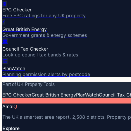
🔋
EPC Checker
Free EPC ratings for any UK property
⚡
Great British Energy
Government grants & energy schemes
🏛️
Council Tax Checker
Look up council tax bands & rates
🏗️
PlanWatch
Planning permission alerts by postcode
Part of UK Property Tools
EPC Checker
Great British Energy
PlanWatch
Council Tax C
A
Area
IQ
The UK's smartest area report. 2,508 districts. Property p
Explore