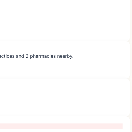
ractices and 2 pharmacies nearby..