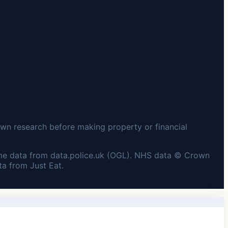
wn research before making property or financial
me data from data.police.uk (OGL). NHS data © Crown
a from Just Eat.