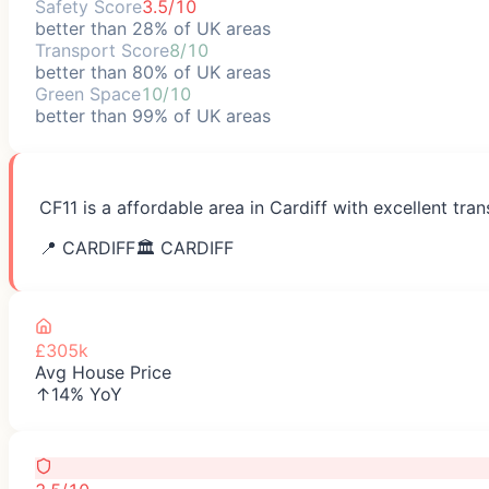
Safety Score
3.5/10
better than 28% of UK areas
Transport Score
8/10
better than 80% of UK areas
Green Space
10/10
better than 99% of UK areas
CF11 is a affordable area in Cardiff with excellent tr
📍
CARDIFF
🏛️
CARDIFF
£305k
Avg House Price
↑14% YoY