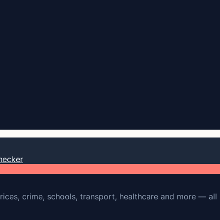
hecker
rices, crime, schools, transport, healthcare and more — all 