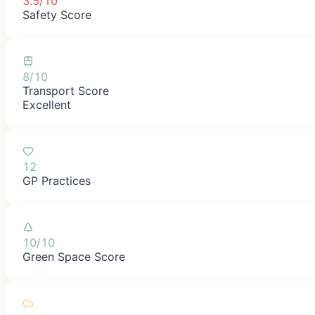
3.5/10
Safety Score
8/10
Transport Score
Excellent
12
GP Practices
10/10
Green Space Score