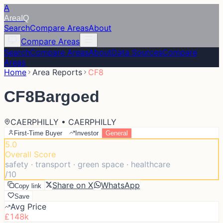
A
Area
IQ
Search
Compare Areas
About
Compare Areas
Search
Compare Areas
About
Data Sources
Compare
Areas
Home
Area Reports
CF8
CF8
Bargoed
CAERPHILLY • CAERPHILLY
First-Time Buyer
Investor
General
5.0
Overall Score
safety · transport · green space · healthcare
/10
Share on X
WhatsApp
Copy link
Save
Avg Price
£148k