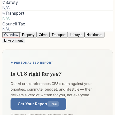
Safety
N/A
Transport
N/A
Council Tax
N/A
Overview
Property
Crime
Transport
Lifestyle
Healthcare
Environment
✦ PERSONALISED REPORT
Is
CF8
right for
you?
Our AI cross-references
CF8
's data against your
priorities, commute, budget, and lifestyle — then
delivers a verdict written for you, not everyone.
Get Your Report
Free
AI-powered · Personalised · No signup required