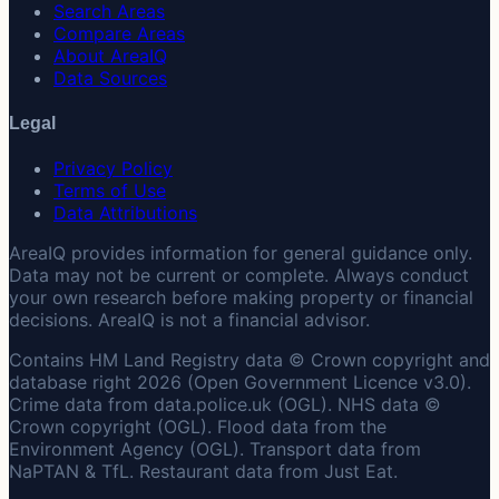
Search Areas
Compare Areas
About AreaIQ
Data Sources
Legal
Privacy Policy
Terms of Use
Data Attributions
AreaIQ provides information for general guidance only.
Data may not be current or complete. Always conduct
your own research before making property or financial
decisions. AreaIQ is not a financial advisor.
Contains HM Land Registry data © Crown copyright and
database right 2026 (Open Government Licence v3.0).
Crime data from data.police.uk (OGL). NHS data ©
Crown copyright (OGL). Flood data from the
Environment Agency (OGL). Transport data from
NaPTAN & TfL. Restaurant data from Just Eat.