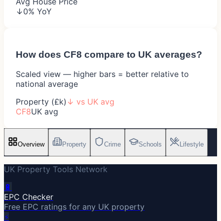
Avg House Price
↓0% YoY
How does
CF8
compare to UK averages?
Scaled view — higher bars = better relative to
national average
Property (£k)
↓
vs UK avg
CF8
UK avg
Overview
Property
Crime
Schools
Lifestyle
UK Property Tools Network
🔋
EPC Checker
Free EPC ratings for any UK property
⚡