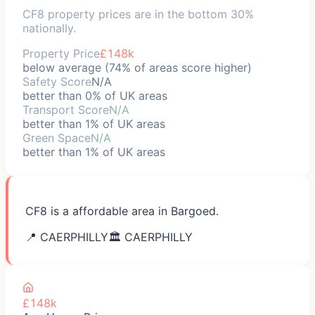
CF8 property prices are in the bottom 30%
nationally.
Property Price
£148k
below average (74% of areas score higher)
Safety Score
N/A
better than 0% of UK areas
Transport Score
N/A
better than 1% of UK areas
Green Space
N/A
better than 1% of UK areas
CF8 is a affordable area in Bargoed.
📍
CAERPHILLY
🏛️
CAERPHILLY
£148k