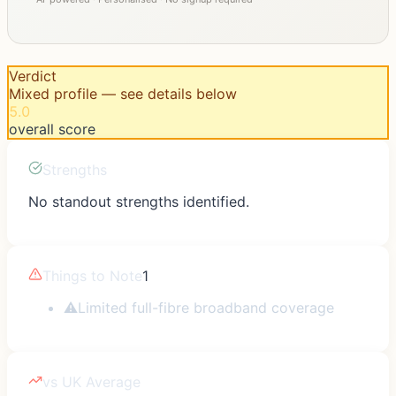
Verdict
Mixed profile — see details below
5.0
overall score
Strengths
No standout strengths identified.
Things to Note
1
⚠
Limited full-fibre broadband coverage
vs UK Average