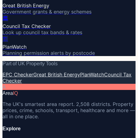
Great British Energy
Government grants & energy schemes
🏛️
Council Tax Checker
Look up council tax bands & rates
🏗️
PlanWatch
Planning permission alerts by postcode
Part of UK Property Tools
EPC Checker
Great British Energy
PlanWatch
Council Tax
Checker
A
Area
IQ
The UK's smartest area report. 2,508 districts. Property
prices, crime, schools, transport, healthcare and more —
all in one place.
Explore