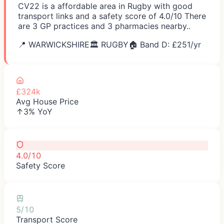
CV22 is a affordable area in Rugby with good
transport links and a safety score of 4.0/10 There
are 3 GP practices and 3 pharmacies nearby..
📍
WARWICKSHIRE
🏛️
RUGBY
🏠 Band D: £
251
/yr
£324k
Avg House Price
↑3% YoY
4.0/10
Safety Score
5/10
Transport Score