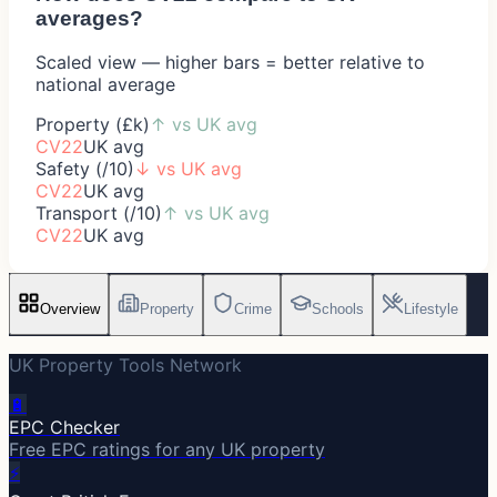
averages?
Scaled view — higher bars = better relative to
national average
Property (£k)
↑
vs UK avg
CV22
UK avg
Safety (/10)
↓
vs UK avg
CV22
UK avg
Transport (/10)
↑
vs UK avg
CV22
UK avg
Overview
Property
Crime
Schools
Lifestyle
UK Property Tools Network
🔋
EPC Checker
Free EPC ratings for any UK property
⚡