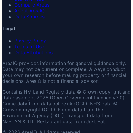
Compare Areas
About AreaIQ
Data Sources
Legal
Privacy Policy
Terms of Use
Data Attributions
AreaIQ provides information for general guidance only.
Data may not be current or complete. Always conduct
your own research before making property or financial
decisions. AreaIQ is not a financial advisor.
Contains HM Land Registry data © Crown copyright and
database right 2026 (Open Government Licence v3.0).
Crime data from data.police.uk (OGL). NHS data ©
Crown copyright (OGL). Flood data from the
Environment Agency (OGL). Transport data from
NaPTAN & TfL. Restaurant data from Just Eat.
© 2026 AreaIQ. All rights reserved.