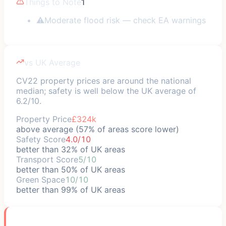
Things to Note
1
⚠
Moderate flood risk — check EA warnings
vs UK Average
CV22 property prices are around the national
median; safety is well below the UK average of
6.2/10.
Property Price
£324k
above average (57% of areas score lower)
Safety Score
4.0/10
better than 32% of UK areas
Transport Score
5/10
better than 50% of UK areas
Green Space
10/10
better than 99% of UK areas