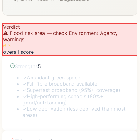
Verdict
⚠️ Flood risk area — check Environment Agency
warnings
6.3
overall score
Strengths
5
✓
Abundant green space
✓
Full fibre broadband available
✓
Superfast broadband (95%+ coverage)
✓
High-performing schools (80%+
good/outstanding)
✓
Low deprivation (less deprived than most
areas)