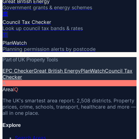
Great British Energy
Government grants & energy schemes
🏛️
Council Tax Checker
Look up council tax bands & rates
🏗️
PlanWatch
Planning permission alerts by postcode
Part of UK Property Tools
EPC Checker
Great British Energy
PlanWatch
Council Tax
Checker
A
Area
IQ
The UK's smartest area report. 2,508 districts. Property
prices, crime, schools, transport, healthcare and more —
all in one place.
Explore
Search Areas