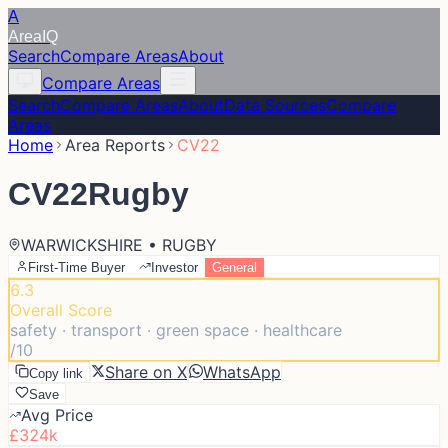
A
Area
IQ
Search
Compare Areas
About
Compare Areas
Search
Compare Areas
About
Data Sources
Compare
Areas
Home
Area Reports
CV22
CV22
Rugby
WARWICKSHIRE • RUGBY
First-Time Buyer
Investor
General
6.3
Overall Score
safety · transport · green space · healthcare
/10
Share on X
WhatsApp
Copy link
Save
Avg Price
£324k