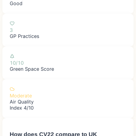
Good
3
GP Practices
10/10
Green Space Score
Moderate
Air Quality
Index 4/10
How does
CV22
compare to UK