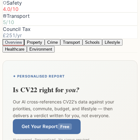
Safety
4.0/10
Transport
5/10
Council Tax
£251/yr
Overview
Property
Crime
Transport
Schools
Lifestyle
Healthcare
Environment
✦ PERSONALISED REPORT
Is
CV22
right for
you?
Our AI cross-references
CV22
's data against your
priorities, commute, budget, and lifestyle — then
delivers a verdict written for you, not everyone.
Get Your Report
Free
AI-powered · Personalised · No signup required