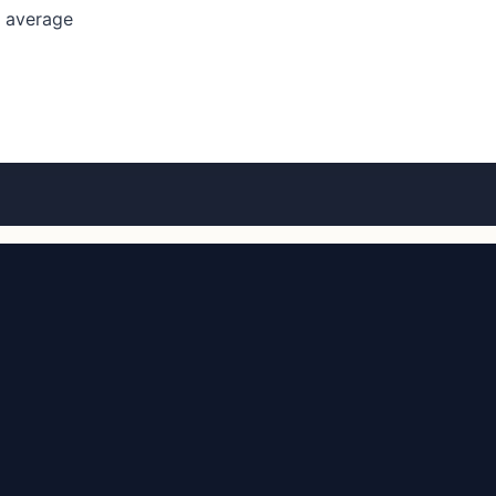
l average