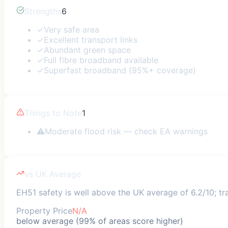
Strengths
6
✓
Very safe area
✓
Excellent transport links
✓
Abundant green space
✓
Full fibre broadband available
✓
Superfast broadband (95%+ coverage)
Things to Note
1
⚠
Moderate flood risk — check EA warnings
vs UK Average
EH51 safety is well above the UK average of 6.2/10; tra
Property Price
N/A
below average (99% of areas score higher)