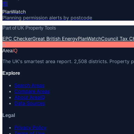
🏗️
PlanWatch
Planning permission alerts by postcode
Part of UK Property Tools
EPC Checker
Great British Energy
PlanWatch
Council Tax C
A
Area
IQ
The UK's smartest area report. 2,508 districts. Property p
Explore
Search Areas
Compare Areas
About AreaIQ
Data Sources
Legal
Privacy Policy
Terms of Use