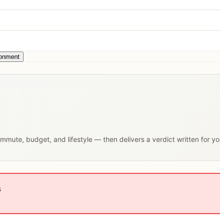
ronment
commute, budget, and lifestyle — then delivers a verdict written for y
s