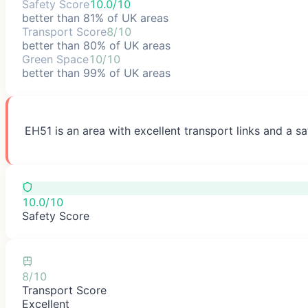
Safety Score
10.0/10
better than 81% of UK areas
Transport Score
8/10
better than 80% of UK areas
Green Space
10/10
better than 99% of UK areas
EH51 is an area with excellent transport links and a sa
10.0/10
Safety Score
8/10
Transport Score
Excellent