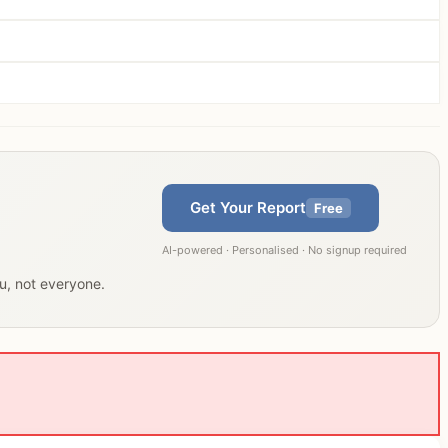
Get Your Report
Free
AI-powered · Personalised · No signup required
ou, not everyone.