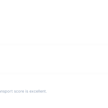
nsport score is excellent.