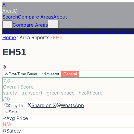
A
Area
IQ
Search
Compare Areas
About
Compare Areas
Search
Compare Areas
About
Data Sources
Compare Areas
Home
Area Reports
EH51
EH51
First-Time Buyer
Investor
General
7.0
Overall Score
safety · transport · green space · healthcare
/10
Share on X
WhatsApp
Copy link
Save
Avg Price
N/A
Safety