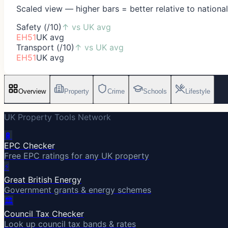
Scaled view — higher bars = better relative to nationa
Safety (/10)
↑
vs UK avg
EH51
UK avg
Transport (/10)
↑
vs UK avg
EH51
UK avg
Overview
Property
Crime
Schools
Lifestyle
UK Property Tools Network
🔋
EPC Checker
Free EPC ratings for any UK property
⚡
Great British Energy
Government grants & energy schemes
🏛️
Council Tax Checker
Look up council tax bands & rates