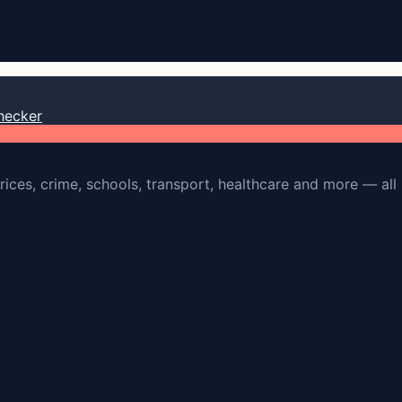
hecker
rices, crime, schools, transport, healthcare and more — all 