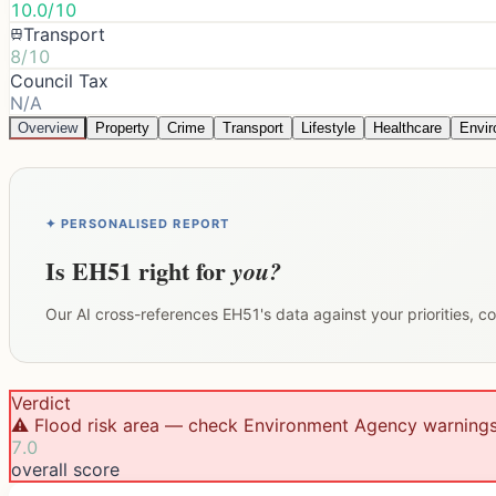
10.0/10
Transport
8/10
Council Tax
N/A
Overview
Property
Crime
Transport
Lifestyle
Healthcare
Envi
✦ PERSONALISED REPORT
Is
EH51
right for
you?
Our AI cross-references
EH51
's data against your priorities, 
Verdict
⚠️ Flood risk area — check Environment Agency warning
7.0
overall score