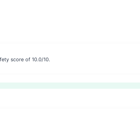
fety score of 10.0/10.