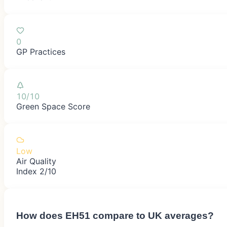
0
GP Practices
10/10
Green Space Score
Low
Air Quality
Index 2/10
How does
EH51
compare to UK averages?