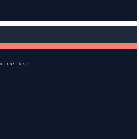
in one place.