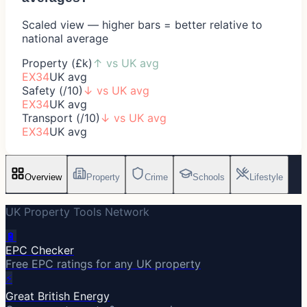
Scaled view — higher bars = better relative to
national average
Property (£k)
↑
vs UK avg
EX34
UK avg
Safety (/10)
↓
vs UK avg
EX34
UK avg
Transport (/10)
↓
vs UK avg
EX34
UK avg
Overview
Property
Crime
Schools
Lifestyle
UK Property Tools Network
🔋
EPC Checker
Free EPC ratings for any UK property
⚡
Great British Energy