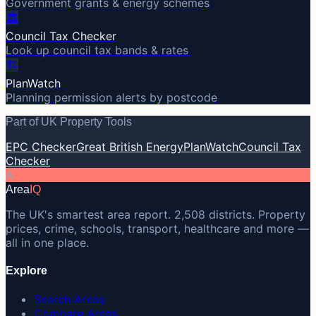
Government grants & energy schemes
🏛️
Council Tax Checker
Look up council tax bands & rates
🏗️
PlanWatch
Planning permission alerts by postcode
Part of UK Property Tools
EPC Checker
Great British Energy
PlanWatch
Council Tax
Checker
A
Area
IQ
The UK's smartest area report. 2,508 districts. Property
prices, crime, schools, transport, healthcare and more —
all in one place.
Explore
Search Areas
Compare Areas