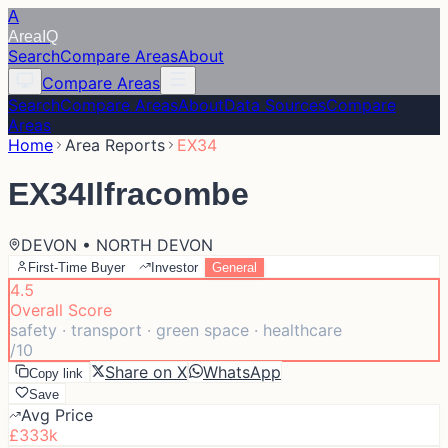
A
Area
IQ
Search
Compare Areas
About
Compare Areas
Search
Compare Areas
About
Data Sources
Compare
Areas
Home
Area Reports
EX34
EX34
Ilfracombe
DEVON • NORTH DEVON
First-Time Buyer
Investor
General
4.5
Overall Score
safety · transport · green space · healthcare
/10
Share on X
WhatsApp
Copy link
Save
Avg Price
£333k