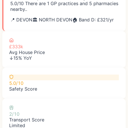
5.0/10 There are 1 GP practices and 5 pharmacies
nearby..
📍
DEVON
🏛️
NORTH DEVON
🏠 Band D: £
321
/yr
£333k
Avg House Price
↓15% YoY
5.0/10
Safety Score
2/10
Transport Score
Limited