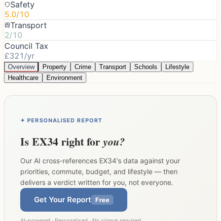
Safety
5.0/10
Transport
2/10
Council Tax
£321/yr
Overview
Property
Crime
Transport
Schools
Lifestyle
Healthcare
Environment
✦ PERSONALISED REPORT
Is
EX34
right for
you?
Our AI cross-references
EX34
's data against your
priorities, commute, budget, and lifestyle — then
delivers a verdict written for you, not everyone.
Get Your Report
Free
AI-powered · Personalised · No signup required