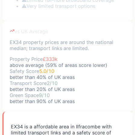
⚠
Very limited transport options
vs UK Average
EX34 property prices are around the national
median; transport links are limited.
Property Price
£333k
above average (59% of areas score lower)
Safety Score
5.0/10
better than 40% of UK areas
Transport Score
2/10
better than 20% of UK areas
Green Space
9/10
better than 90% of UK areas
EX34 is a affordable area in Ilfracombe with
limited transport links and a safety score of