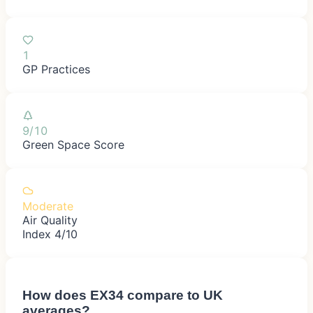
1
GP Practices
9/10
Green Space Score
Moderate
Air Quality
Index 4/10
How does
EX34
compare to UK
averages?