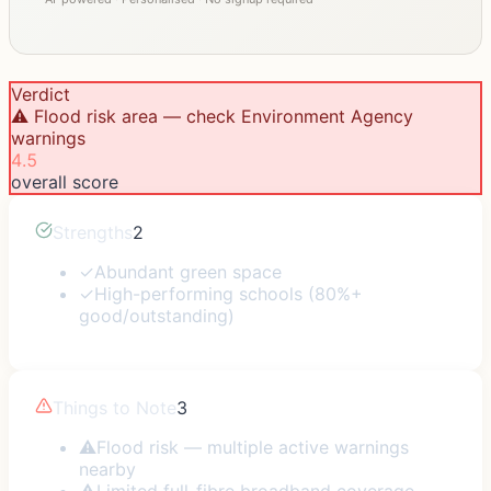
Verdict
⚠️ Flood risk area — check Environment Agency
warnings
4.5
overall score
Strengths
2
✓
Abundant green space
✓
High-performing schools (80%+
good/outstanding)
Things to Note
3
⚠
Flood risk — multiple active warnings
nearby
⚠
Limited full-fibre broadband coverage