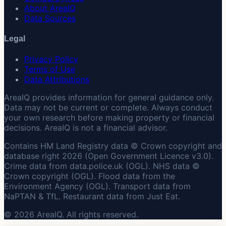
About AreaIQ
Data Sources
Legal
Privacy Policy
Terms of Use
Data Attributions
AreaIQ provides information for general guidance only.
Data may not be current or complete. Always conduct
your own research before making property or financial
decisions. AreaIQ is not a financial advisor.
Contains HM Land Registry data © Crown copyright and
database right 2026 (Open Government Licence v3.0).
Crime data from data.police.uk (OGL). NHS data ©
Crown copyright (OGL). Flood data from the
Environment Agency (OGL). Transport data from
NaPTAN & TfL. Restaurant data from Just Eat.
© 2026 AreaIQ. All rights reserved.