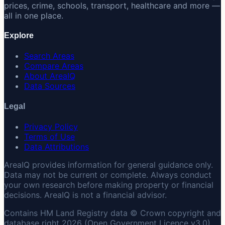
prices, crime, schools, transport, healthcare and more —
all in one place.
Explore
Search Areas
Compare Areas
About AreaIQ
Data Sources
Legal
Privacy Policy
Terms of Use
Data Attributions
AreaIQ provides information for general guidance only.
Data may not be current or complete. Always conduct
your own research before making property or financial
decisions. AreaIQ is not a financial advisor.
Contains HM Land Registry data © Crown copyright and
database right 2026 (Open Government Licence v3.0).