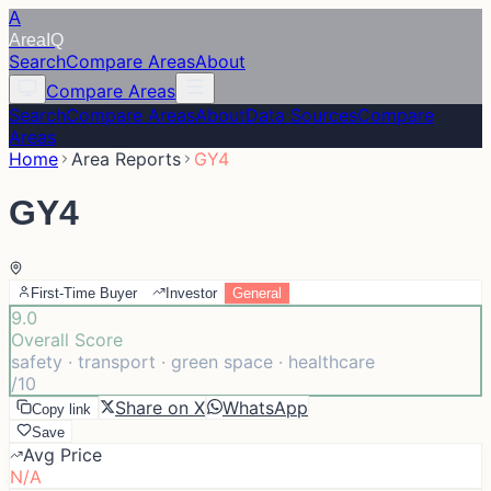
A
Area
IQ
Search
Compare Areas
About
Compare Areas
Search
Compare Areas
About
Data Sources
Compare
Areas
Home
Area Reports
GY4
GY4
First-Time Buyer
Investor
General
9.0
Overall Score
safety · transport · green space · healthcare
/10
Share on X
WhatsApp
Copy link
Save
Avg Price
N/A