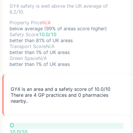
GY4 safety is well above the UK average of
6.2/10.
Property Price
N/A
below average (99% of areas score higher)
Safety Score
10.0/10
better than 81% of UK areas
Transport Score
N/A
better than 1% of UK areas
Green Space
N/A
better than 1% of UK areas
GY4 is an area and a safety score of 10.0/10
There are 4 GP practices and 0 pharmacies
nearby..
10.0/10