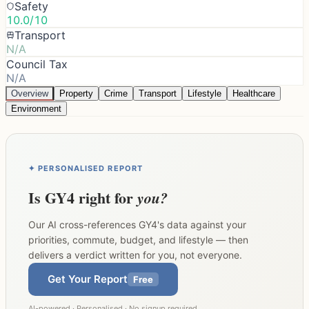
Safety
10.0/10
Transport
N/A
Council Tax
N/A
Overview
Property
Crime
Transport
Lifestyle
Healthcare
Environment
✦ PERSONALISED REPORT
Is
GY4
right for
you?
Our AI cross-references
GY4
's data against your
priorities, commute, budget, and lifestyle — then
delivers a verdict written for you, not everyone.
Get Your Report
Free
AI-powered · Personalised · No signup required