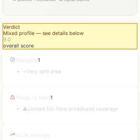
Verdict
Mixed profile — see details below
9.0
overall score
Strengths
1
✓
Very safe area
Things to Note
1
⚠
Limited full-fibre broadband coverage
vs UK Average