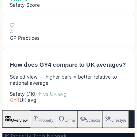
Safety Score
4
GP Practices
How does
GY4
compare to UK averages?
Scaled view — higher bars = better relative to
national average
Safety (/10)
↑
vs UK avg
GY4
UK avg
Overview
Property
Crime
Schools
Lifestyle
UK Property Tools Network