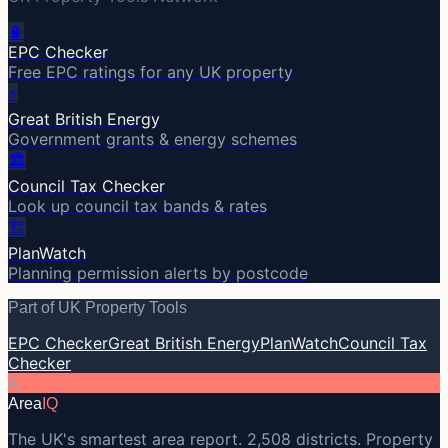
🔋
EPC Checker
Free EPC ratings for any UK property
⚡
Great British Energy
Government grants & energy schemes
🏛️
Council Tax Checker
Look up council tax bands & rates
🏗️
PlanWatch
Planning permission alerts by postcode
Part of UK Property Tools
EPC Checker
Great British Energy
PlanWatch
Council Tax
Checker
A
Area
IQ
The UK's smartest area report. 2,508 districts. Property