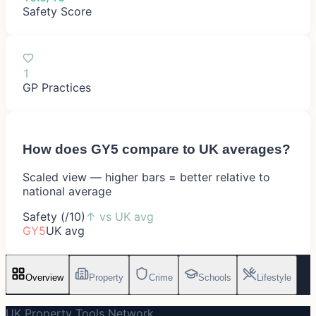
Safety Score
1
GP Practices
How does
GY5
compare to UK averages?
Scaled view — higher bars = better relative to
national average
Safety (/10)
↑
vs UK avg
GY5
UK avg
Overview
Property
Crime
Schools
Lifestyle
UK Property Tools Network