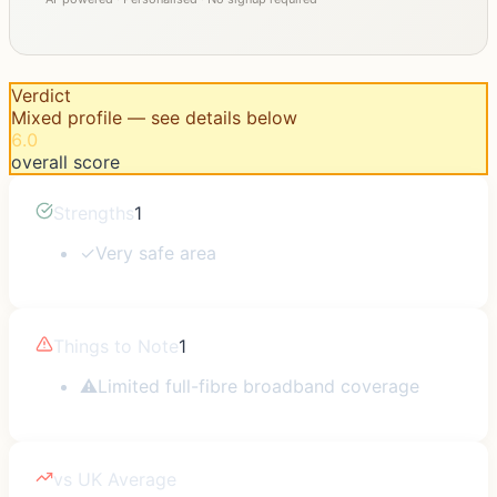
Verdict
Mixed profile — see details below
6.0
overall score
Strengths
1
✓
Very safe area
Things to Note
1
⚠
Limited full-fibre broadband coverage
vs UK Average