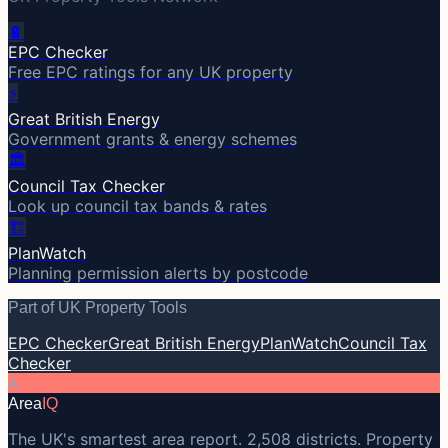
🔋
EPC Checker
Free EPC ratings for any UK property
⚡
Great British Energy
Government grants & energy schemes
🏛️
Council Tax Checker
Look up council tax bands & rates
🏗️
PlanWatch
Planning permission alerts by postcode
Part of UK Property Tools
EPC Checker
Great British Energy
PlanWatch
Council Tax
Checker
A
Area
IQ
The UK's smartest area report. 2,508 districts. Property