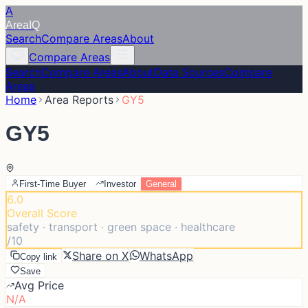
A
Area
IQ
Search
Compare Areas
About
Compare Areas
Search
Compare Areas
About
Data Sources
Compare
Areas
Home
Area Reports
GY5
GY5
First-Time Buyer
Investor
General
6.0
Overall Score
safety · transport · green space · healthcare
/10
Share on X
WhatsApp
Copy link
Save
Avg Price
N/A