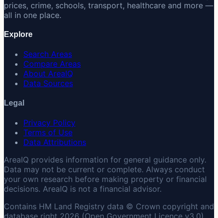
prices, crime, schools, transport, healthcare and more —
all in one place.
Explore
Search Areas
Compare Areas
About AreaIQ
Data Sources
Legal
Privacy Policy
Terms of Use
Data Attributions
AreaIQ provides information for general guidance only.
Data may not be current or complete. Always conduct
your own research before making property or financial
decisions. AreaIQ is not a financial advisor.
Contains HM Land Registry data © Crown copyright and
database right 2026 (Open Government Licence v3.0).