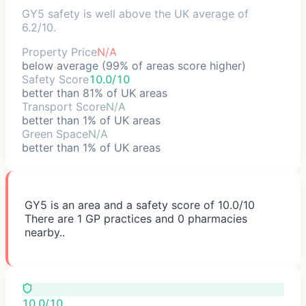
GY5 safety is well above the UK average of
6.2/10.
Property Price
N/A
below average (99% of areas score higher)
Safety Score
10.0/10
better than 81% of UK areas
Transport Score
N/A
better than 1% of UK areas
Green Space
N/A
better than 1% of UK areas
GY5 is an area and a safety score of 10.0/10
There are 1 GP practices and 0 pharmacies
nearby..
10.0/10