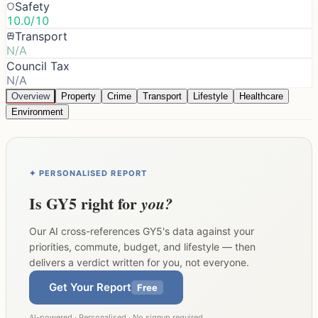
Safety
10.0/10
Transport
N/A
Council Tax
N/A
Overview
Property
Crime
Transport
Lifestyle
Healthcare
Environment
✦ PERSONALISED REPORT
Is
GY5
right for
you?
Our AI cross-references
GY5
's data against your
priorities, commute, budget, and lifestyle — then
delivers a verdict written for you, not everyone.
Get Your Report
Free
AI-powered · Personalised · No signup required