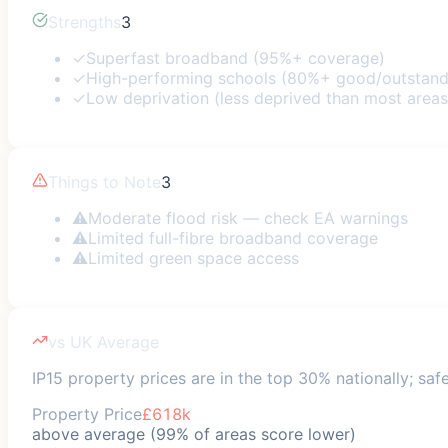
Strengths
3
✓
Superfast broadband (95%+ coverage)
✓
High-performing schools (80%+ good/outstand
✓
Low deprivation (less deprived than most areas
Things to Note
3
⚠
Moderate flood risk — check EA warnings
⚠
Limited full-fibre broadband coverage
⚠
Limited green space access
vs UK Average
IP15 property prices are in the top 30% nationally; safe
Property Price
£618k
above average (99% of areas score lower)