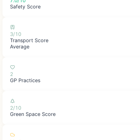
7.0/10
Safety Score
3/10
Transport Score
Average
2
GP Practices
2/10
Green Space Score