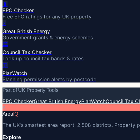
🔋
EPC Checker
Free EPC ratings for any UK property
⚡
Great British Energy
Government grants & energy schemes
🏛️
Council Tax Checker
Look up council tax bands & rates
🏗️
PlanWatch
Planning permission alerts by postcode
Part of UK Property Tools
EPC Checker
Great British Energy
PlanWatch
Council Tax C
A
Area
IQ
The UK's smartest area report. 2,508 districts. Property p
Explore