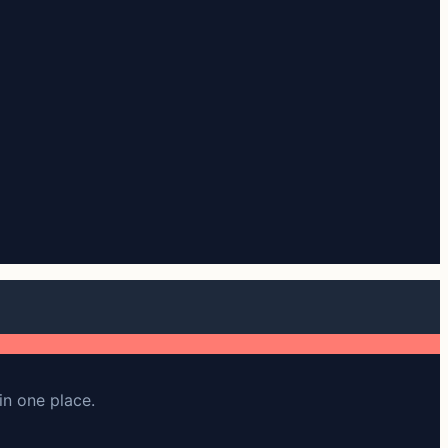
in one place.