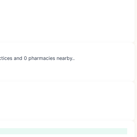
ctices and 0 pharmacies nearby..