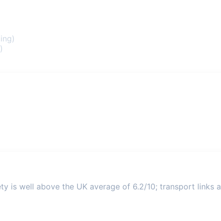
ing)
)
ty is well above the UK average of 6.2/10; transport links a