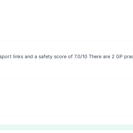
sport links and a safety score of 7.0/10 There are 2 GP pra