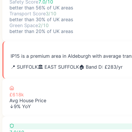
Safety Score
7.0/10
better than 56% of UK areas
Transport Score
3/10
better than 30% of UK areas
Green Space
2/10
better than 20% of UK areas
IP15 is a premium area in Aldeburgh with average tran
📍
SUFFOLK
🏛️
EAST SUFFOLK
🏠 Band D: £
283
/yr
£618k
Avg House Price
↓9% YoY