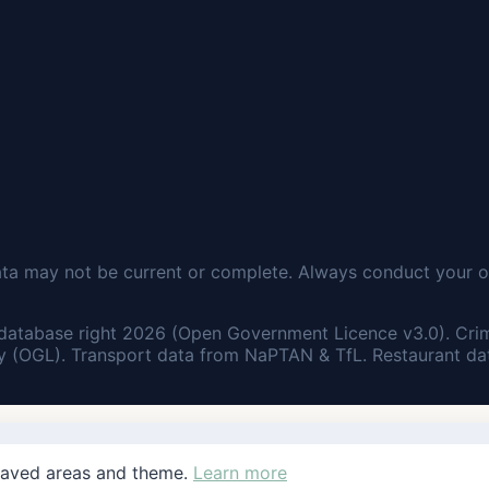
ata may not be current or complete. Always conduct your o
database right 2026 (Open Government Licence v3.0). Cri
 (OGL). Transport data from NaPTAN & TfL. Restaurant dat
saved areas and theme.
Learn more