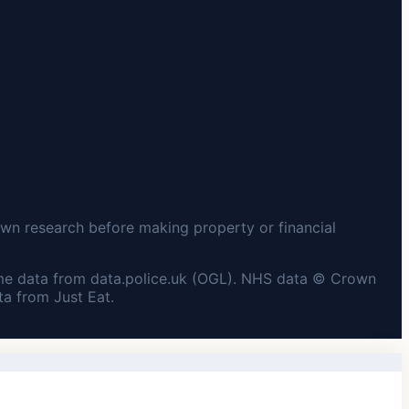
wn research before making property or financial
me data from data.police.uk (OGL). NHS data © Crown
a from Just Eat.