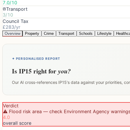
7.0/10
Transport
3/10
Council Tax
£283/yr
Overview
Property
Crime
Transport
Schools
Lifestyle
Healthc
✦ PERSONALISED REPORT
Is
IP15
right for
you?
Our AI cross-references
IP15
's data against your priorities, c
Verdict
⚠️ Flood risk area — check Environment Agency warning
4.0
overall score