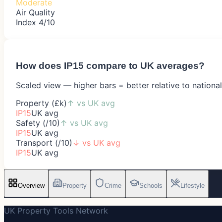
Moderate
Air Quality
Index 4/10
How does
IP15
compare to UK averages?
Scaled view — higher bars = better relative to nationa
Property (£k)
↑
vs UK avg
IP15
UK avg
Safety (/10)
↑
vs UK avg
IP15
UK avg
Transport (/10)
↓
vs UK avg
IP15
UK avg
Overview
Property
Crime
Schools
Lifestyle
UK Property Tools Network