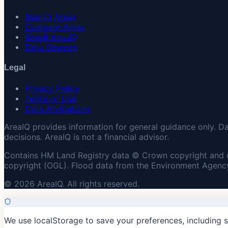
Search Areas
Compare Areas
About AreaIQ
Data Sources
Legal
Privacy Policy
Terms of Use
Data Attributions
AreaIQ provides information for general guidance only. D
decisions. AreaIQ is not a financial advisor.
Contains HM Land Registry data © Crown copyright and 
copyright (OGL). Flood data from the Environment Agency
© 2026 AreaIQ. All rights reserved.
We use localStorage to save your preferences, including 