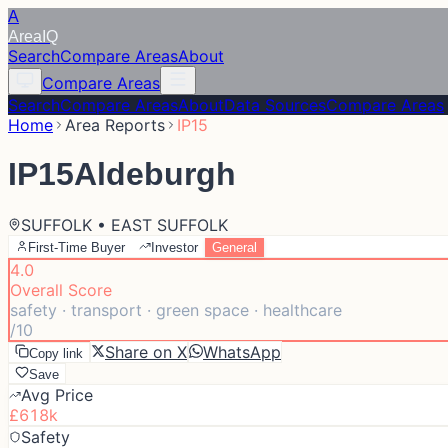
A
Area
IQ
Search
Compare Areas
About
Compare Areas
Search
Compare Areas
About
Data Sources
Compare Areas
Home
Area Reports
IP15
IP15
Aldeburgh
SUFFOLK • EAST SUFFOLK
First-Time Buyer
Investor
General
4.0
Overall Score
safety · transport · green space · healthcare
/10
Share on X
WhatsApp
Copy link
Save
Avg Price
£618k
Safety