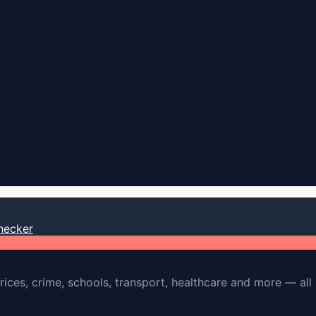
hecker
rices, crime, schools, transport, healthcare and more — all 