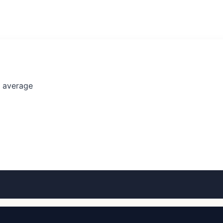
l average