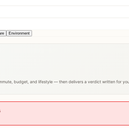
are
Environment
ommute, budget, and lifestyle — then delivers a verdict written for yo
s