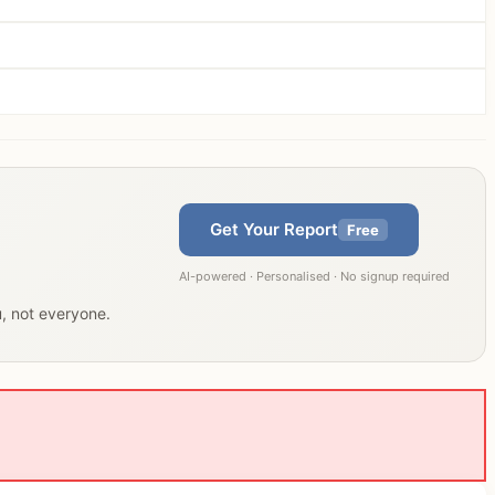
Get Your Report
Free
AI-powered · Personalised · No signup required
u, not everyone.