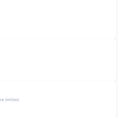
re limited.