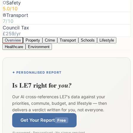
Safety
5.0/10
Transport
7/10
Council Tax
£259/yr
Overview
Property
Crime
Transport
Schools
Lifestyle
Healthcare
Environment
✦ PERSONALISED REPORT
Is
LE7
right for
you?
Our AI cross-references
LE7
's data against your
priorities, commute, budget, and lifestyle — then
delivers a verdict written for you, not everyone.
Get Your Report
Free
AI-powered · Personalised · No signup required