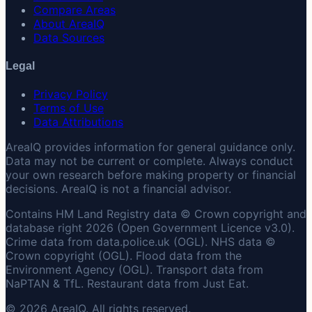
Compare Areas
About AreaIQ
Data Sources
Legal
Privacy Policy
Terms of Use
Data Attributions
AreaIQ provides information for general guidance only.
Data may not be current or complete. Always conduct
your own research before making property or financial
decisions. AreaIQ is not a financial advisor.
Contains HM Land Registry data © Crown copyright and
database right 2026 (Open Government Licence v3.0).
Crime data from data.police.uk (OGL). NHS data ©
Crown copyright (OGL). Flood data from the
Environment Agency (OGL). Transport data from
NaPTAN & TfL. Restaurant data from Just Eat.
© 2026 AreaIQ. All rights reserved.