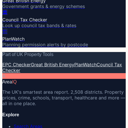
Great British Energy
Government grants & energy schemes
🏛️
Council Tax Checker
Look up council tax bands & rates
🏗️
PlanWatch
Planning permission alerts by postcode
Part of UK Property Tools
EPC Checker
Great British Energy
PlanWatch
Council Tax
Checker
A
Area
IQ
The UK's smartest area report. 2,508 districts. Property
prices, crime, schools, transport, healthcare and more —
all in one place.
Explore
Search Areas