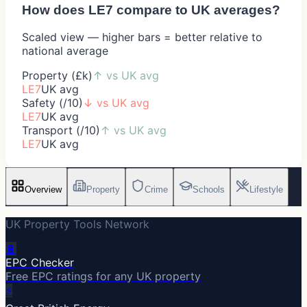
How does
LE7
compare to UK averages?
Scaled view — higher bars = better relative to
national average
Property (£k)
↑
vs UK avg
LE7
UK avg
Safety (/10)
↓
vs UK avg
LE7
UK avg
Transport (/10)
↑
vs UK avg
LE7
UK avg
Overview
Property
Crime
Schools
Lifestyle
UK Property Tools Network
🔋
EPC Checker
Free EPC ratings for any UK property
⚡