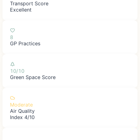
Transport Score
Excellent
8
GP Practices
10/10
Green Space Score
Moderate
Air Quality
Index 4/10