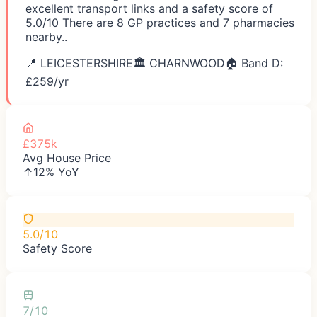
excellent transport links and a safety score of
5.0/10 There are 8 GP practices and 7 pharmacies
nearby..
📍
LEICESTERSHIRE
🏛️
CHARNWOOD
🏠 Band D:
£
259
/yr
£375k
Avg House Price
↑12% YoY
5.0/10
Safety Score
7/10