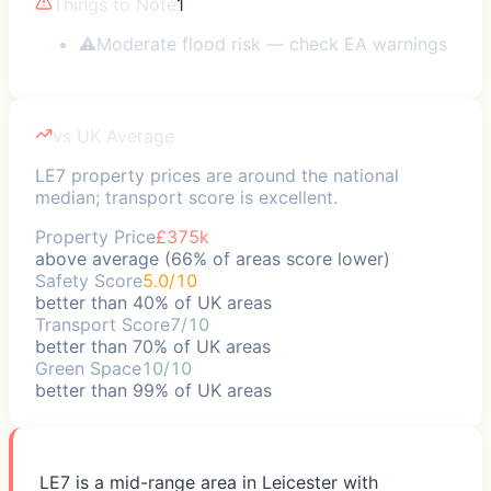
Things to Note
1
⚠
Moderate flood risk — check EA warnings
vs UK Average
LE7 property prices are around the national
median; transport score is excellent.
Property Price
£375k
above average (66% of areas score lower)
Safety Score
5.0/10
better than 40% of UK areas
Transport Score
7/10
better than 70% of UK areas
Green Space
10/10
better than 99% of UK areas
LE7 is a mid-range area in Leicester with