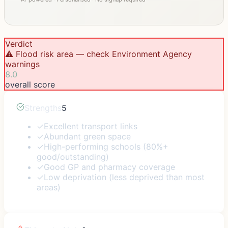
Verdict
⚠️ Flood risk area — check Environment Agency
warnings
8.0
overall score
Strengths
5
✓
Excellent transport links
✓
Abundant green space
✓
High-performing schools (80%+
good/outstanding)
✓
Good GP and pharmacy coverage
✓
Low deprivation (less deprived than most
areas)