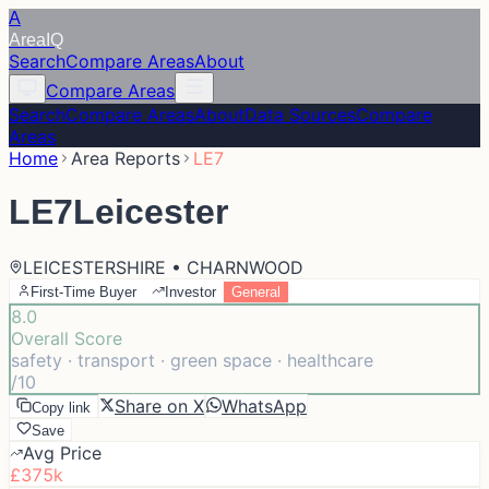
A
Area
IQ
Search
Compare Areas
About
Compare Areas
Search
Compare Areas
About
Data Sources
Compare
Areas
Home
Area Reports
LE7
LE7
Leicester
LEICESTERSHIRE • CHARNWOOD
First-Time Buyer
Investor
General
8.0
Overall Score
safety · transport · green space · healthcare
/10
Share on X
WhatsApp
Copy link
Save
Avg Price
£375k