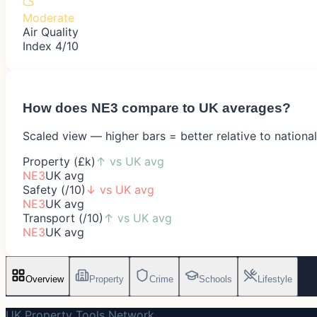
Moderate
Air Quality
Index 4/10
How does
NE3
compare to UK averages?
Scaled view — higher bars = better relative to nationa
Property (£k)
↑
vs UK avg
NE3
UK avg
Safety (/10)
↓
vs UK avg
NE3
UK avg
Transport (/10)
↑
vs UK avg
NE3
UK avg
Overview
Property
Crime
Schools
Lifestyle
UK Property Tools Network