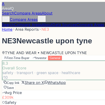
A
Area
IQ
Search
Compare Areas
About
Compare Areas
Search
Compare Areas
About
Data Sources
Compare Areas
Home
Area Reports
NE3
NE3
Newcastle upon tyne
TYNE AND WEAR • NEWCASTLE UPON TYNE
First-Time Buyer
Investor
General
8.3
Overall Score
safety · transport · green space · healthcare
/10
Share on X
WhatsApp
Copy link
Save
Avg Price
£309k
Safety