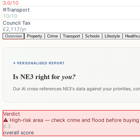
3.0/10
Transport
10/10
Council Tax
£2,117/yr
Overview
Property
Crime
Transport
Schools
Lifestyle
Healthc
✦ PERSONALISED REPORT
Is
NE3
right for
you?
Our AI cross-references
NE3
's data against your priorities, c
Verdict
⚠️ High-risk area — check crime and flood before buying
8.3
overall score