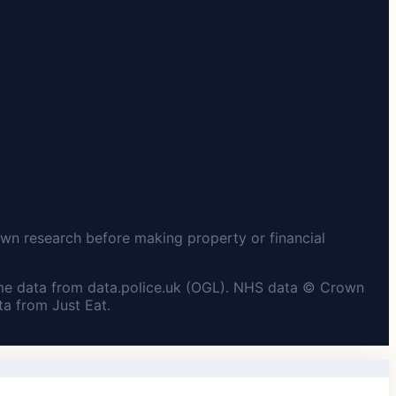
wn research before making property or financial
me data from data.police.uk (OGL). NHS data © Crown
a from Just Eat.