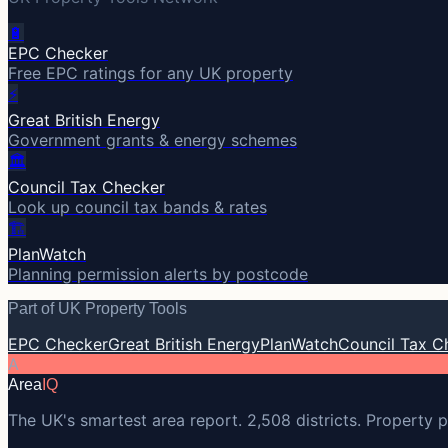
🔋
EPC Checker
Free EPC ratings for any UK property
⚡
Great British Energy
Government grants & energy schemes
🏛️
Council Tax Checker
Look up council tax bands & rates
🏗️
PlanWatch
Planning permission alerts by postcode
Part of UK Property Tools
EPC Checker
Great British Energy
PlanWatch
Council Tax C
A
Area
IQ
The UK's smartest area report. 2,508 districts. Property p