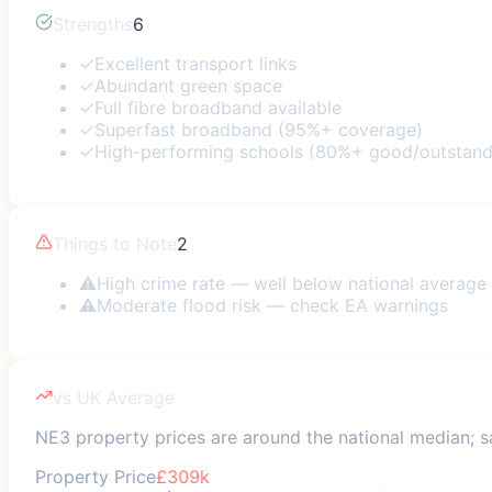
Strengths
6
✓
Excellent transport links
✓
Abundant green space
✓
Full fibre broadband available
✓
Superfast broadband (95%+ coverage)
✓
High-performing schools (80%+ good/outstand
Things to Note
2
⚠
High crime rate — well below national average
⚠
Moderate flood risk — check EA warnings
vs UK Average
NE3 property prices are around the national median; sa
Property Price
£309k