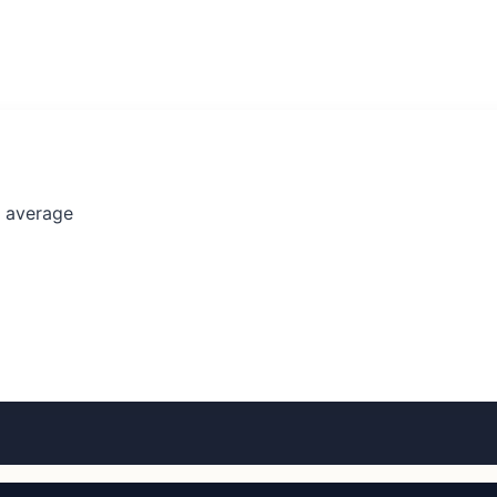
l average