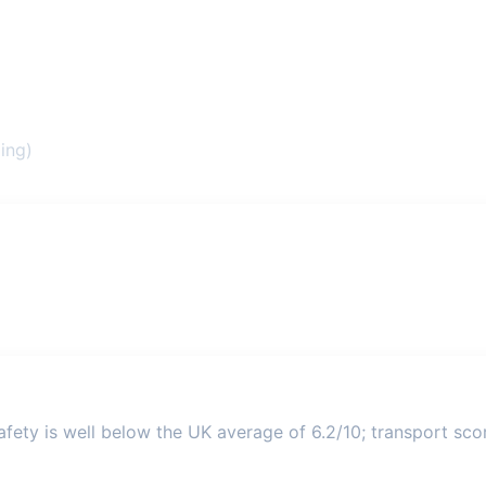
ing)
fety is well below the UK average of 6.2/10; transport score