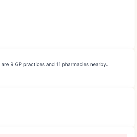
e are 9 GP practices and 11 pharmacies nearby..