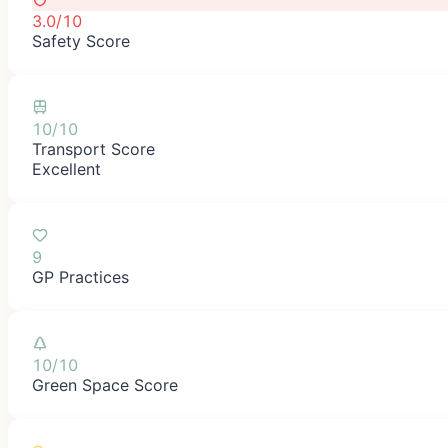
3.0/10
Safety Score
10/10
Transport Score
Excellent
9
GP Practices
10/10
Green Space Score