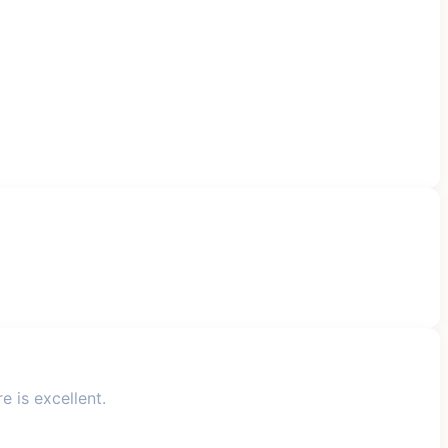
 is excellent.