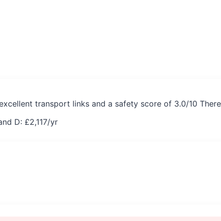
excellent transport links and a safety score of 3.0/10 Ther
and D: £
2,117
/yr