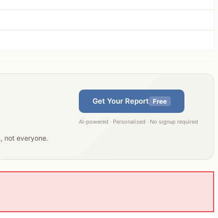
Get Your Report
Free
AI-powered · Personalised · No signup required
u, not everyone.