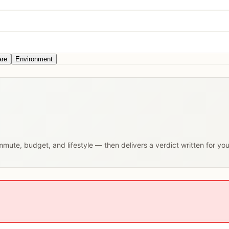
are
Environment
ommute, budget, and lifestyle — then delivers a verdict written for yo