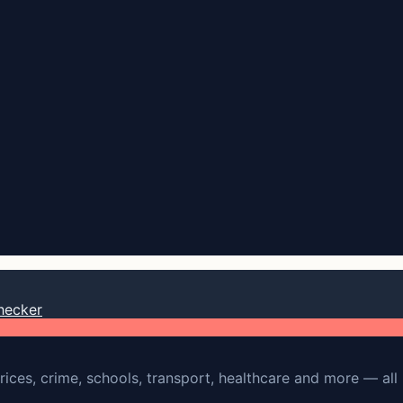
hecker
rices, crime, schools, transport, healthcare and more — all 