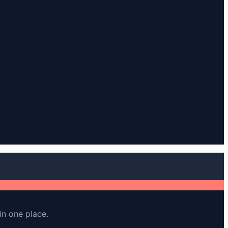
in one place.