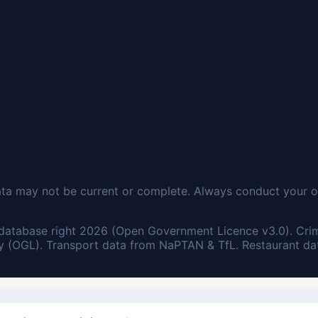
ata may not be current or complete. Always conduct your o
database right 2026 (Open Government Licence v3.0). Cri
 (OGL). Transport data from NaPTAN & TfL. Restaurant dat