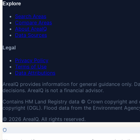
Explore
Search Areas
Compare Areas
About AreaIQ
Data Sources
Legal
Privacy Policy
Terms of Use
Data Attributions
AreaIQ provides information for general guidance only. D
decisions. AreaIQ is not a financial advisor.
Contains HM Land Registry data © Crown copyright and 
copyright (OGL). Flood data from the Environment Agency
© 2026 AreaIQ. All rights reserved.