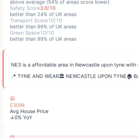
above average (54% of areas score lower)
Safety Score
3.0/10
better than 24% of UK areas
Transport Score
10/10
better than 99% of UK areas
Green Space
10/10
better than 99% of UK areas
NE3 is a affordable area in Newcastle upon tyne with 
📍
TYNE AND WEAR
🏛️
NEWCASTLE UPON TYNE
🏠 B
£309k
Avg House Price
↓0% YoY