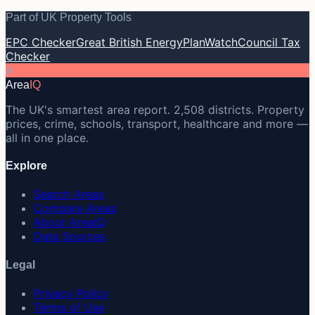
Part of UK Property Tools
EPC Checker
Great British Energy
PlanWatch
Council Tax
Checker
A
Area
IQ
The UK's smartest area report. 2,508 districts. Property
prices, crime, schools, transport, healthcare and more —
all in one place.
Explore
Search Areas
Compare Areas
About AreaIQ
Data Sources
Legal
Privacy Policy
Terms of Use