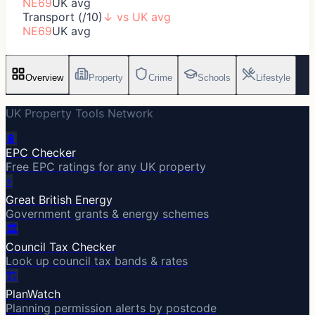
NE69
UK avg
Transport (/10)
↓
vs UK avg
NE69
UK avg
Overview
Property
Crime
Schools
Lifestyle
UK Property Tools Network
🔋
EPC Checker
Free EPC ratings for any UK property
⚡
Great British Energy
Government grants & energy schemes
🏛️
Council Tax Checker
Look up council tax bands & rates
🏗️
PlanWatch
Planning permission alerts by postcode