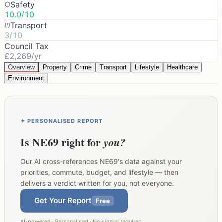
Safety
10.0/10
Transport
3/10
Council Tax
£2,269/yr
Overview
Property
Crime
Transport
Lifestyle
Healthcare
Environment
✦ PERSONALISED REPORT
Is
NE69
right for
you?
Our AI cross-references
NE69
's data against your
priorities, commute, budget, and lifestyle — then
delivers a verdict written for you, not everyone.
Get Your Report
Free
AI-powered · Personalised · No signup required