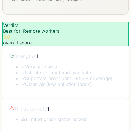
Verdict
Best for: Remote workers
5.0
overall score
Strengths
4
✓
Very safe area
✓
Full fibre broadband available
✓
Superfast broadband (95%+ coverage)
✓
Clean air (low pollution index)
Things to Note
1
⚠
Limited green space access