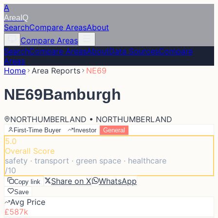
A
Area
IQ
Search
Compare Areas
About
Compare Areas
Search
Compare Areas
About
Data Sources
Compare
Areas
Home
Area Reports
NE69
NE69
Bamburgh
NORTHUMBERLAND • NORTHUMBERLAND
First-Time Buyer
Investor
General
5.0
Overall Score
safety · transport · green space · healthcare
/10
Share on X
WhatsApp
Copy link
Save
Avg Price
£587k