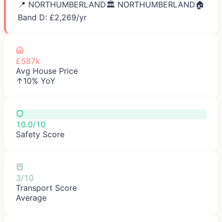
📍
NORTHUMBERLAND
🏛️
NORTHUMBERLAND
🏠
Band D: £
2,269
/yr
£587k
Avg House Price
↑10% YoY
10.0/10
Safety Score
3/10
Transport Score
Average