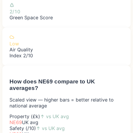
2/10
Green Space Score
Low
Air Quality
Index 2/10
How does
NE69
compare to UK
averages?
Scaled view — higher bars = better relative to
national average
Property (£k)
↑
vs UK avg
NE69
UK avg
Safety (/10)
↑
vs UK avg