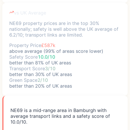
vs UK Average
NE69 property prices are in the top 30%
nationally; safety is well above the UK average of
6.2/10; transport links are limited.
Property Price
£587k
above average (99% of areas score lower)
Safety Score
10.0/10
better than 81% of UK areas
Transport Score
3/10
better than 30% of UK areas
Green Space
2/10
better than 20% of UK areas
NE69 is a mid-range area in Bamburgh with
average transport links and a safety score of
10.0/10.