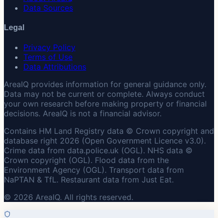
Data Sources
Legal
Privacy Policy
Terms of Use
Data Attributions
AreaIQ provides information for general guidance only.
Data may not be current or complete. Always conduct
your own research before making property or financial
decisions. AreaIQ is not a financial advisor.
Contains HM Land Registry data © Crown copyright and
database right 2026 (Open Government Licence v3.0).
Crime data from data.police.uk (OGL). NHS data ©
Crown copyright (OGL). Flood data from the
Environment Agency (OGL). Transport data from
NaPTAN & TfL. Restaurant data from Just Eat.
© 2026 AreaIQ. All rights reserved.