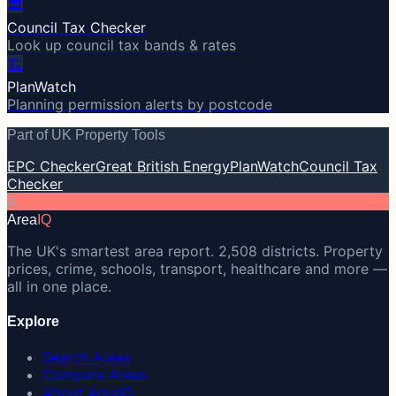
🏛️
Council Tax Checker
Look up council tax bands & rates
🏗️
PlanWatch
Planning permission alerts by postcode
Part of UK Property Tools
EPC Checker
Great British Energy
PlanWatch
Council Tax
Checker
A
Area
IQ
The UK's smartest area report. 2,508 districts. Property
prices, crime, schools, transport, healthcare and more —
all in one place.
Explore
Search Areas
Compare Areas
About AreaIQ