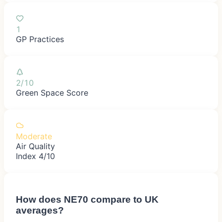
1
GP Practices
2/10
Green Space Score
Moderate
Air Quality
Index 4/10
How does
NE70
compare to UK
averages?