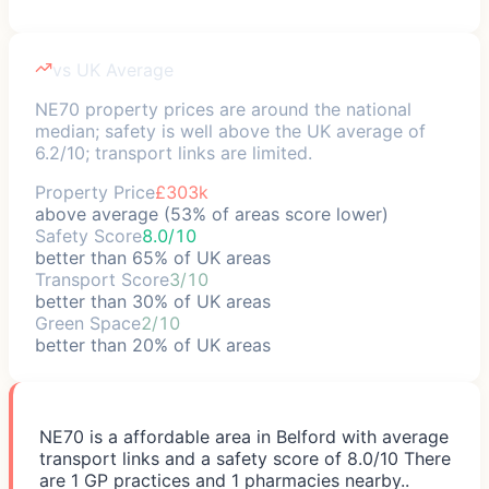
vs UK Average
NE70 property prices are around the national
median; safety is well above the UK average of
6.2/10; transport links are limited.
Property Price
£303k
above average (53% of areas score lower)
Safety Score
8.0/10
better than 65% of UK areas
Transport Score
3/10
better than 30% of UK areas
Green Space
2/10
better than 20% of UK areas
NE70 is a affordable area in Belford with average
transport links and a safety score of 8.0/10 There
are 1 GP practices and 1 pharmacies nearby..