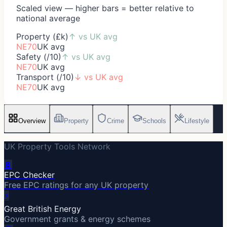
Scaled view — higher bars = better relative to
national average
Property (£k)
↑
vs UK avg
NE70
UK avg
Safety (/10)
↑
vs UK avg
NE70
UK avg
Transport (/10)
↓
vs UK avg
NE70
UK avg
Overview
Property
Crime
Schools
Lifestyle
UK Property Tools Network
🔋
EPC Checker
Free EPC ratings for any UK property
⚡
Great British Energy
Government grants & energy schemes