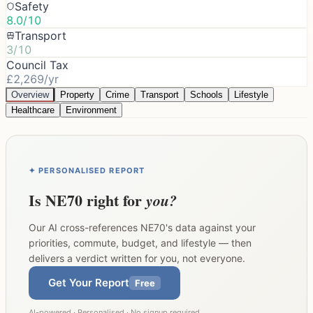
Safety
8.0/10
Transport
3/10
Council Tax
£2,269/yr
Overview
Property
Crime
Transport
Schools
Lifestyle
Healthcare
Environment
✦ PERSONALISED REPORT
Is
NE70
right for
you?
Our AI cross-references
NE70
's data against your
priorities, commute, budget, and lifestyle — then
delivers a verdict written for you, not everyone.
Get Your Report
Free
AI-powered · Personalised · No signup required