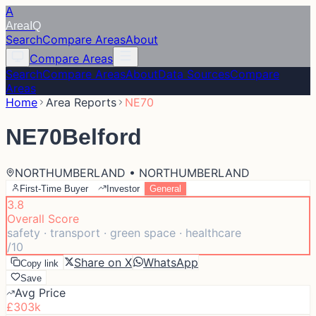
A
Area
IQ
Search
Compare Areas
About
Compare Areas
Search
Compare Areas
About
Data Sources
Compare
Areas
Home
Area Reports
NE70
NE70
Belford
NORTHUMBERLAND • NORTHUMBERLAND
First-Time Buyer
Investor
General
3.8
Overall Score
safety · transport · green space · healthcare
/10
Share on X
WhatsApp
Copy link
Save
Avg Price
£303k