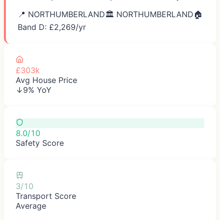
📍
NORTHUMBERLAND
🏛️
NORTHUMBERLAND
🏠
Band D: £
2,269
/yr
£303k
Avg House Price
↓9% YoY
8.0/10
Safety Score
3/10
Transport Score
Average