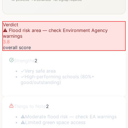
Verdict
⚠️ Flood risk area — check Environment Agency
warnings
3.8
overall score
Strengths
2
✓
Very safe area
✓
High-performing schools (80%+
good/outstanding)
Things to Note
2
⚠
Moderate flood risk — check EA warnings
⚠
Limited green space access