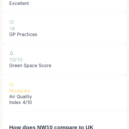
Excellent
16
GP Practices
10/10
Green Space Score
Moderate
Air Quality
Index 4/10
How does
NW10
compare to UK