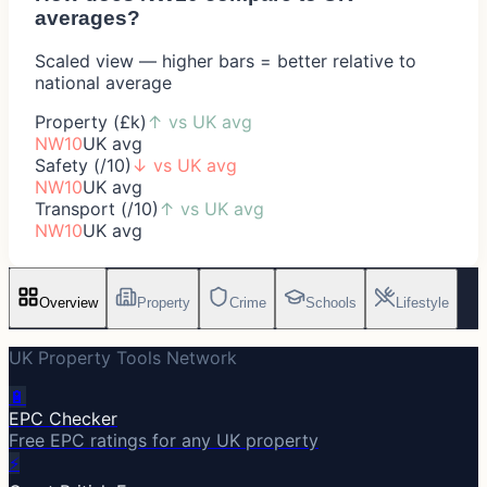
averages?
Scaled view — higher bars = better relative to
national average
Property (£k)
↑
vs UK avg
NW10
UK avg
Safety (/10)
↓
vs UK avg
NW10
UK avg
Transport (/10)
↑
vs UK avg
NW10
UK avg
Overview
Property
Crime
Schools
Lifestyle
UK Property Tools Network
🔋
EPC Checker
Free EPC ratings for any UK property
⚡