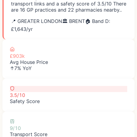
transport links and a safety score of 3.5/10 There
are 16 GP practices and 22 pharmacies nearby..
📍
GREATER LONDON
🏛️
BRENT
🏠 Band D:
£
1,643
/yr
£903k
Avg House Price
↑7% YoY
3.5/10
Safety Score
9/10
Transport Score