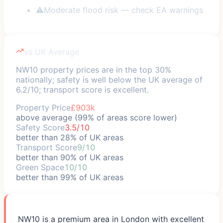
⚠
Moderate flood risk — check EA warnings
vs UK Average
NW10 property prices are in the top 30%
nationally; safety is well below the UK average of
6.2/10; transport score is excellent.
Property Price
£903k
above average (99% of areas score lower)
Safety Score
3.5/10
better than 28% of UK areas
Transport Score
9/10
better than 90% of UK areas
Green Space
10/10
better than 99% of UK areas
NW10 is a premium area in London with excellent