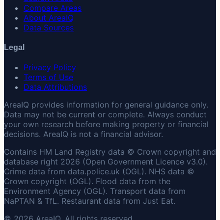
Compare Areas
About AreaIQ
Data Sources
Legal
Privacy Policy
Terms of Use
Data Attributions
AreaIQ provides information for general guidance only.
Data may not be current or complete. Always conduct
your own research before making property or financial
decisions. AreaIQ is not a financial advisor.
Contains HM Land Registry data © Crown copyright and
database right 2026 (Open Government Licence v3.0).
Crime data from data.police.uk (OGL). NHS data ©
Crown copyright (OGL). Flood data from the
Environment Agency (OGL). Transport data from
NaPTAN & TfL. Restaurant data from Just Eat.
© 2026 AreaIQ. All rights reserved.