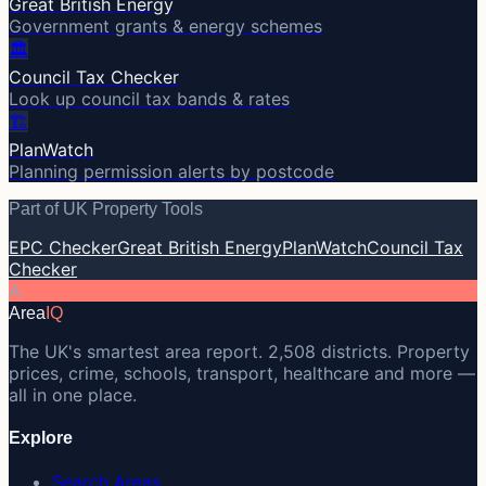
Great British Energy
Government grants & energy schemes
🏛️
Council Tax Checker
Look up council tax bands & rates
🏗️
PlanWatch
Planning permission alerts by postcode
Part of UK Property Tools
EPC Checker
Great British Energy
PlanWatch
Council Tax
Checker
A
Area
IQ
The UK's smartest area report. 2,508 districts. Property
prices, crime, schools, transport, healthcare and more —
all in one place.
Explore
Search Areas