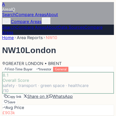
A
Area
IQ
Search
Compare Areas
About
Compare Areas
Search
Compare Areas
About
Data Sources
Compare
Areas
Home
Area Reports
NW10
NW10
London
GREATER LONDON • BRENT
First-Time Buyer
Investor
General
8.1
Overall Score
safety · transport · green space · healthcare
/10
Share on X
WhatsApp
Copy link
Save
Avg Price
£903k