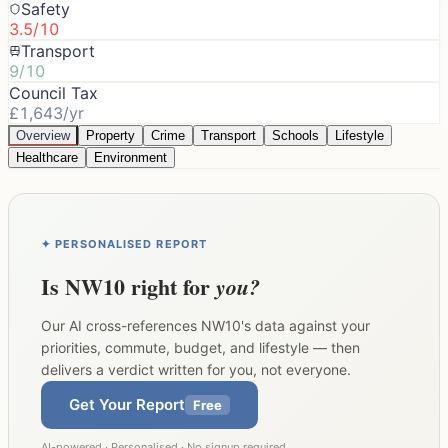
Safety
3.5/10
Transport
9/10
Council Tax
£1,643/yr
Overview
Property
Crime
Transport
Schools
Lifestyle
Healthcare
Environment
✦ PERSONALISED REPORT
Is
NW10
right for
you?
Our AI cross-references
NW10
's data against your
priorities, commute, budget, and lifestyle — then
delivers a verdict written for you, not everyone.
Get Your Report
Free
AI-powered · Personalised · No signup required