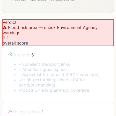
Verdict
⚠️ Flood risk area — check Environment Agency
warnings
8.1
overall score
Strengths
5
✓
Excellent transport links
✓
Abundant green space
✓
Superfast broadband (95%+ coverage)
✓
High-performing schools (80%+
good/outstanding)
✓
Good GP and pharmacy coverage
Things to Note
1