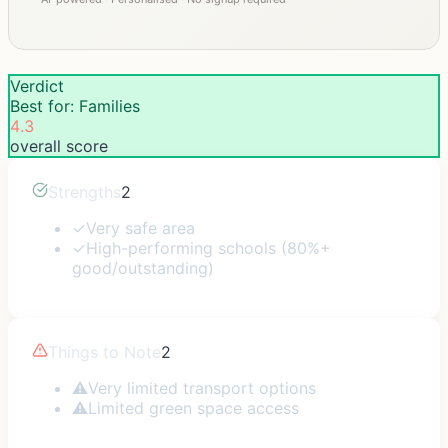
Verdict
Best for: Families
4.3
overall score
Strengths
2
✓
Very safe area
✓
High-performing schools (80%+
good/outstanding)
Things to Note
2
⚠
Very limited transport options
⚠
Limited green space access