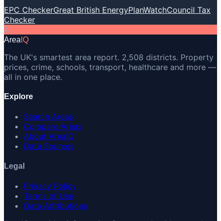
EPC Checker
Great British Energy
PlanWatch
Council Tax
Checker
A
Area
IQ
The UK's smartest area report. 2,508 districts. Property
prices, crime, schools, transport, healthcare and more —
all in one place.
Explore
Search Areas
Compare Areas
About AreaIQ
Data Sources
Legal
Privacy Policy
Terms of Use
Data Attributions