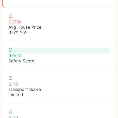
£395k
Avg House Price
↑5% YoY
9.0/10
Safety Score
2/10
Transport Score
Limited
2/10