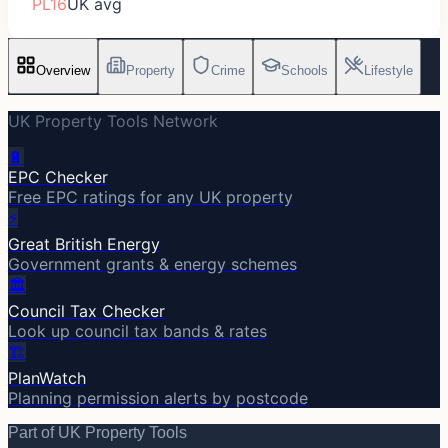
PL16
UK avg
Overview
Property
Crime
Schools
Lifestyle
UK Property Tools Network
🔋
EPC Checker
Free EPC ratings for any UK property
⚡
Great British Energy
Government grants & energy schemes
🏛️
Council Tax Checker
Look up council tax bands & rates
🏗️
PlanWatch
Planning permission alerts by postcode
Part of UK Property Tools