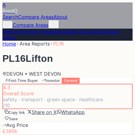
A
Area
IQ
Search
Compare Areas
About
Compare Areas
Search
Compare Areas
About
Data Sources
Compare
Areas
Home
Area Reports
PL16
PL16
Lifton
DEVON • WEST DEVON
First-Time Buyer
Investor
General
4.3
Overall Score
safety · transport · green space · healthcare
/10
Share on X
WhatsApp
Copy link
Save
Avg Price
£395k