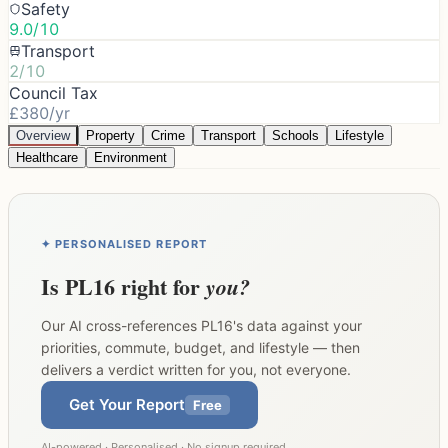
Safety
9.0/10
Transport
2/10
Council Tax
£380/yr
Overview
Property
Crime
Transport
Schools
Lifestyle
Healthcare
Environment
✦ PERSONALISED REPORT
Is
PL16
right for
you?
Our AI cross-references
PL16
's data against your
priorities, commute, budget, and lifestyle — then
delivers a verdict written for you, not everyone.
Get Your Report
Free
AI-powered · Personalised · No signup required