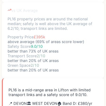
vs UK Average
PL16 property prices are around the national
median; safety is well above the UK average of
6.2/10; transport links are limited.
Property Price
£395k
above average (69% of areas score lower)
Safety Score
9.0/10
better than 73% of UK areas
Transport Score
2/10
better than 20% of UK areas
Green Space
2/10
better than 20% of UK areas
PL16 is a mid-range area in Lifton with limited
transport links and a safety score of 9.0/10.
📍
DEVON
🏛️
WEST DEVON
🏠 Band D: £
380
/yr