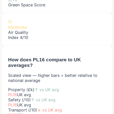
Green Space Score
Moderate
Air Quality
Index 4/10
How does
PL16
compare to UK
averages?
Scaled view — higher bars = better relative to
national average
Property (£k)
↑
vs UK avg
PL16
UK avg
Safety (/10)
↑
vs UK avg
PL16
UK avg
Transport (/10)
↓
vs UK avg