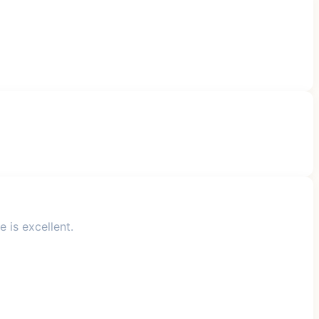
 is excellent.