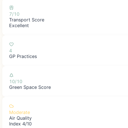
7/10
Transport Score
Excellent
4
GP Practices
10/10
Green Space Score
Moderate
Air Quality
Index 4/10