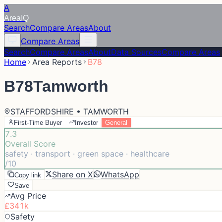
A
Area
IQ
Search
Compare Areas
About
Compare Areas
Search
Compare Areas
About
Data Sources
Compare Areas
Home
Area Reports
B78
B78
Tamworth
STAFFORDSHIRE • TAMWORTH
First-Time Buyer
Investor
General
7.3
Overall Score
safety · transport · green space · healthcare
/10
Share on X
WhatsApp
Copy link
Save
Avg Price
£341k
Safety