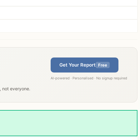
Get Your Report
Free
AI-powered · Personalised · No signup required
u, not everyone.