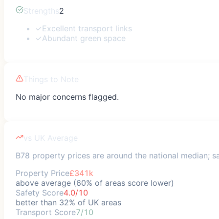
Strengths
2
✓
Excellent transport links
✓
Abundant green space
Things to Note
No major concerns flagged.
vs UK Average
B78 property prices are around the national median; saf
Property Price
£341k
above average (60% of areas score lower)
Safety Score
4.0/10
better than 32% of UK areas
Transport Score
7/10