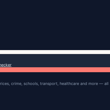
hecker
rices, crime, schools, transport, healthcare and more — all 