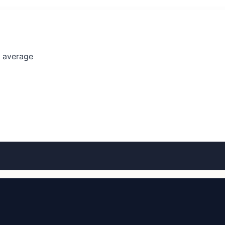
l average