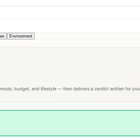
are
Environment
ommute, budget, and lifestyle — then delivers a verdict written for yo