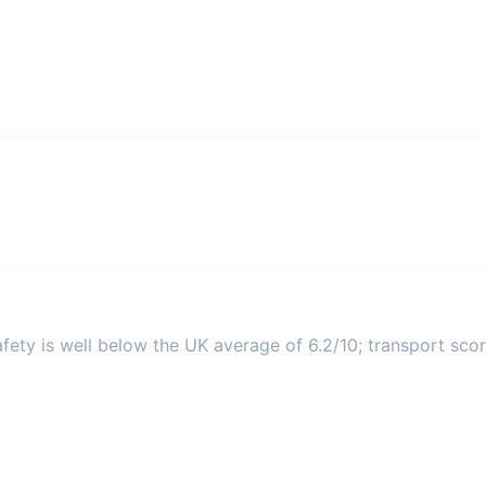
ety is well below the UK average of 6.2/10; transport score