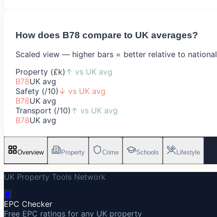
How does
B78
compare to UK averages?
Scaled view — higher bars = better relative to nationa
Property (£k)
↑
vs UK avg
B78
UK avg
Safety (/10)
↓
vs UK avg
B78
UK avg
Transport (/10)
↑
vs UK avg
B78
UK avg
Overview
Property
Crime
Schools
Lifestyle
UK Property Tools Network
🔋
EPC Checker
Free EPC ratings for any UK property