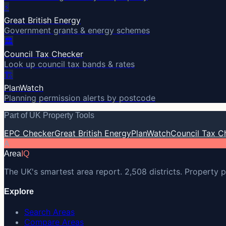
⚡
Great British Energy
Government grants & energy schemes
🏛️
Council Tax Checker
Look up council tax bands & rates
🏗️
PlanWatch
Planning permission alerts by postcode
Part of UK Property Tools
EPC Checker
Great British Energy
PlanWatch
Council Tax C
A
Area
IQ
The UK's smartest area report. 2,508 districts. Property p
Explore
Search Areas
Compare Areas