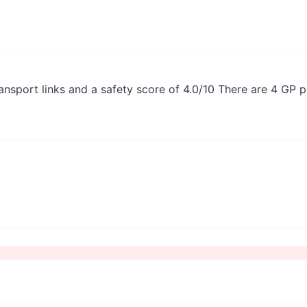
ransport links and a safety score of 4.0/10 There are 4 GP 