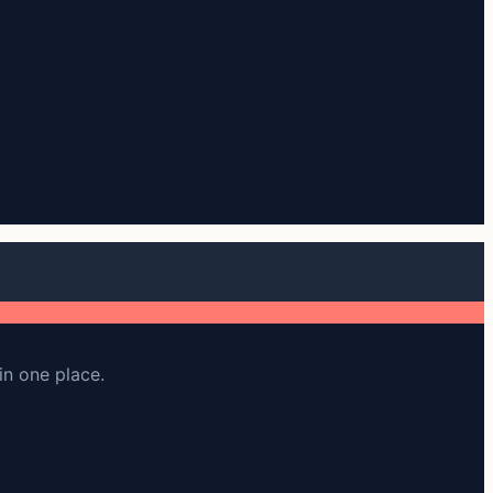
in one place.