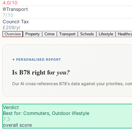
4.0/10
Transport
7/10
Council Tax
£209/yr
Overview
Property
Crime
Transport
Schools
Lifestyle
Healthc
✦ PERSONALISED REPORT
Is
B78
right for
you?
Our AI cross-references
B78
's data against your priorities, c
Verdict
Best for: Commuters, Outdoor lifestyle
7.3
overall score