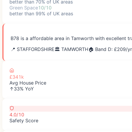
better than 70% of UK areas
Green Space
10/10
better than 99% of UK areas
B78 is a affordable area in Tamworth with excellent t
📍
STAFFORDSHIRE
🏛️
TAMWORTH
🏠 Band D: £
209
/yr
£341k
Avg House Price
↑33% YoY
4.0/10
Safety Score