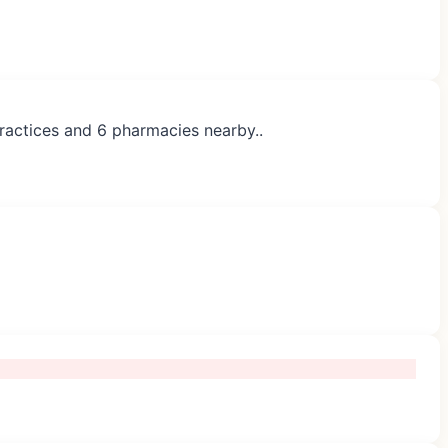
practices and 6 pharmacies nearby..