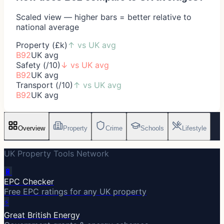
Scaled view — higher bars = better relative to
national average
Property (£k)
↑
vs UK avg
B92
UK avg
Safety (/10)
↓
vs UK avg
B92
UK avg
Transport (/10)
↑
vs UK avg
B92
UK avg
Overview
Property
Crime
Schools
Lifestyle
UK Property Tools Network
🔋
EPC Checker
Free EPC ratings for any UK property
⚡
Great British Energy