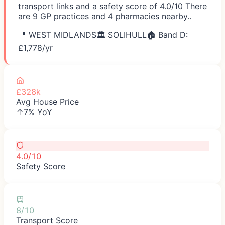
transport links and a safety score of 4.0/10 There
are 9 GP practices and 4 pharmacies nearby..
📍
WEST MIDLANDS
🏛️
SOLIHULL
🏠 Band D:
£
1,778
/yr
£328k
Avg House Price
↑7% YoY
4.0/10
Safety Score
8/10
Transport Score