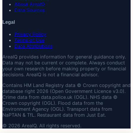
About AreaIQ
Data Sources
Legal
Privacy Policy
Terms of Use
Data Attributions
AreaIQ provides information for general guidance only.
Data may not be current or complete. Always conduct
your own research before making property or financial
decisions. AreaIQ is not a financial advisor.
Contains HM Land Registry data © Crown copyright and
database right 2026 (Open Government Licence v3.0).
Crime data from data.police.uk (OGL). NHS data ©
Crown copyright (OGL). Flood data from the
Environment Agency (OGL). Transport data from
NaPTAN & TfL. Restaurant data from Just Eat.
© 2026 AreaIQ. All rights reserved.