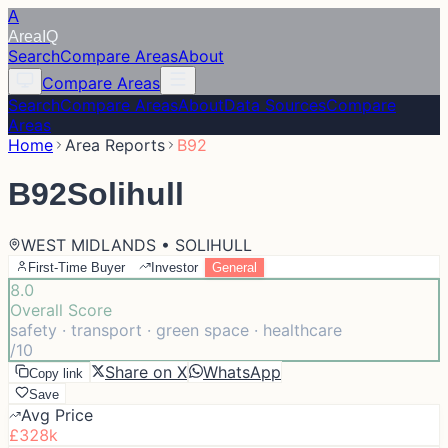
A
Area
IQ
Search
Compare Areas
About
Compare Areas
Search
Compare Areas
About
Data Sources
Compare
Areas
Home
Area Reports
B92
B92
Solihull
WEST MIDLANDS • SOLIHULL
First-Time Buyer
Investor
General
8.0
Overall Score
safety · transport · green space · healthcare
/10
Share on X
WhatsApp
Copy link
Save
Avg Price
£328k