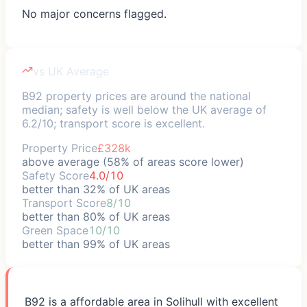
No major concerns flagged.
vs UK Average
B92 property prices are around the national
median; safety is well below the UK average of
6.2/10; transport score is excellent.
Property Price
£328k
above average (58% of areas score lower)
Safety Score
4.0/10
better than 32% of UK areas
Transport Score
8/10
better than 80% of UK areas
Green Space
10/10
better than 99% of UK areas
B92 is a affordable area in Solihull with excellent