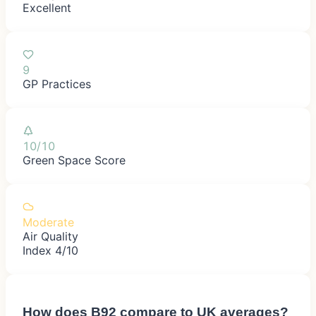
Excellent
9
GP Practices
10/10
Green Space Score
Moderate
Air Quality
Index 4/10
How does
B92
compare to UK averages?