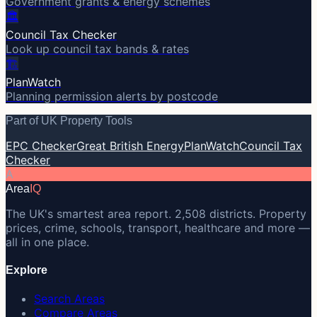
Government grants & energy schemes
🏛️
Council Tax Checker
Look up council tax bands & rates
🏗️
PlanWatch
Planning permission alerts by postcode
Part of UK Property Tools
EPC Checker
Great British Energy
PlanWatch
Council Tax
Checker
A
Area
IQ
The UK's smartest area report. 2,508 districts. Property
prices, crime, schools, transport, healthcare and more —
all in one place.
Explore
Search Areas
Compare Areas