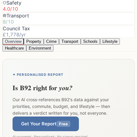
Safety
4.0/10
Transport
8/10
Council Tax
£1,778/yr
Overview
Property
Crime
Transport
Schools
Lifestyle
Healthcare
Environment
✦ PERSONALISED REPORT
Is
B92
right for
you?
Our AI cross-references
B92
's data against your
priorities, commute, budget, and lifestyle — then
delivers a verdict written for you, not everyone.
Get Your Report
Free
AI-powered · Personalised · No signup required