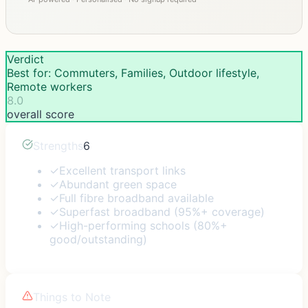
Verdict
Best for: Commuters, Families, Outdoor lifestyle,
Remote workers
8.0
overall score
Strengths
6
✓
Excellent transport links
✓
Abundant green space
✓
Full fibre broadband available
✓
Superfast broadband (95%+ coverage)
✓
High-performing schools (80%+
good/outstanding)
Things to Note