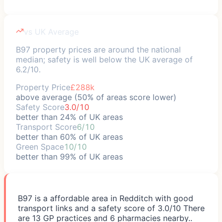
vs UK Average
B97 property prices are around the national
median; safety is well below the UK average of
6.2/10.
Property Price
£288k
above average (50% of areas score lower)
Safety Score
3.0/10
better than 24% of UK areas
Transport Score
6/10
better than 60% of UK areas
Green Space
10/10
better than 99% of UK areas
B97 is a affordable area in Redditch with good
transport links and a safety score of 3.0/10 There
are 13 GP practices and 6 pharmacies nearby..