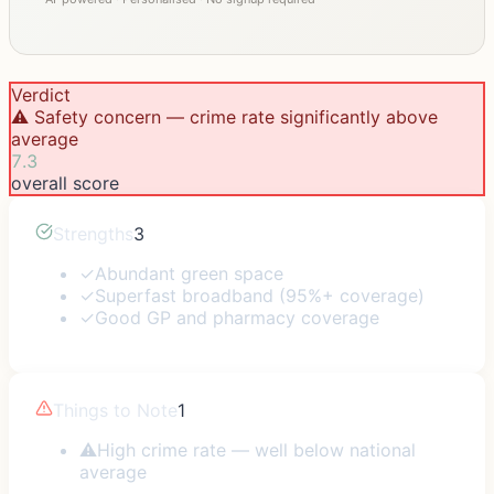
Verdict
⚠️ Safety concern — crime rate significantly above
average
7.3
overall score
Strengths
3
✓
Abundant green space
✓
Superfast broadband (95%+ coverage)
✓
Good GP and pharmacy coverage
Things to Note
1
⚠
High crime rate — well below national
average