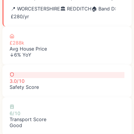
📍
WORCESTERSHIRE
🏛️
REDDITCH
🏠 Band D:
£
280
/yr
£288k
Avg House Price
↓6% YoY
3.0/10
Safety Score
6/10
Transport Score
Good