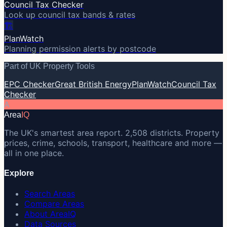
Council Tax Checker
Look up council tax bands & rates
🏗️
PlanWatch
Planning permission alerts by postcode
Part of UK Property Tools
EPC Checker
Great British Energy
PlanWatch
Council Tax
Checker
A
Area
IQ
The UK's smartest area report. 2,508 districts. Property
prices, crime, schools, transport, healthcare and more —
all in one place.
Explore
Search Areas
Compare Areas
About AreaIQ
Data Sources