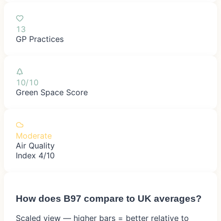
13
GP Practices
10/10
Green Space Score
Moderate
Air Quality
Index 4/10
How does
B97
compare to UK averages?
Scaled view — higher bars = better relative to