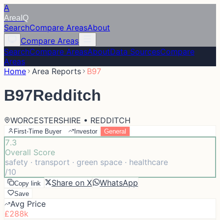
A
Area
IQ
Search
Compare Areas
About
Compare Areas
Search
Compare Areas
About
Data Sources
Compare
Areas
Home
Area Reports
B97
B97
Redditch
WORCESTERSHIRE • REDDITCH
First-Time Buyer
Investor
General
7.3
Overall Score
safety · transport · green space · healthcare
/10
Share on X
WhatsApp
Copy link
Save
Avg Price
£288k