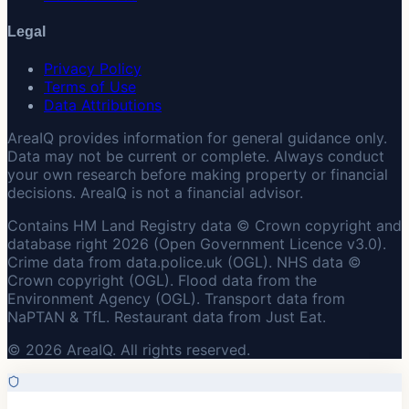
Legal
Privacy Policy
Terms of Use
Data Attributions
AreaIQ provides information for general guidance only.
Data may not be current or complete. Always conduct
your own research before making property or financial
decisions. AreaIQ is not a financial advisor.
Contains HM Land Registry data © Crown copyright and
database right 2026 (Open Government Licence v3.0).
Crime data from data.police.uk (OGL). NHS data ©
Crown copyright (OGL). Flood data from the
Environment Agency (OGL). Transport data from
NaPTAN & TfL. Restaurant data from Just Eat.
© 2026 AreaIQ. All rights reserved.