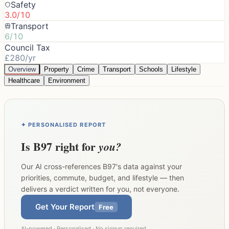
Safety
3.0/10
Transport
6/10
Council Tax
£280/yr
Overview
Property
Crime
Transport
Schools
Lifestyle
Healthcare
Environment
✦ PERSONALISED REPORT
Is
B97
right for
you?
Our AI cross-references
B97
's data against your
priorities, commute, budget, and lifestyle — then
delivers a verdict written for you, not everyone.
Get Your Report
Free
AI-powered · Personalised · No signup required