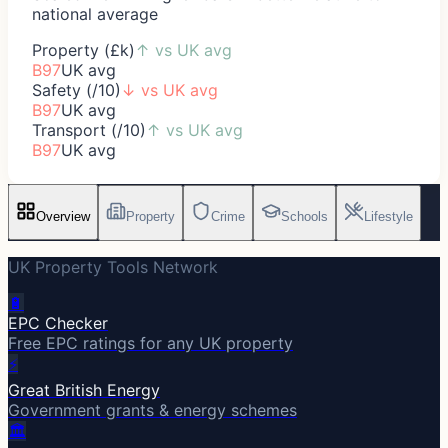
national average
Property (£k)
↑
vs UK avg
B97
UK avg
Safety (/10)
↓
vs UK avg
B97
UK avg
Transport (/10)
↑
vs UK avg
B97
UK avg
Overview
Property
Crime
Schools
Lifestyle
UK Property Tools Network
🔋
EPC Checker
Free EPC ratings for any UK property
⚡
Great British Energy
Government grants & energy schemes
🏛️