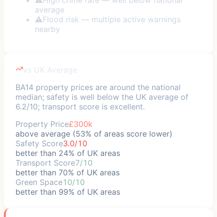
average
⚠
Flood risk — multiple active warnings
nearby
vs UK Average
BA14 property prices are around the national
median; safety is well below the UK average of
6.2/10; transport score is excellent.
Property Price
£300k
above average (53% of areas score lower)
Safety Score
3.0/10
better than 24% of UK areas
Transport Score
7/10
better than 70% of UK areas
Green Space
10/10
better than 99% of UK areas