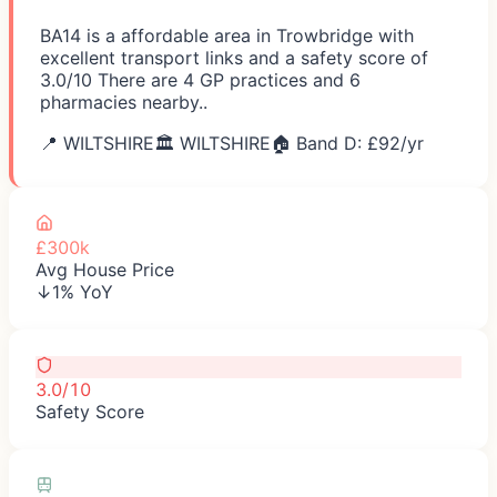
BA14 is a affordable area in Trowbridge with
excellent transport links and a safety score of
3.0/10 There are 4 GP practices and 6
pharmacies nearby..
📍
WILTSHIRE
🏛️
WILTSHIRE
🏠 Band D: £
92
/yr
£300k
Avg House Price
↓1% YoY
3.0/10
Safety Score