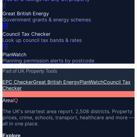
⚡
Great British Energy
Government grants & energy schemes
🏛️
Council Tax Checker
Look up council tax bands & rates
🏗️
PlanWatch
Planning permission alerts by postcode
Part of UK Property Tools
EPC Checker
Great British Energy
PlanWatch
Council Tax
Checker
A
Area
IQ
The UK's smartest area report. 2,508 districts. Property
prices, crime, schools, transport, healthcare and more —
all in one place.
Explore