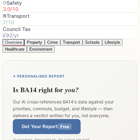
Safety
3.0/10
Transport
7/10
Council Tax
£92/yr
Overview
Property
Crime
Transport
Schools
Lifestyle
Healthcare
Environment
✦ PERSONALISED REPORT
Is
BA14
right for
you?
Our AI cross-references
BA14
's data against your
priorities, commute, budget, and lifestyle — then
delivers a verdict written for you, not everyone.
Get Your Report
Free
AI-powered · Personalised · No signup required