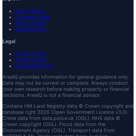
Search Areas
Compare Areas
About AreaIQ
Data Sources
Legal
Privacy Policy
Terms of Use
Data Attributions
AreaIQ provides information for general guidance only.
Data may not be current or complete. Always conduct
your own research before making property or financial
decisions. AreaIQ is not a financial advisor.
Contains HM Land Registry data © Crown copyright and
database right 2026 (Open Government Licence v3.0).
Crime data from data.police.uk (OGL). NHS data ©
Crown copyright (OGL). Flood data from the
Environment Agency (OGL). Transport data from