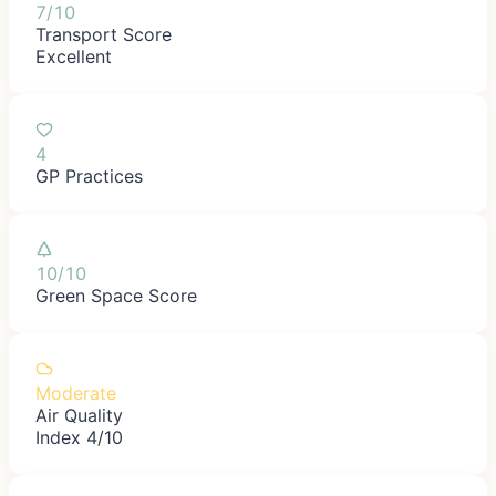
7/10
Transport Score
Excellent
4
GP Practices
10/10
Green Space Score
Moderate
Air Quality
Index 4/10