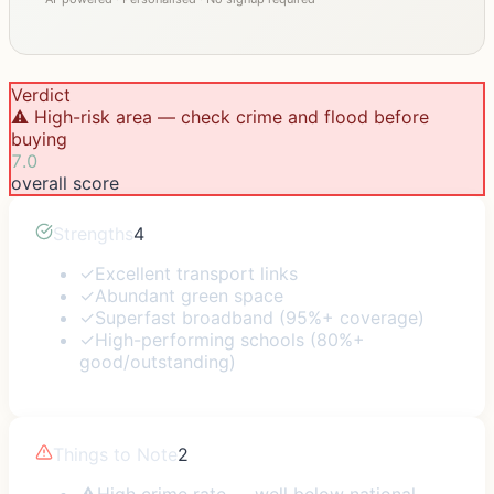
Verdict
⚠️ High-risk area — check crime and flood before
buying
7.0
overall score
Strengths
4
✓
Excellent transport links
✓
Abundant green space
✓
Superfast broadband (95%+ coverage)
✓
High-performing schools (80%+
good/outstanding)
Things to Note
2
⚠
High crime rate — well below national