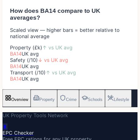
How does
BA14
compare to UK
averages?
Scaled view — higher bars = better relative to
national average
Property (£k)
↑
vs UK avg
BA14
UK avg
Safety (/10)
↓
vs UK avg
BA14
UK avg
Transport (/10)
↑
vs UK avg
BA14
UK avg
Overview
Property
Crime
Schools
Lifestyle
UK Property Tools Network
🔋
EPC Checker
Free EPC ratings for any UK property