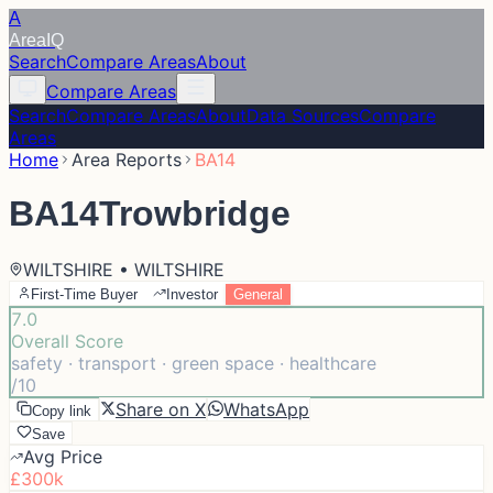
A
Area
IQ
Search
Compare Areas
About
Compare Areas
Search
Compare Areas
About
Data Sources
Compare
Areas
Home
Area Reports
BA14
BA14
Trowbridge
WILTSHIRE • WILTSHIRE
First-Time Buyer
Investor
General
7.0
Overall Score
safety · transport · green space · healthcare
/10
Share on X
WhatsApp
Copy link
Save
Avg Price
£300k