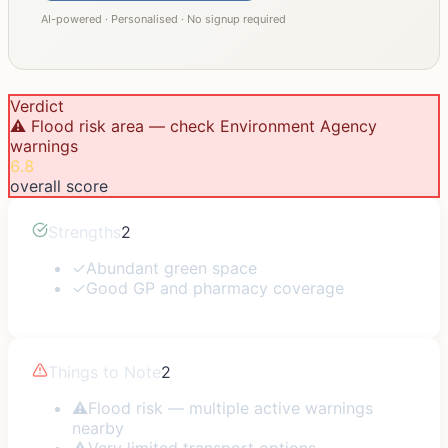
AI-powered · Personalised · No signup required
Verdict
⚠️ Flood risk area — check Environment Agency
warnings
6.8
overall score
Strengths
2
✓
Abundant green space
✓
Good GP and pharmacy coverage
Things to Note
2
⚠
Flood risk — multiple active warnings
nearby
⚠
Very limited transport options