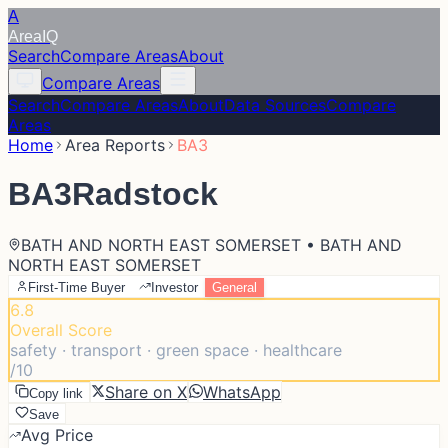
A
Area
IQ
Search
Compare Areas
About
Compare Areas
Search
Compare Areas
About
Data Sources
Compare
Areas
Home
Area Reports
BA3
BA3
Radstock
BATH AND NORTH EAST SOMERSET • BATH AND
NORTH EAST SOMERSET
First-Time Buyer
Investor
General
6.8
Overall Score
safety · transport · green space · healthcare
/10
Share on X
WhatsApp
Copy link
Save
Avg Price