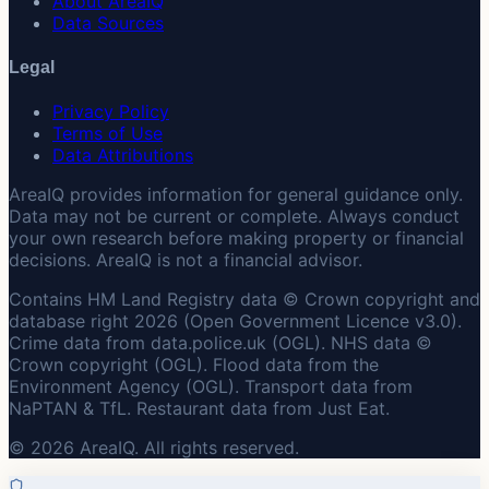
About AreaIQ
Data Sources
Legal
Privacy Policy
Terms of Use
Data Attributions
AreaIQ provides information for general guidance only.
Data may not be current or complete. Always conduct
your own research before making property or financial
decisions. AreaIQ is not a financial advisor.
Contains HM Land Registry data © Crown copyright and
database right 2026 (Open Government Licence v3.0).
Crime data from data.police.uk (OGL). NHS data ©
Crown copyright (OGL). Flood data from the
Environment Agency (OGL). Transport data from
NaPTAN & TfL. Restaurant data from Just Eat.
© 2026 AreaIQ. All rights reserved.