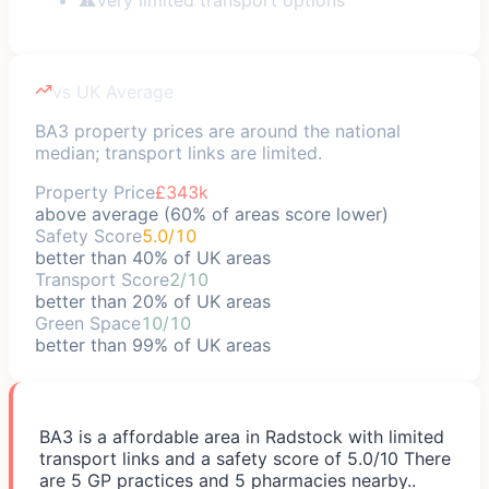
vs UK Average
BA3 property prices are around the national
median; transport links are limited.
Property Price
£343k
above average (60% of areas score lower)
Safety Score
5.0/10
better than 40% of UK areas
Transport Score
2/10
better than 20% of UK areas
Green Space
10/10
better than 99% of UK areas
BA3 is a affordable area in Radstock with limited
transport links and a safety score of 5.0/10 There
are 5 GP practices and 5 pharmacies nearby..