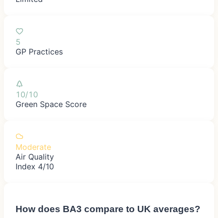
5
GP Practices
10/10
Green Space Score
Moderate
Air Quality
Index 4/10
How does
BA3
compare to UK averages?