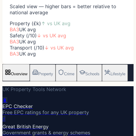
Scaled view — higher bars = better relative to
national average
Property (£k)
↑
vs UK avg
BA3
UK avg
Safety (/10)
↓
vs UK avg
BA3
UK avg
Transport (/10)
↓
vs UK avg
BA3
UK avg
Overview
Property
Crime
Schools
Lifestyle
UK Property Tools Network
🔋
EPC Checker
Free EPC ratings for any UK property
⚡
Great British Energy
Government grants & energy schemes