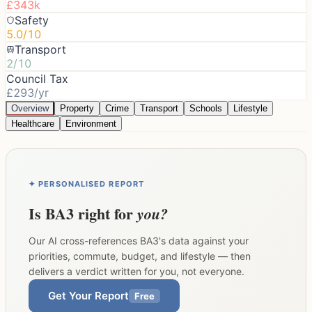
£343k
Safety
5.0/10
Transport
2/10
Council Tax
£293/yr
Overview
Property
Crime
Transport
Schools
Lifestyle
Healthcare
Environment
✦ PERSONALISED REPORT
Is
BA3
right for
you?
Our AI cross-references
BA3
's data against your
priorities, commute, budget, and lifestyle — then
delivers a verdict written for you, not everyone.
Get Your Report
Free