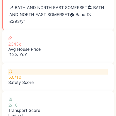
📍
BATH AND NORTH EAST SOMERSET
🏛️
BATH
AND NORTH EAST SOMERSET
🏠 Band D:
£
293
/yr
£343k
Avg House Price
↑2% YoY
5.0/10
Safety Score
2/10
Transport Score
Limited