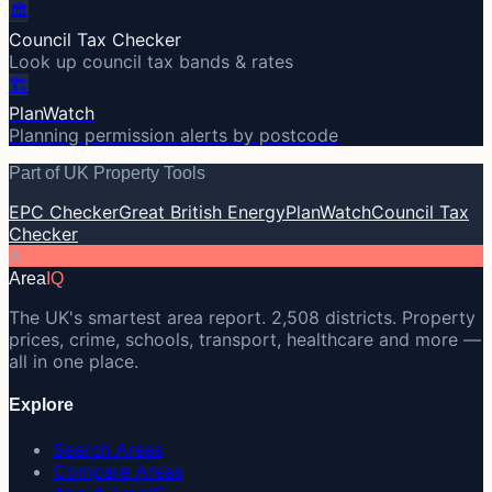
🏛️
Council Tax Checker
Look up council tax bands & rates
🏗️
PlanWatch
Planning permission alerts by postcode
Part of UK Property Tools
EPC Checker
Great British Energy
PlanWatch
Council Tax
Checker
A
Area
IQ
The UK's smartest area report. 2,508 districts. Property
prices, crime, schools, transport, healthcare and more —
all in one place.
Explore
Search Areas
Compare Areas