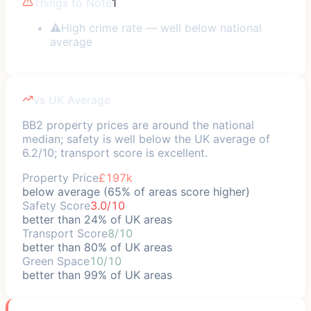
Things to Note
1
⚠
High crime rate — well below national
average
vs UK Average
BB2 property prices are around the national
median; safety is well below the UK average of
6.2/10; transport score is excellent.
Property Price
£197k
below average (65% of areas score higher)
Safety Score
3.0/10
better than 24% of UK areas
Transport Score
8/10
better than 80% of UK areas
Green Space
10/10
better than 99% of UK areas