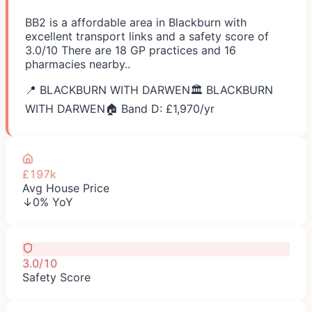
BB2 is a affordable area in Blackburn with
excellent transport links and a safety score of
3.0/10 There are 18 GP practices and 16
pharmacies nearby..
📍
BLACKBURN WITH DARWEN
🏛️
BLACKBURN
WITH DARWEN
🏠 Band D: £
1,970
/yr
£197k
Avg House Price
↓0% YoY
3.0/10
Safety Score