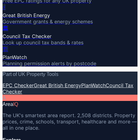
Free EPC ratings for any UK property
⚡
Great British Energy
Government grants & energy schemes
🏛️
Council Tax Checker
Look up council tax bands & rates
🏗️
PlanWatch
Planning permission alerts by postcode
Part of UK Property Tools
EPC Checker
Great British Energy
PlanWatch
Council Tax
Checker
A
Area
IQ
The UK's smartest area report. 2,508 districts. Property
prices, crime, schools, transport, healthcare and more —
all in one place.