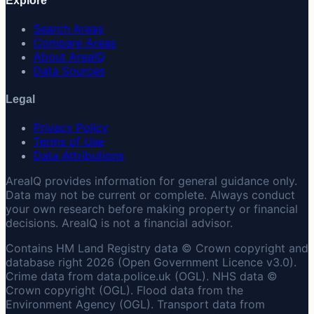
Explore
Search Areas
Compare Areas
About AreaIQ
Data Sources
Legal
Privacy Policy
Terms of Use
Data Attributions
AreaIQ provides information for general guidance only.
Data may not be current or complete. Always conduct
your own research before making property or financial
decisions. AreaIQ is not a financial advisor.
Contains HM Land Registry data © Crown copyright and
database right 2026 (Open Government Licence v3.0).
Crime data from data.police.uk (OGL). NHS data ©
Crown copyright (OGL). Flood data from the
Environment Agency (OGL). Transport data from