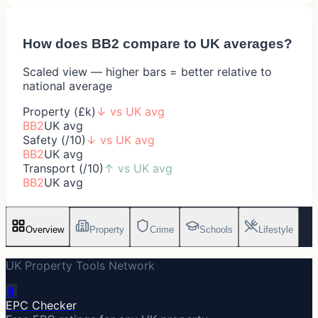
How does
BB2
compare to UK averages?
Scaled view — higher bars = better relative to
national average
Property (£k)
↓
vs UK avg
BB2
UK avg
Safety (/10)
↓
vs UK avg
BB2
UK avg
Transport (/10)
↑
vs UK avg
BB2
UK avg
Overview
Property
Crime
Schools
Lifestyle
UK Property Tools Network
🔋
EPC Checker