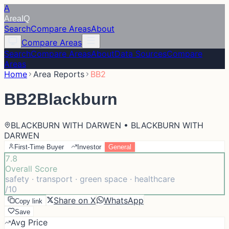
A
Area
IQ
Search
Compare Areas
About
Compare Areas
Search
Compare Areas
About
Data Sources
Compare
Areas
Home
Area Reports
BB2
BB2
Blackburn
BLACKBURN WITH DARWEN • BLACKBURN WITH
DARWEN
First-Time Buyer
Investor
General
7.8
Overall Score
safety · transport · green space · healthcare
/10
Share on X
WhatsApp
Copy link
Save
Avg Price