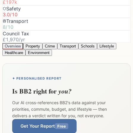
£197k
Safety
3.0/10
Transport
8/10
Council Tax
£1,970/yr
Overview
Property
Crime
Transport
Schools
Lifestyle
Healthcare
Environment
✦ PERSONALISED REPORT
Is
BB2
right for
you?
Our AI cross-references
BB2
's data against your
priorities, commute, budget, and lifestyle — then
delivers a verdict written for you, not everyone.
Get Your Report
Free