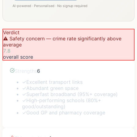
AI-powered · Personalised · No signup required
Verdict
⚠️ Safety concern — crime rate significantly above
average
7.8
overall score
Strengths
6
✓
Excellent transport links
✓
Abundant green space
✓
Superfast broadband (95%+ coverage)
✓
High-performing schools (80%+
good/outstanding)
✓
Good GP and pharmacy coverage