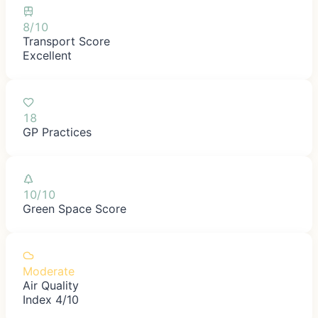
8/10
Transport Score
Excellent
18
GP Practices
10/10
Green Space Score
Moderate
Air Quality
Index 4/10