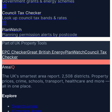
Government grants & energy schemes
🏛️
Council Tax Checker
Look up council tax bands & rates
🏗️
PlanWatch
Planning permission alerts by postcode
Part of UK Property Tools
EPC Checker
Great British Energy
PlanWatch
Council Tax
Checker
A
Area
IQ
The UK's smartest area report. 2,508 districts. Property
prices, crime, schools, transport, healthcare and more —
all in one place.
Explore
Search Areas
Compare Areas