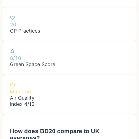
20
GP Practices
8/10
Green Space Score
Moderate
Air Quality
Index 4/10
How does
BD20
compare to UK
averages?