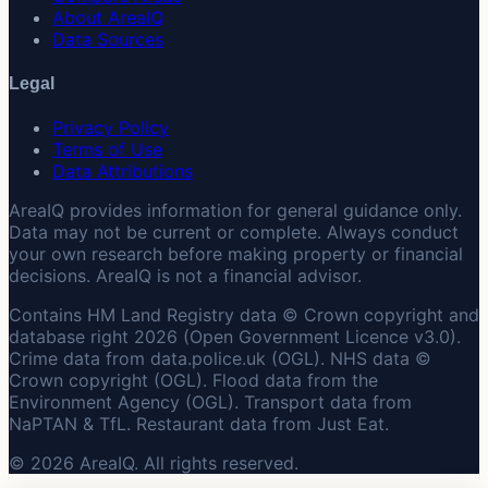
About AreaIQ
Data Sources
Legal
Privacy Policy
Terms of Use
Data Attributions
AreaIQ provides information for general guidance only.
Data may not be current or complete. Always conduct
your own research before making property or financial
decisions. AreaIQ is not a financial advisor.
Contains HM Land Registry data © Crown copyright and
database right 2026 (Open Government Licence v3.0).
Crime data from data.police.uk (OGL). NHS data ©
Crown copyright (OGL). Flood data from the
Environment Agency (OGL). Transport data from
NaPTAN & TfL. Restaurant data from Just Eat.
© 2026 AreaIQ. All rights reserved.