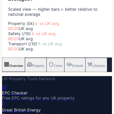
Scaled view — higher bars = better relative to
national average
Property (£k)
↓
vs UK avg
BD20
UK avg
Safety (/10)
↓
vs UK avg
BD20
UK avg
Transport (/10)
↑
vs UK avg
BD20
UK avg
Overview
Property
Crime
Schools
Lifestyle
UK Property Tools Network
🔋
EPC Checker
Free EPC ratings for any UK property
⚡
Great British Energy