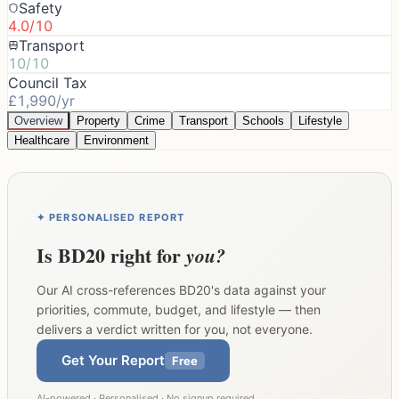
Safety
4.0/10
Transport
10/10
Council Tax
£1,990/yr
Overview
Property
Crime
Transport
Schools
Lifestyle
Healthcare
Environment
✦ PERSONALISED REPORT
Is
BD20
right for
you?
Our AI cross-references
BD20
's data against your
priorities, commute, budget, and lifestyle — then
delivers a verdict written for you, not everyone.
Get Your Report
Free
AI-powered · Personalised · No signup required