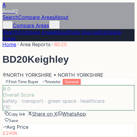
A
Area
IQ
Search
Compare Areas
About
Compare Areas
Search
Compare Areas
About
Data Sources
Compare
Areas
Home
Area Reports
BD20
BD20
Keighley
NORTH YORKSHIRE • NORTH YORKSHIRE
First-Time Buyer
Investor
General
8.0
Overall Score
safety · transport · green space · healthcare
/10
Share on X
WhatsApp
Copy link
Save
Avg Price
£249k