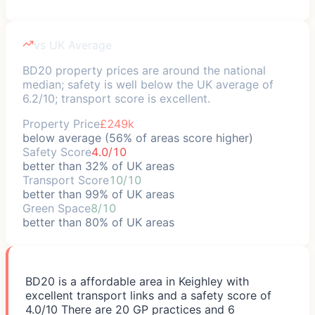
vs UK Average
BD20 property prices are around the national
median; safety is well below the UK average of
6.2/10; transport score is excellent.
Property Price
£249k
below average (56% of areas score higher)
Safety Score
4.0/10
better than 32% of UK areas
Transport Score
10/10
better than 99% of UK areas
Green Space
8/10
better than 80% of UK areas
BD20 is a affordable area in Keighley with
excellent transport links and a safety score of
4.0/10 There are 20 GP practices and 6