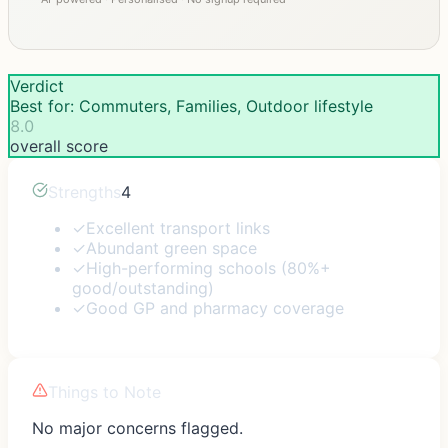
Verdict
Best for: Commuters, Families, Outdoor lifestyle
8.0
overall score
Strengths
4
✓
Excellent transport links
✓
Abundant green space
✓
High-performing schools (80%+
good/outstanding)
✓
Good GP and pharmacy coverage
Things to Note
No major concerns flagged.