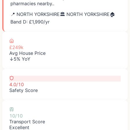
pharmacies nearby..
📍
NORTH YORKSHIRE
🏛️
NORTH YORKSHIRE
🏠
Band D: £
1,990
/yr
£249k
Avg House Price
↓5% YoY
4.0/10
Safety Score
10/10
Transport Score
Excellent