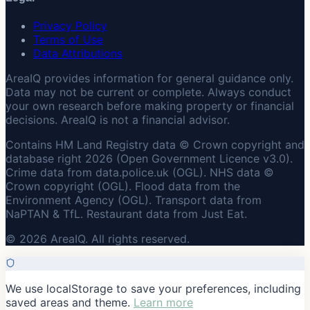
Privacy Policy
Terms of Use
Data Attributions
AreaIQ provides information for general guidance only.
Data may not be current or complete. Always conduct
your own research before making property or financial
decisions. AreaIQ is not a financial advisor.
Contains HM Land Registry data © Crown copyright and
database right 2026 (Open Government Licence v3.0).
Crime data from data.police.uk (OGL). NHS data ©
Crown copyright (OGL). Flood data from the
Environment Agency (OGL). Transport data from
NaPTAN & TfL. Restaurant data from Just Eat.
© 2026 AreaIQ. All rights reserved.
We use localStorage to save your preferences, including
saved areas and theme.
Learn more