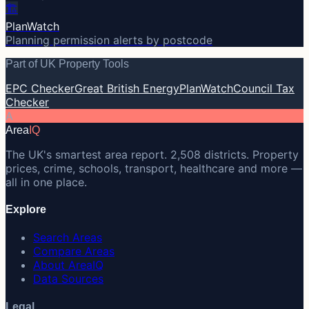
🏗️
PlanWatch
Planning permission alerts by postcode
Part of UK Property Tools
EPC Checker
Great British Energy
PlanWatch
Council Tax
Checker
A
Area
IQ
The UK's smartest area report. 2,508 districts. Property
prices, crime, schools, transport, healthcare and more —
all in one place.
Explore
Search Areas
Compare Areas
About AreaIQ
Data Sources
Legal