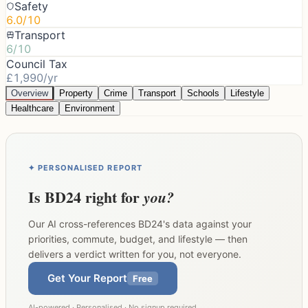
Safety
6.0/10
Transport
6/10
Council Tax
£1,990/yr
Overview
Property
Crime
Transport
Schools
Lifestyle
Healthcare
Environment
✦ PERSONALISED REPORT
Is
BD24
right for
you?
Our AI cross-references
BD24
's data against your
priorities, commute, budget, and lifestyle — then
delivers a verdict written for you, not everyone.
Get Your Report
Free
AI-powered · Personalised · No signup required