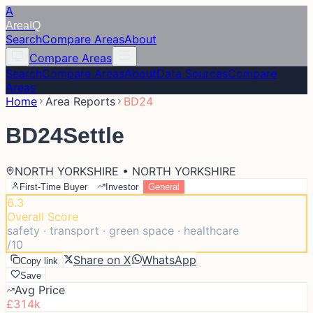
A
Area
IQ
Search
Compare Areas
About
Compare Areas
Search
Compare Areas
About
Data Sources
Compare
Areas
Home
Area Reports
BD24
BD24
Settle
NORTH YORKSHIRE • NORTH YORKSHIRE
First-Time Buyer
Investor
General
6.3
Overall Score
safety · transport · green space · healthcare
/10
Share on X
WhatsApp
Copy link
Save
Avg Price
£314k