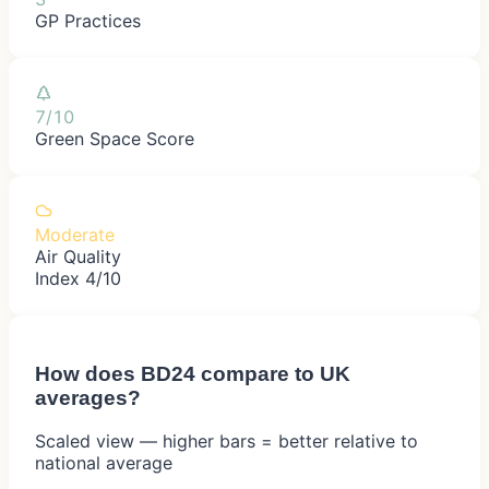
GP Practices
7/10
Green Space Score
Moderate
Air Quality
Index 4/10
How does
BD24
compare to UK
averages?
Scaled view — higher bars = better relative to
national average