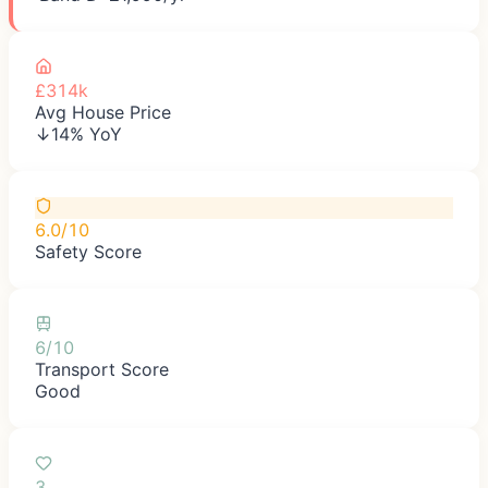
£314k
Avg House Price
↓14% YoY
6.0/10
Safety Score
6/10
Transport Score
Good
3