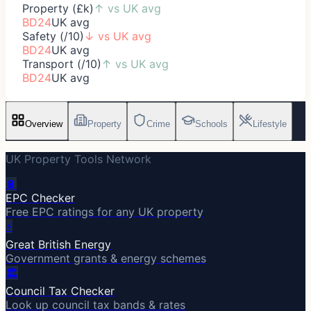
Property (£k)
↑
vs UK avg
BD24
UK avg
Safety (/10)
↓
vs UK avg
BD24
UK avg
Transport (/10)
↑
vs UK avg
BD24
UK avg
Overview
Property
Crime
Schools
Lifestyle
UK Property Tools Network
🔋
EPC Checker
Free EPC ratings for any UK property
⚡
Great British Energy
Government grants & energy schemes
🏛️
Council Tax Checker
Look up council tax bands & rates