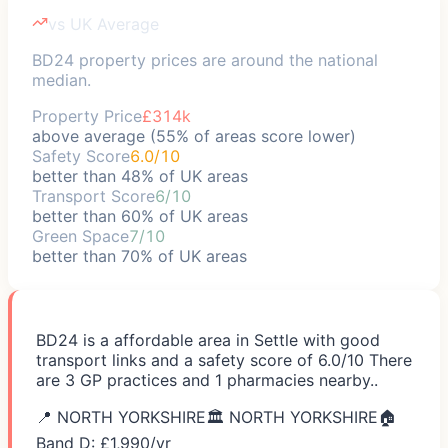
vs UK Average
BD24 property prices are around the national
median.
Property Price
£314k
above average (55% of areas score lower)
Safety Score
6.0/10
better than 48% of UK areas
Transport Score
6/10
better than 60% of UK areas
Green Space
7/10
better than 70% of UK areas
BD24 is a affordable area in Settle with good
transport links and a safety score of 6.0/10 There
are 3 GP practices and 1 pharmacies nearby..
📍
NORTH YORKSHIRE
🏛️
NORTH YORKSHIRE
🏠
Band D: £
1,990
/yr