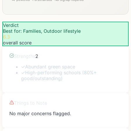
Verdict
Best for: Families, Outdoor lifestyle
6.3
overall score
Strengths
2
✓
Abundant green space
✓
High-performing schools (80%+
good/outstanding)
Things to Note
No major concerns flagged.