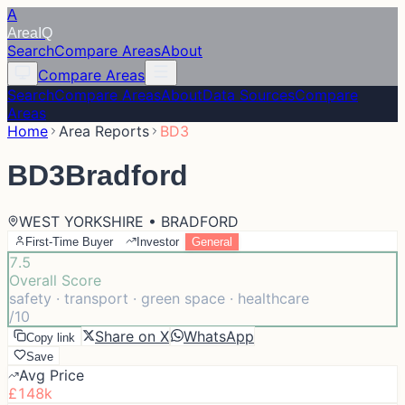
A
Area
IQ
Search
Compare Areas
About
Compare Areas
Search
Compare Areas
About
Data Sources
Compare
Areas
Home
Area Reports
BD3
BD3
Bradford
WEST YORKSHIRE • BRADFORD
First-Time Buyer
Investor
General
7.5
Overall Score
safety · transport · green space · healthcare
/10
Share on X
WhatsApp
Copy link
Save
Avg Price
£148k