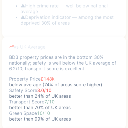
⚠
High crime rate — well below national
average
⚠
Deprivation indicator — among the most
deprived 30% of areas
vs UK Average
BD3 property prices are in the bottom 30%
nationally; safety is well below the UK average of
6.2/10; transport score is excellent.
Property Price
£148k
below average (74% of areas score higher)
Safety Score
3.0/10
better than 24% of UK areas
Transport Score
7/10
better than 70% of UK areas
Green Space
10/10
better than 99% of UK areas