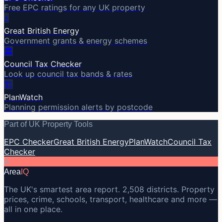
Free EPC ratings for any UK property
⚡
Great British Energy
Government grants & energy schemes
🏛️
Council Tax Checker
Look up council tax bands & rates
🏗️
PlanWatch
Planning permission alerts by postcode
Part of UK Property Tools
EPC Checker
Great British Energy
PlanWatch
Council Tax
Checker
A
Area
IQ
The UK's smartest area report. 2,508 districts. Property
prices, crime, schools, transport, healthcare and more —
all in one place.