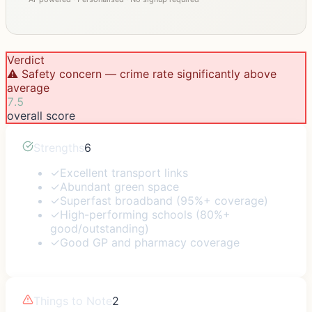
Verdict
⚠️ Safety concern — crime rate significantly above
average
7.5
overall score
Strengths
6
✓
Excellent transport links
✓
Abundant green space
✓
Superfast broadband (95%+ coverage)
✓
High-performing schools (80%+
good/outstanding)
✓
Good GP and pharmacy coverage
Things to Note
2