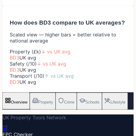
How does
BD3
compare to UK averages?
Scaled view — higher bars = better relative to
national average
Property (£k)
↓
vs UK avg
BD3
UK avg
Safety (/10)
↓
vs UK avg
BD3
UK avg
Transport (/10)
↑
vs UK avg
BD3
UK avg
Overview
Property
Crime
Schools
Lifestyle
UK Property Tools Network
🔋
EPC Checker