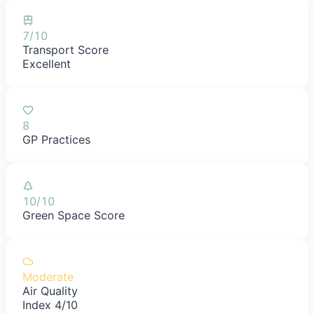
7/10
Transport Score
Excellent
8
GP Practices
10/10
Green Space Score
Moderate
Air Quality
Index 4/10