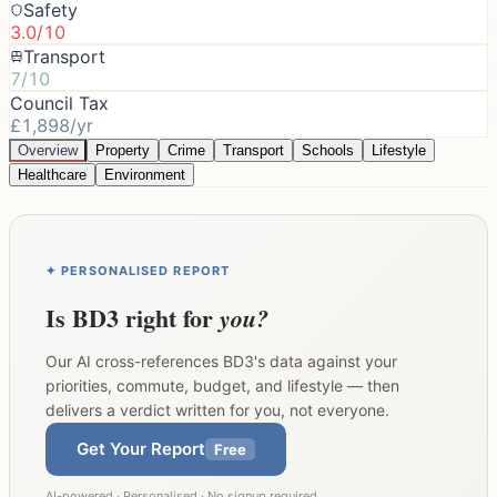
Safety
3.0/10
Transport
7/10
Council Tax
£1,898/yr
Overview
Property
Crime
Transport
Schools
Lifestyle
Healthcare
Environment
✦ PERSONALISED REPORT
Is
BD3
right for
you?
Our AI cross-references
BD3
's data against your
priorities, commute, budget, and lifestyle — then
delivers a verdict written for you, not everyone.
Get Your Report
Free
AI-powered · Personalised · No signup required