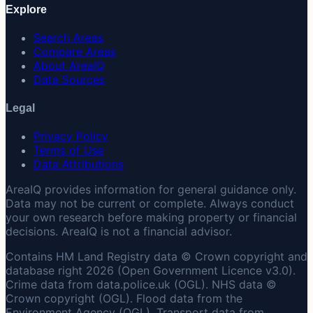
Explore
Search Areas
Compare Areas
About AreaIQ
Data Sources
Legal
Privacy Policy
Terms of Use
Data Attributions
AreaIQ provides information for general guidance only.
Data may not be current or complete. Always conduct
your own research before making property or financial
decisions. AreaIQ is not a financial advisor.
Contains HM Land Registry data © Crown copyright and
database right 2026 (Open Government Licence v3.0).
Crime data from data.police.uk (OGL). NHS data ©
Crown copyright (OGL). Flood data from the
Environment Agency (OGL). Transport data from