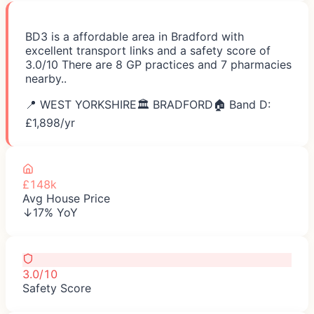
BD3 is a affordable area in Bradford with
excellent transport links and a safety score of
3.0/10 There are 8 GP practices and 7 pharmacies
nearby..
📍
WEST YORKSHIRE
🏛️
BRADFORD
🏠 Band D:
£
1,898
/yr
£148k
Avg House Price
↓17% YoY
3.0/10
Safety Score