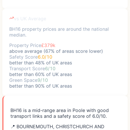
vs UK Average
BH16 property prices are around the national
median.
Property Price
£379k
above average (67% of areas score lower)
Safety Score
6.0/10
better than 48% of UK areas
Transport Score
6/10
better than 60% of UK areas
Green Space
9/10
better than 90% of UK areas
BH16 is a mid-range area in Poole with good
transport links and a safety score of 6.0/10.
📍
BOURNEMOUTH, CHRISTCHURCH AND