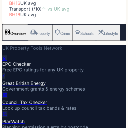
BH16
UK avg
Transport (/10)
↑
vs UK avg
BH16
UK avg
Overview
Property
Crime
Schools
Lifestyle
UK Property Tools Network
🔋
EPC Checker
Free EPC ratings for any UK property
⚡
Great British Energy
Government grants & energy schemes
🏛️
Council Tax Checker
Look up council tax bands & rates
🏗️
PlanWatch
Planning permission alerts by postcode