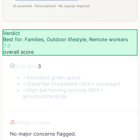
AI-powered · Personalised · No signup required
Verdict
Best for: Families, Outdoor lifestyle, Remote workers
7.0
overall score
Strengths
3
✓
Abundant green space
✓
Superfast broadband (95%+ coverage)
✓
High-performing schools (80%+
good/outstanding)
Things to Note
No major concerns flagged.