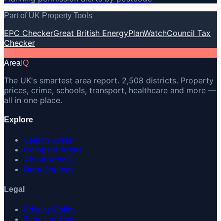
Part of UK Property Tools
EPC Checker
Great British Energy
PlanWatch
Council Tax
Checker
A
Area
IQ
The UK's smartest area report. 2,508 districts. Property
prices, crime, schools, transport, healthcare and more —
all in one place.
Explore
Search Areas
Compare Areas
About AreaIQ
Data Sources
Legal
Privacy Policy
Terms of Use