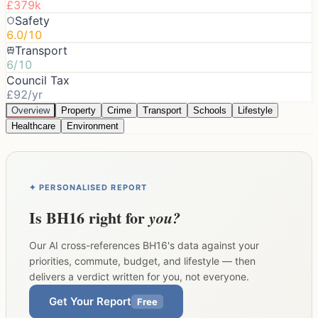
£379k
Safety
6.0/10
Transport
6/10
Council Tax
£92/yr
Overview
Property
Crime
Transport
Schools
Lifestyle
Healthcare
Environment
✦ PERSONALISED REPORT
Is
BH16
right for
you?
Our AI cross-references
BH16
's data against your
priorities, commute, budget, and lifestyle — then
delivers a verdict written for you, not everyone.
Get Your Report
Free