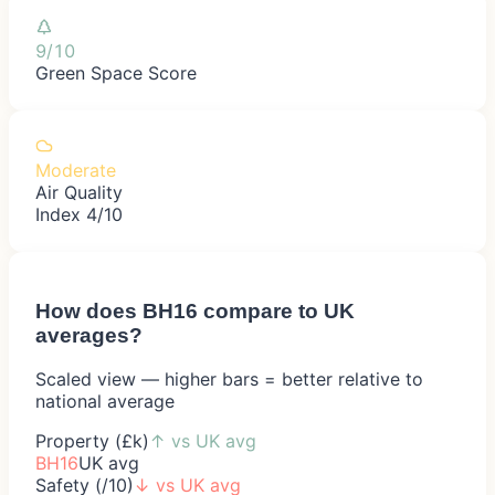
9/10
Green Space Score
Moderate
Air Quality
Index 4/10
How does
BH16
compare to UK
averages?
Scaled view — higher bars = better relative to
national average
Property (£k)
↑
vs UK avg
BH16
UK avg
Safety (/10)
↓
vs UK avg