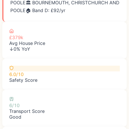
POOLE
🏛️
BOURNEMOUTH, CHRISTCHURCH AND
POOLE
🏠 Band D: £
92
/yr
£379k
Avg House Price
↓0% YoY
6.0/10
Safety Score
6/10
Transport Score
Good