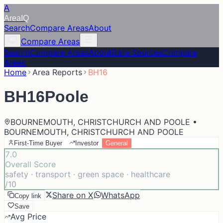
A
Area
IQ
Search
Compare Areas
About
Compare Areas
Search
Compare Areas
About
Data Sources
Compare
Areas
Home
Area Reports
BH16
BH16
Poole
BOURNEMOUTH, CHRISTCHURCH AND POOLE •
BOURNEMOUTH, CHRISTCHURCH AND POOLE
First-Time Buyer
Investor
General
7.0
Overall Score
safety · transport · green space · healthcare
/10
Share on X
WhatsApp
Copy link
Save
Avg Price