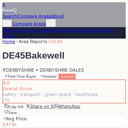
A
Area
IQ
Search
Compare Areas
About
Compare Areas
Search
Compare Areas
About
Data Sources
Compare
Areas
Home
Area Reports
DE45
DE45
Bakewell
DERBYSHIRE • DERBYSHIRE DALES
First-Time Buyer
Investor
General
4.6
Overall Score
safety · transport · green space · healthcare
/10
Share on X
WhatsApp
Copy link
Save
Avg Price
£474k