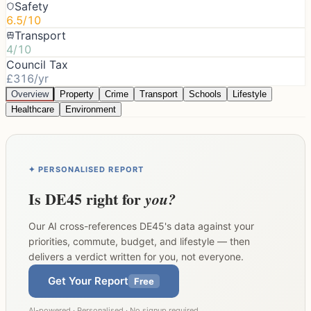
Safety
6.5/10
Transport
4/10
Council Tax
£316/yr
Overview
Property
Crime
Transport
Schools
Lifestyle
Healthcare
Environment
✦ PERSONALISED REPORT
Is
DE45
right for
you?
Our AI cross-references
DE45
's data against your
priorities, commute, budget, and lifestyle — then
delivers a verdict written for you, not everyone.
Get Your Report
Free
AI-powered · Personalised · No signup required