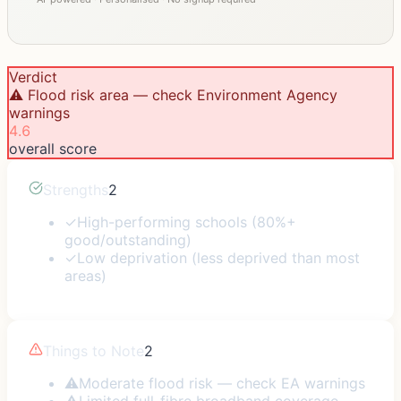
Verdict
⚠️ Flood risk area — check Environment Agency
warnings
4.6
overall score
Strengths
2
✓
High-performing schools (80%+
good/outstanding)
✓
Low deprivation (less deprived than most
areas)
Things to Note
2
⚠
Moderate flood risk — check EA warnings
⚠
Limited full-fibre broadband coverage