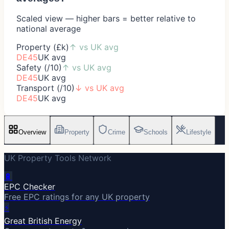
Scaled view — higher bars = better relative to
national average
Property (£k)
↑
vs UK avg
DE45
UK avg
Safety (/10)
↑
vs UK avg
DE45
UK avg
Transport (/10)
↓
vs UK avg
DE45
UK avg
Overview
Property
Crime
Schools
Lifestyle
UK Property Tools Network
🔋
EPC Checker
Free EPC ratings for any UK property
⚡
Great British Energy