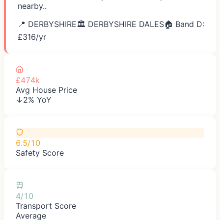
nearby..
📍
DERBYSHIRE
🏛️
DERBYSHIRE DALES
🏠 Band D:
£
316
/yr
£474k
Avg House Price
↓2% YoY
6.5/10
Safety Score
4/10
Transport Score
Average