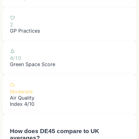
2
GP Practices
4/10
Green Space Score
Moderate
Air Quality
Index 4/10
How does
DE45
compare to UK
averages?