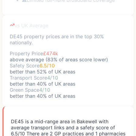
vs UK Average
DE45 property prices are in the top 30%
nationally.
Property Price
£474k
above average (83% of areas score lower)
Safety Score
6.5/10
better than 52% of UK areas
Transport Score
4/10
better than 40% of UK areas
Green Space
4/10
better than 40% of UK areas
DE45 is a mid-range area in Bakewell with
average transport links and a safety score of
6.5/10 There are 2 GP practices and 1 pharmacies