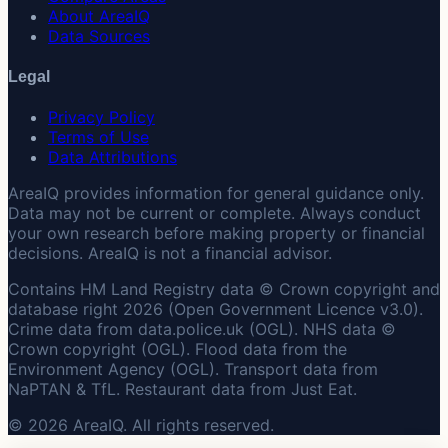
About AreaIQ
Data Sources
Legal
Privacy Policy
Terms of Use
Data Attributions
AreaIQ provides information for general guidance only.
Data may not be current or complete. Always conduct
your own research before making property or financial
decisions. AreaIQ is not a financial advisor.
Contains HM Land Registry data © Crown copyright and
database right 2026 (Open Government Licence v3.0).
Crime data from data.police.uk (OGL). NHS data ©
Crown copyright (OGL). Flood data from the
Environment Agency (OGL). Transport data from
NaPTAN & TfL. Restaurant data from Just Eat.
© 2026 AreaIQ. All rights reserved.