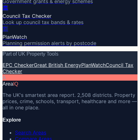
Government grants & energy schemes
🏛️
Council Tax Checker
Look up council tax bands & rates
🏗️
PlanWatch
Planning permission alerts by postcode
Part of UK Property Tools
EPC Checker
Great British Energy
PlanWatch
Council Tax
Checker
A
Area
IQ
The UK's smartest area report. 2,508 districts. Property
prices, crime, schools, transport, healthcare and more —
all in one place.
Explore
Search Areas
Compare Areas