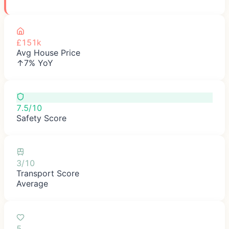
£151k
Avg House Price
↑7% YoY
7.5/10
Safety Score
3/10
Transport Score
Average
5