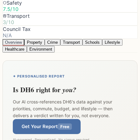
Safety
7.5/10
Transport
3/10
Council Tax
N/A
Overview
Property
Crime
Transport
Schools
Lifestyle
Healthcare
Environment
✦ PERSONALISED REPORT
Is
DH6
right for
you?
Our AI cross-references
DH6
's data against your
priorities, commute, budget, and lifestyle — then
delivers a verdict written for you, not everyone.
Get Your Report
Free
AI-powered · Personalised · No signup required