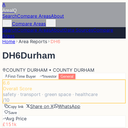
A
Area
IQ
Search
Compare Areas
About
Compare Areas
Search
Compare Areas
About
Data Sources
Compare
Areas
Home
Area Reports
DH6
DH6
Durham
COUNTY DURHAM • COUNTY DURHAM
First-Time Buyer
Investor
General
6.6
Overall Score
safety · transport · green space · healthcare
/10
Share on X
WhatsApp
Copy link
Save
Avg Price
£151k