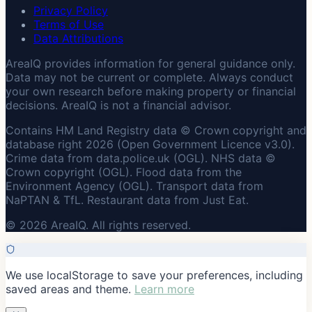
Privacy Policy
Terms of Use
Data Attributions
AreaIQ provides information for general guidance only.
Data may not be current or complete. Always conduct
your own research before making property or financial
decisions. AreaIQ is not a financial advisor.
Contains HM Land Registry data © Crown copyright and
database right 2026 (Open Government Licence v3.0).
Crime data from data.police.uk (OGL). NHS data ©
Crown copyright (OGL). Flood data from the
Environment Agency (OGL). Transport data from
NaPTAN & TfL. Restaurant data from Just Eat.
© 2026 AreaIQ. All rights reserved.
We use localStorage to save your preferences, including
saved areas and theme.
Learn more