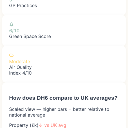
GP Practices
6/10
Green Space Score
Moderate
Air Quality
Index 4/10
How does
DH6
compare to UK averages?
Scaled view — higher bars = better relative to
national average
Property (£k)
↓
vs UK avg