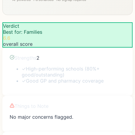
Verdict
Best for: Families
6.6
overall score
Strengths
2
✓
High-performing schools (80%+
good/outstanding)
✓
Good GP and pharmacy coverage
Things to Note
No major concerns flagged.