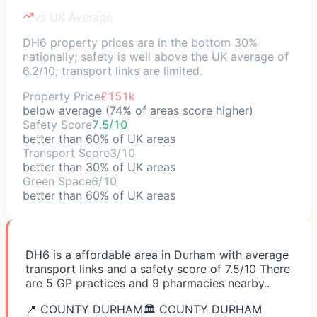
vs UK Average
DH6 property prices are in the bottom 30%
nationally; safety is well above the UK average of
6.2/10; transport links are limited.
Property Price
£151k
below average (74% of areas score higher)
Safety Score
7.5/10
better than 60% of UK areas
Transport Score
3/10
better than 30% of UK areas
Green Space
6/10
better than 60% of UK areas
DH6 is a affordable area in Durham with average
transport links and a safety score of 7.5/10 There
are 5 GP practices and 9 pharmacies nearby..
📍
COUNTY DURHAM
🏛️
COUNTY DURHAM