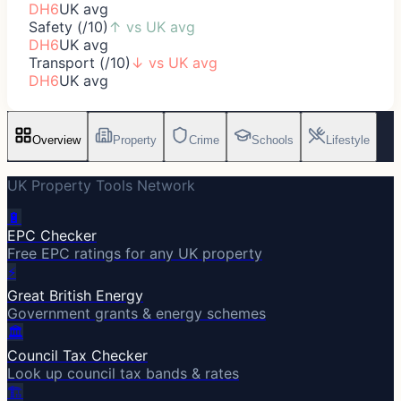
DH6
UK avg
Safety (/10)
↑
vs UK avg
DH6
UK avg
Transport (/10)
↓
vs UK avg
DH6
UK avg
Overview
Property
Crime
Schools
Lifestyle
UK Property Tools Network
🔋
EPC Checker
Free EPC ratings for any UK property
⚡
Great British Energy
Government grants & energy schemes
🏛️
Council Tax Checker
Look up council tax bands & rates
🏗️