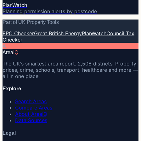
PlanWatch
Planning permission alerts by postcode
Part of UK Property Tools
EPC Checker
Great British Energy
PlanWatch
Council Tax
Checker
A
Area
IQ
The UK's smartest area report. 2,508 districts. Property
prices, crime, schools, transport, healthcare and more —
all in one place.
Explore
Search Areas
Compare Areas
About AreaIQ
Data Sources
Legal