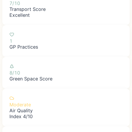
7/10
Transport Score
Excellent
1
GP Practices
8/10
Green Space Score
Moderate
Air Quality
Index 4/10