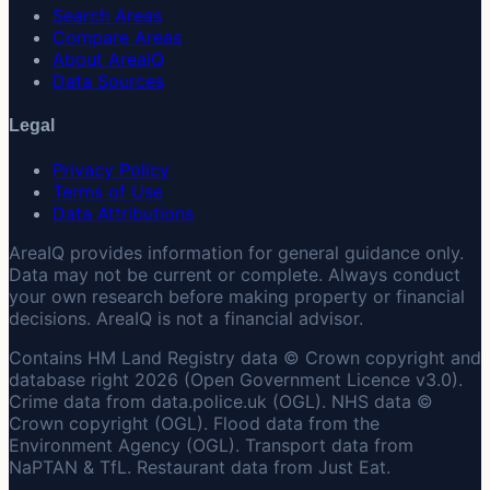
Search Areas
Compare Areas
About AreaIQ
Data Sources
Legal
Privacy Policy
Terms of Use
Data Attributions
AreaIQ provides information for general guidance only.
Data may not be current or complete. Always conduct
your own research before making property or financial
decisions. AreaIQ is not a financial advisor.
Contains HM Land Registry data © Crown copyright and
database right 2026 (Open Government Licence v3.0).
Crime data from data.police.uk (OGL). NHS data ©
Crown copyright (OGL). Flood data from the
Environment Agency (OGL). Transport data from
NaPTAN & TfL. Restaurant data from Just Eat.