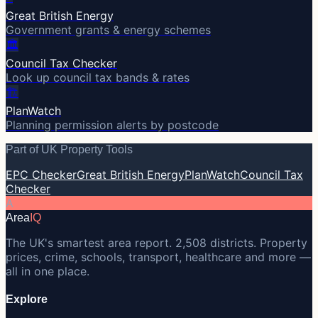
Great British Energy
Government grants & energy schemes
🏛️
Council Tax Checker
Look up council tax bands & rates
🏗️
PlanWatch
Planning permission alerts by postcode
Part of UK Property Tools
EPC Checker
Great British Energy
PlanWatch
Council Tax
Checker
A
Area
IQ
The UK's smartest area report. 2,508 districts. Property
prices, crime, schools, transport, healthcare and more —
all in one place.
Explore