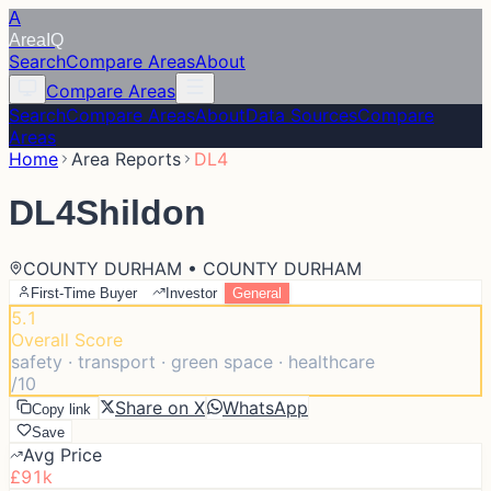
A
Area
IQ
Search
Compare Areas
About
Compare Areas
Search
Compare Areas
About
Data Sources
Compare
Areas
Home
Area Reports
DL4
DL4
Shildon
COUNTY DURHAM • COUNTY DURHAM
First-Time Buyer
Investor
General
5.1
Overall Score
safety · transport · green space · healthcare
/10
Share on X
WhatsApp
Copy link
Save
Avg Price
£91k