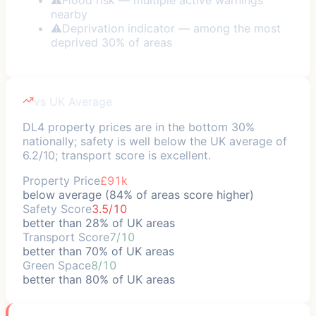
nearby
⚠
Deprivation indicator — among the most
deprived 30% of areas
vs UK Average
DL4 property prices are in the bottom 30%
nationally; safety is well below the UK average of
6.2/10; transport score is excellent.
Property Price
£91k
below average (84% of areas score higher)
Safety Score
3.5/10
better than 28% of UK areas
Transport Score
7/10
better than 70% of UK areas
Green Space
8/10
better than 80% of UK areas