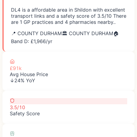
DL4 is a affordable area in Shildon with excellent
transport links and a safety score of 3.5/10 There
are 1 GP practices and 4 pharmacies nearby..
📍
COUNTY DURHAM
🏛️
COUNTY DURHAM
🏠
Band D: £
1,966
/yr
£91k
Avg House Price
↓24% YoY
3.5/10
Safety Score