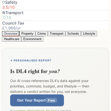
Safety
3.5/10
Transport
7/10
Council Tax
£1,966/yr
Overview
Property
Crime
Transport
Schools
Lifestyle
Healthcare
Environment
✦ PERSONALISED REPORT
Is
DL4
right for
you?
Our AI cross-references
DL4
's data against your
priorities, commute, budget, and lifestyle — then
delivers a verdict written for you, not everyone.
Get Your Report
Free
AI-powered · Personalised · No signup required