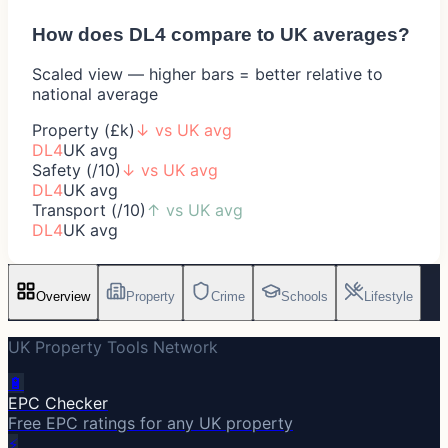
How does
DL4
compare to UK averages?
Scaled view — higher bars = better relative to
national average
Property (£k)
↓
vs UK avg
DL4
UK avg
Safety (/10)
↓
vs UK avg
DL4
UK avg
Transport (/10)
↑
vs UK avg
DL4
UK avg
Overview
Property
Crime
Schools
Lifestyle
UK Property Tools Network
🔋
EPC Checker
Free EPC ratings for any UK property
⚡