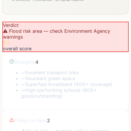
Verdict
⚠️ Flood risk area — check Environment Agency
warnings
5.1
overall score
Strengths
4
✓
Excellent transport links
✓
Abundant green space
✓
Superfast broadband (95%+ coverage)
✓
High-performing schools (80%+
good/outstanding)
Things to Note
2
⚠
Flood risk — multiple active warnings