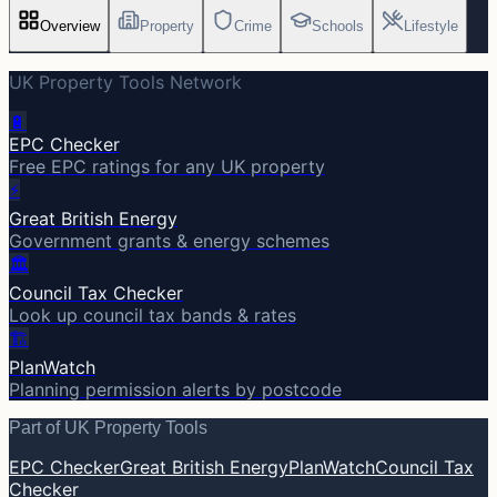
Overview
Property
Crime
Schools
Lifestyle
UK Property Tools Network
🔋
EPC Checker
Free EPC ratings for any UK property
⚡
Great British Energy
Government grants & energy schemes
🏛️
Council Tax Checker
Look up council tax bands & rates
🏗️
PlanWatch
Planning permission alerts by postcode
Part of UK Property Tools
EPC Checker
Great British Energy
PlanWatch
Council Tax
Checker