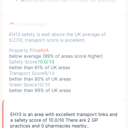
vs UK Average
EH13 safety is well above the UK average of
6.2/10; transport score is excellent.
Property Price
N/A
below average (99% of areas score higher)
Safety Score
10.0/10
better than 81% of UK areas
Transport Score
8/10
better than 80% of UK areas
Green Space
10/10
better than 99% of UK areas
EH13 is an area with excellent transport links and
a safety score of 10.0/10 There are 2 GP
practices and 0 pharmacies nearby..