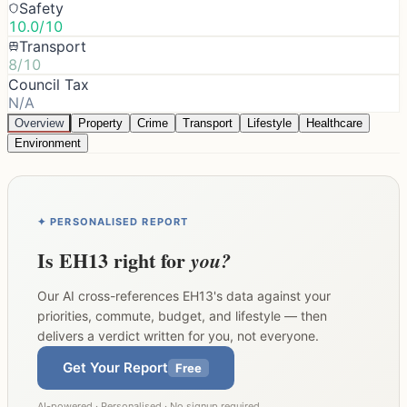
Safety
10.0/10
Transport
8/10
Council Tax
N/A
Overview
Property
Crime
Transport
Lifestyle
Healthcare
Environment
✦ PERSONALISED REPORT
Is
EH13
right for
you?
Our AI cross-references
EH13
's data against your
priorities, commute, budget, and lifestyle — then
delivers a verdict written for you, not everyone.
Get Your Report
Free
AI-powered · Personalised · No signup required