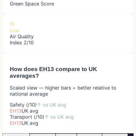
Green Space Score
Low
Air Quality
Index 2/10
How does
EH13
compare to UK
averages?
Scaled view — higher bars = better relative to
national average
Safety (/10)
↑
vs UK avg
EH13
UK avg
Transport (/10)
↑
vs UK avg
EH13
UK avg