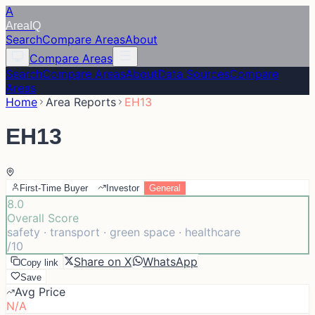
A
Area
IQ
Search
Compare Areas
About
Compare Areas
Search
Compare Areas
About
Data Sources
Compare
Areas
Home
Area Reports
EH13
EH13
First-Time Buyer
Investor
General
8.0
Overall Score
safety · transport · green space · healthcare
/10
Share on X
WhatsApp
Copy link
Save
Avg Price
N/A