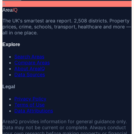
A
Area
IQ
The UK's smartest area report. 2,508 districts. Property
prices, crime, schools, transport, healthcare and more —
all in one place.
Explore
Search Areas
Compare Areas
About AreaIQ
Data Sources
Legal
Privacy Policy
Terms of Use
Data Attributions
AreaIQ provides information for general guidance only.
Data may not be current or complete. Always conduct
your own research before making property or financial