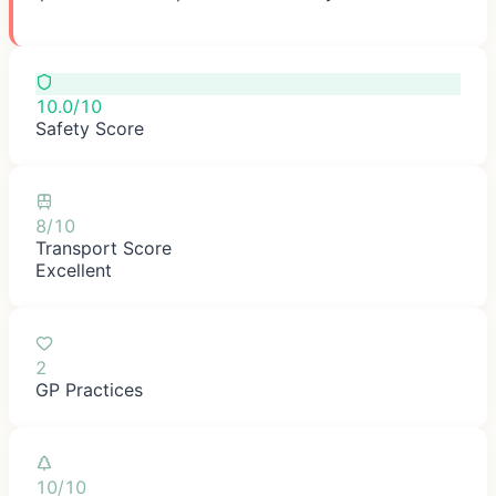
10.0/10
Safety Score
8/10
Transport Score
Excellent
2
GP Practices
10/10