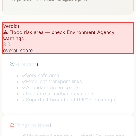
Verdict
⚠️ Flood risk area — check Environment Agency
warnings
8.0
overall score
Strengths
6
✓
Very safe area
✓
Excellent transport links
✓
Abundant green space
✓
Full fibre broadband available
✓
Superfast broadband (95%+ coverage)
Things to Note
1
⚠
Moderate flood risk — check EA warnings