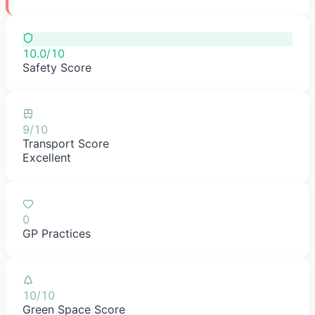
10.0/10
Safety Score
9/10
Transport Score
Excellent
0
GP Practices
10/10
Green Space Score