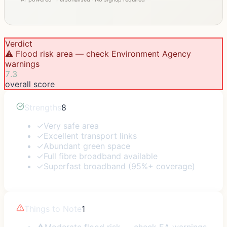
Verdict
⚠️ Flood risk area — check Environment Agency
warnings
7.3
overall score
Strengths
8
✓
Very safe area
✓
Excellent transport links
✓
Abundant green space
✓
Full fibre broadband available
✓
Superfast broadband (95%+ coverage)
Things to Note
1
⚠
Moderate flood risk — check EA warnings