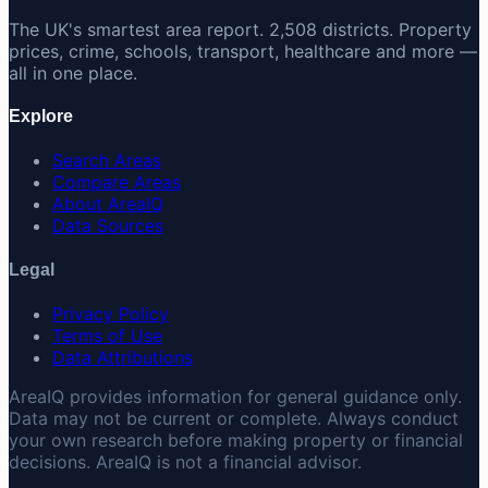
The UK's smartest area report. 2,508 districts. Property
prices, crime, schools, transport, healthcare and more —
all in one place.
Explore
Search Areas
Compare Areas
About AreaIQ
Data Sources
Legal
Privacy Policy
Terms of Use
Data Attributions
AreaIQ provides information for general guidance only.
Data may not be current or complete. Always conduct
your own research before making property or financial
decisions. AreaIQ is not a financial advisor.