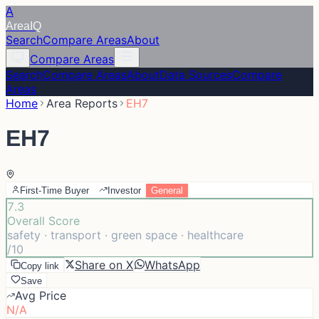
A
Area
IQ
Search
Compare Areas
About
Compare Areas
Search
Compare Areas
About
Data Sources
Compare
Areas
Home
Area Reports
EH7
EH7
First-Time Buyer
Investor
General
7.3
Overall Score
safety · transport · green space · healthcare
/10
Share on X
WhatsApp
Copy link
Save
Avg Price
N/A