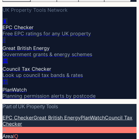
UK Property Tools Network
🔋
EPC Checker
Free EPC ratings for any UK property
⚡
Great British Energy
Government grants & energy schemes
🏛️
Council Tax Checker
Look up council tax bands & rates
🏗️
PlanWatch
Planning permission alerts by postcode
Part of UK Property Tools
EPC Checker
Great British Energy
PlanWatch
Council Tax
Checker
A
Area
IQ