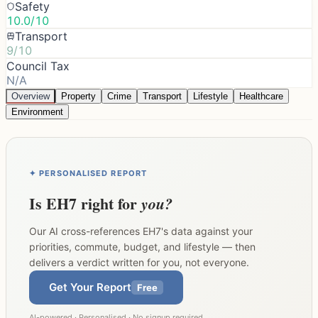
Safety
10.0/10
Transport
9/10
Council Tax
N/A
Overview
Property
Crime
Transport
Lifestyle
Healthcare
Environment
✦ PERSONALISED REPORT
Is
EH7
right for
you?
Our AI cross-references
EH7
's data against your
priorities, commute, budget, and lifestyle — then
delivers a verdict written for you, not everyone.
Get Your Report
Free
AI-powered · Personalised · No signup required