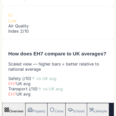
Low
Air Quality
Index 2/10
How does
EH7
compare to UK averages?
Scaled view — higher bars = better relative to
national average
Safety (/10)
↑
vs UK avg
EH7
UK avg
Transport (/10)
↑
vs UK avg
EH7
UK avg
Overview
Property
Crime
Schools
Lifestyle