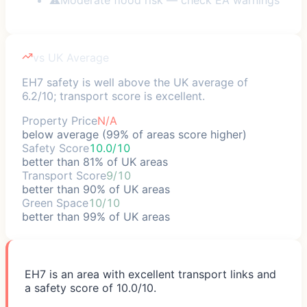
vs UK Average
EH7 safety is well above the UK average of
6.2/10; transport score is excellent.
Property Price
N/A
below average (99% of areas score higher)
Safety Score
10.0/10
better than 81% of UK areas
Transport Score
9/10
better than 90% of UK areas
Green Space
10/10
better than 99% of UK areas
EH7 is an area with excellent transport links and
a safety score of 10.0/10.