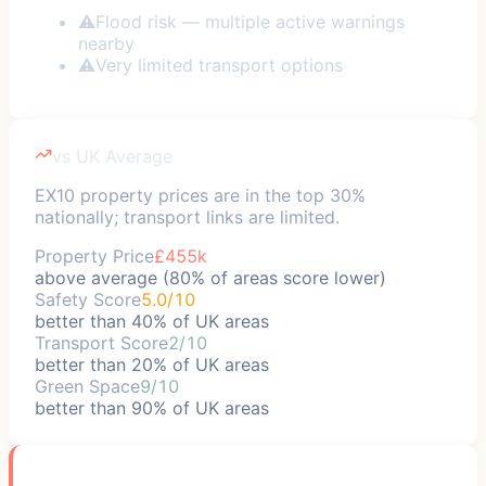
⚠
Flood risk — multiple active warnings
nearby
⚠
Very limited transport options
vs UK Average
EX10 property prices are in the top 30%
nationally; transport links are limited.
Property Price
£455k
above average (80% of areas score lower)
Safety Score
5.0/10
better than 40% of UK areas
Transport Score
2/10
better than 20% of UK areas
Green Space
9/10
better than 90% of UK areas