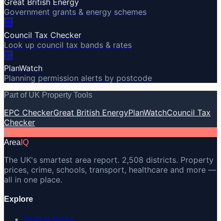
Great British Energy
Government grants & energy schemes
🏛️
Council Tax Checker
Look up council tax bands & rates
🏗️
PlanWatch
Planning permission alerts by postcode
Part of UK Property Tools
EPC Checker
Great British Energy
PlanWatch
Council Tax
Checker
A
Area
IQ
The UK's smartest area report. 2,508 districts. Property
prices, crime, schools, transport, healthcare and more —
all in one place.
Explore
Search Areas