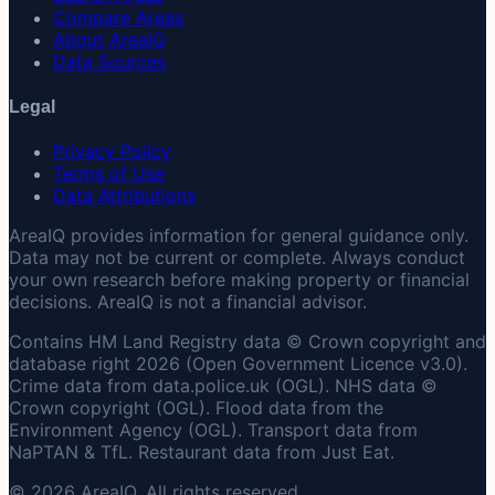
Compare Areas
About AreaIQ
Data Sources
Legal
Privacy Policy
Terms of Use
Data Attributions
AreaIQ provides information for general guidance only.
Data may not be current or complete. Always conduct
your own research before making property or financial
decisions. AreaIQ is not a financial advisor.
Contains HM Land Registry data © Crown copyright and
database right 2026 (Open Government Licence v3.0).
Crime data from data.police.uk (OGL). NHS data ©
Crown copyright (OGL). Flood data from the
Environment Agency (OGL). Transport data from
NaPTAN & TfL. Restaurant data from Just Eat.
© 2026 AreaIQ. All rights reserved.