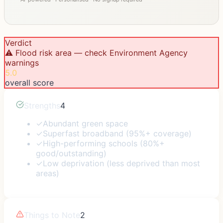
Verdict
⚠️ Flood risk area — check Environment Agency
warnings
5.0
overall score
Strengths
4
✓
Abundant green space
✓
Superfast broadband (95%+ coverage)
✓
High-performing schools (80%+
good/outstanding)
✓
Low deprivation (less deprived than most
areas)
Things to Note
2