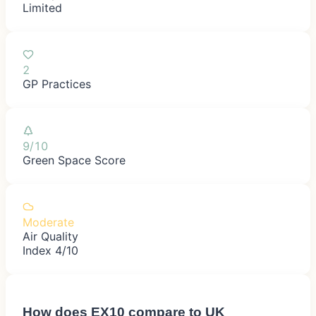
Limited
2
GP Practices
9/10
Green Space Score
Moderate
Air Quality
Index 4/10
How does
EX10
compare to UK