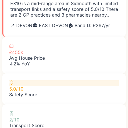
EX10 is a mid-range area in Sidmouth with limited
transport links and a safety score of 5.0/10 There
are 2 GP practices and 3 pharmacies nearby..
📍
DEVON
🏛️
EAST DEVON
🏠 Band D: £
267
/yr
£455k
Avg House Price
↓2% YoY
5.0/10
Safety Score
2/10
Transport Score