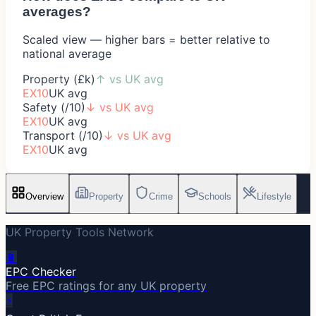
averages?
Scaled view — higher bars = better relative to
national average
Property (£k)
↑
vs UK avg
EX10
UK avg
Safety (/10)
↓
vs UK avg
EX10
UK avg
Transport (/10)
↓
vs UK avg
EX10
UK avg
Overview
Property
Crime
Schools
Lifestyle
UK Property Tools Network
🔋
EPC Checker
Free EPC ratings for any UK property
⚡