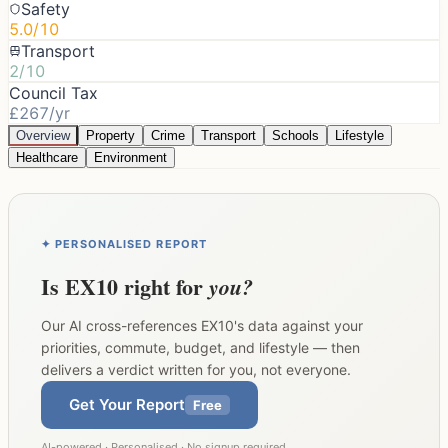
Safety
5.0/10
Transport
2/10
Council Tax
£267/yr
Overview
Property
Crime
Transport
Schools
Lifestyle
Healthcare
Environment
✦ PERSONALISED REPORT
Is
EX10
right for
you?
Our AI cross-references
EX10
's data against your
priorities, commute, budget, and lifestyle — then
delivers a verdict written for you, not everyone.
Get Your Report
Free
AI-powered · Personalised · No signup required