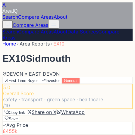
A
Area
IQ
Search
Compare Areas
About
Compare Areas
Search
Compare Areas
About
Data Sources
Compare
Areas
Home
Area Reports
EX10
EX10
Sidmouth
DEVON • EAST DEVON
First-Time Buyer
Investor
General
5.0
Overall Score
safety · transport · green space · healthcare
/10
Share on X
WhatsApp
Copy link
Save
Avg Price
£455k