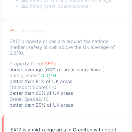
⚠
Limited green space access
vs UK Average
EX17 property prices are around the national
median; safety is well above the UK average of
6.2/10.
Property Price
£359k
above average (63% of areas score lower)
Safety Score
10.0/10
better than 81% of UK areas
Transport Score
6/10
better than 60% of UK areas
Green Space
2/10
better than 20% of UK areas
EX17 is a mid-range area in Crediton with good