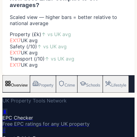
averages?
Scaled view — higher bars = better relative to
national average
Property (£k)
↑
vs UK avg
EX17
UK avg
Safety (/10)
↑
vs UK avg
EX17
UK avg
Transport (/10)
↑
vs UK avg
EX17
UK avg
Overview
Property
Crime
Schools
Lifestyle
UK Property Tools Network
🔋
EPC Checker
Free EPC ratings for any UK property
⚡