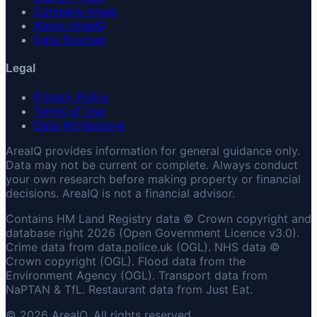
Compare Areas
About AreaIQ
Data Sources
Legal
Privacy Policy
Terms of Use
Data Attributions
AreaIQ provides information for general guidance only.
Data may not be current or complete. Always conduct
your own research before making property or financial
decisions. AreaIQ is not a financial advisor.
Contains HM Land Registry data © Crown copyright and
database right 2026 (Open Government Licence v3.0).
Crime data from data.police.uk (OGL). NHS data ©
Crown copyright (OGL). Flood data from the
Environment Agency (OGL). Transport data from
NaPTAN & TfL. Restaurant data from Just Eat.
© 2026 AreaIQ. All rights reserved.