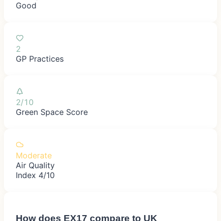
Good
2
GP Practices
2/10
Green Space Score
Moderate
Air Quality
Index 4/10
How does
EX17
compare to UK