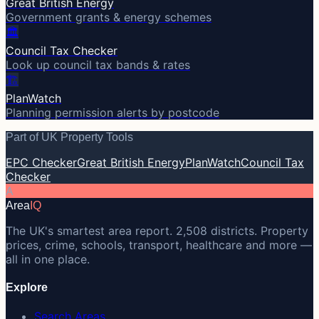
Great British Energy
Government grants & energy schemes
🏛️
Council Tax Checker
Look up council tax bands & rates
🏗️
PlanWatch
Planning permission alerts by postcode
Part of UK Property Tools
EPC Checker
Great British Energy
PlanWatch
Council Tax
Checker
A
Area
IQ
The UK's smartest area report. 2,508 districts. Property
prices, crime, schools, transport, healthcare and more —
all in one place.
Explore
Search Areas