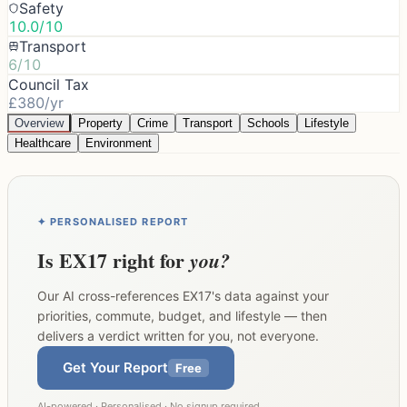
Safety
10.0/10
Transport
6/10
Council Tax
£380/yr
Overview
Property
Crime
Transport
Schools
Lifestyle
Healthcare
Environment
✦ PERSONALISED REPORT
Is
EX17
right for
you?
Our AI cross-references
EX17
's data against your
priorities, commute, budget, and lifestyle — then
delivers a verdict written for you, not everyone.
Get Your Report
Free
AI-powered · Personalised · No signup required