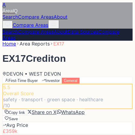
A
Area
IQ
Search
Compare Areas
About
Compare Areas
Search
Compare Areas
About
Data Sources
Compare
Areas
Home
Area Reports
EX17
EX17
Crediton
DEVON • WEST DEVON
First-Time Buyer
Investor
General
5.5
Overall Score
safety · transport · green space · healthcare
/10
Share on X
WhatsApp
Copy link
Save
Avg Price
£359k