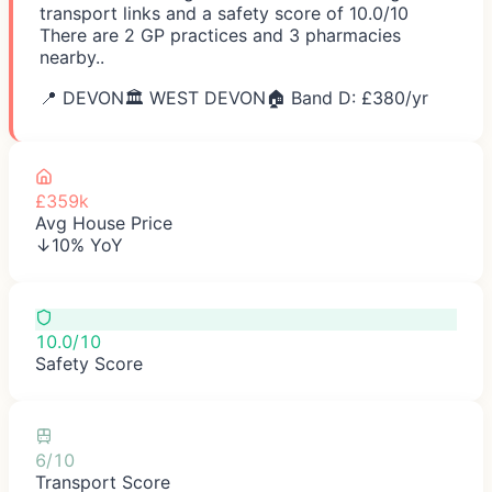
transport links and a safety score of 10.0/10
There are 2 GP practices and 3 pharmacies
nearby..
📍
DEVON
🏛️
WEST DEVON
🏠 Band D: £
380
/yr
£359k
Avg House Price
↓10% YoY
10.0/10
Safety Score
6/10
Transport Score