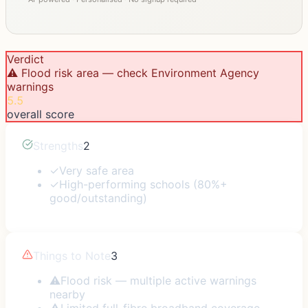
Verdict
⚠️ Flood risk area — check Environment Agency
warnings
5.5
overall score
Strengths
2
✓
Very safe area
✓
High-performing schools (80%+
good/outstanding)
Things to Note
3
⚠
Flood risk — multiple active warnings
nearby
⚠
Limited full-fibre broadband coverage