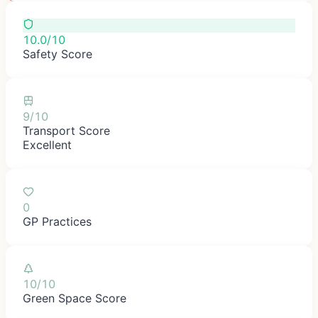
10.0/10
Safety Score
9/10
Transport Score
Excellent
0
GP Practices
10/10
Green Space Score