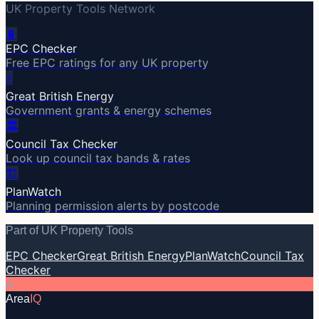
UK Property Tools Network
🔋
EPC Checker
Free EPC ratings for any UK property
⚡
Great British Energy
Government grants & energy schemes
🏛️
Council Tax Checker
Look up council tax bands & rates
🏗️
PlanWatch
Planning permission alerts by postcode
Part of UK Property Tools
EPC Checker
Great British Energy
PlanWatch
Council Tax
Checker
A
Area
IQ