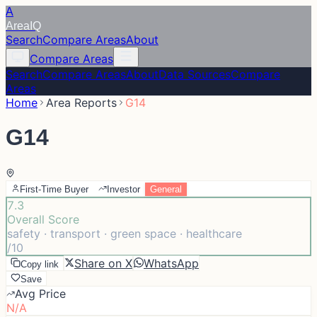
A
Area
IQ
Search
Compare Areas
About
Compare Areas
Search
Compare Areas
About
Data Sources
Compare
Areas
Home
Area Reports
G14
G14
First-Time Buyer
Investor
General
7.3
Overall Score
safety · transport · green space · healthcare
/10
Share on X
WhatsApp
Copy link
Save
Avg Price
N/A