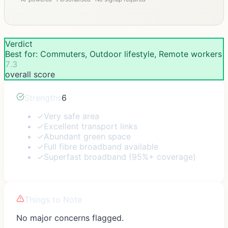
Verdict
Best for: Commuters, Outdoor lifestyle, Remote workers
7.3
overall score
Strengths
6
✓
Very safe area
✓
Excellent transport links
✓
Abundant green space
✓
Full fibre broadband available
✓
Superfast broadband (95%+ coverage)
Things to Note
No major concerns flagged.