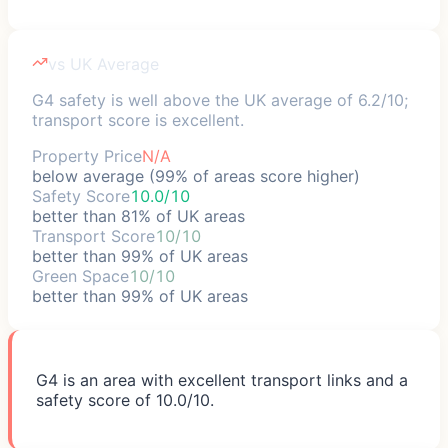
vs UK Average
G4 safety is well above the UK average of 6.2/10;
transport score is excellent.
Property Price
N/A
below average (99% of areas score higher)
Safety Score
10.0/10
better than 81% of UK areas
Transport Score
10/10
better than 99% of UK areas
Green Space
10/10
better than 99% of UK areas
G4 is an area with excellent transport links and a
safety score of 10.0/10.