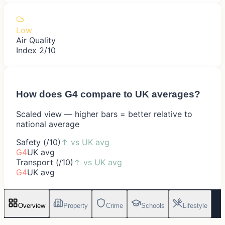
Low
Air Quality
Index 2/10
How does
G4
compare to UK averages?
Scaled view — higher bars = better relative to
national average
Safety (/10)
↑
vs UK avg
G4
UK avg
Transport (/10)
↑
vs UK avg
G4
UK avg
Overview
Property
Crime
Schools
Lifestyle