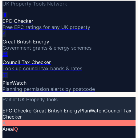
UK Property Tools Network
🔋
EPC Checker
Free EPC ratings for any UK property
⚡
Great British Energy
Government grants & energy schemes
🏛️
Council Tax Checker
Look up council tax bands & rates
🏗️
PlanWatch
Planning permission alerts by postcode
Part of UK Property Tools
EPC Checker
Great British Energy
PlanWatch
Council Tax
Checker
A
Area
IQ