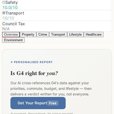
Safety
10.0/10
Transport
10/10
Council Tax
N/A
Overview
Property
Crime
Transport
Lifestyle
Healthcare
Environment
✦ PERSONALISED REPORT
Is
G4
right for
you?
Our AI cross-references
G4
's data against your
priorities, commute, budget, and lifestyle — then
delivers a verdict written for you, not everyone.
Get Your Report
Free
AI-powered · Personalised · No signup required