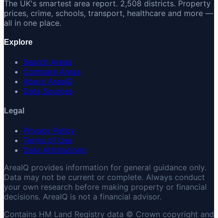
The UK's smartest area report. 2,508 districts. Property
prices, crime, schools, transport, healthcare and more —
all in one place.
Explore
Search Areas
Compare Areas
About AreaIQ
Data Sources
Legal
Privacy Policy
Terms of Use
Data Attributions
AreaIQ provides information for general guidance only.
Data may not be current or complete. Always conduct
your own research before making property or financial
decisions. AreaIQ is not a financial advisor.
Contains HM Land Registry data © Crown copyright and