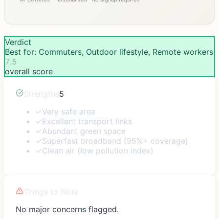
Verdict
Best for: Commuters, Outdoor lifestyle, Remote workers
7.5
overall score
Strengths
5
✓
Very safe area
✓
Excellent transport links
✓
Abundant green space
✓
Superfast broadband (95%+ coverage)
✓
Clean air (low pollution index)
Things to Note
No major concerns flagged.