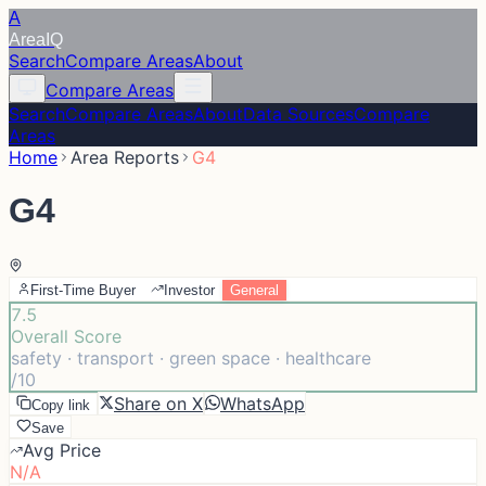
A
Area
IQ
Search
Compare Areas
About
Compare Areas
Search
Compare Areas
About
Data Sources
Compare
Areas
Home
Area Reports
G4
G4
First-Time Buyer
Investor
General
7.5
Overall Score
safety · transport · green space · healthcare
/10
Share on X
WhatsApp
Copy link
Save
Avg Price
N/A