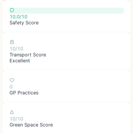
10.0/10
Safety Score
10/10
Transport Score
Excellent
0
GP Practices
10/10
Green Space Score