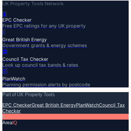
UK Property Tools Network
🔋
EPC Checker
Free EPC ratings for any UK property
⚡
Great British Energy
Government grants & energy schemes
🏛️
Council Tax Checker
Look up council tax bands & rates
🏗️
PlanWatch
Planning permission alerts by postcode
Part of UK Property Tools
EPC Checker
Great British Energy
PlanWatch
Council Tax
Checker
A
Area
IQ