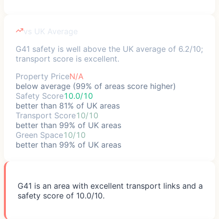
vs UK Average
G41 safety is well above the UK average of 6.2/10;
transport score is excellent.
Property Price
N/A
below average (99% of areas score higher)
Safety Score
10.0/10
better than 81% of UK areas
Transport Score
10/10
better than 99% of UK areas
Green Space
10/10
better than 99% of UK areas
G41 is an area with excellent transport links and a
safety score of 10.0/10.