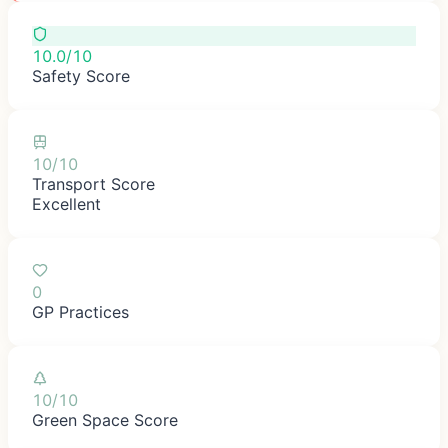
10.0/10
Safety Score
10/10
Transport Score
Excellent
0
GP Practices
10/10
Green Space Score