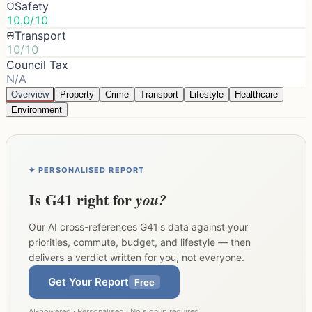
Safety
10.0/10
Transport
10/10
Council Tax
N/A
Overview
Property
Crime
Transport
Lifestyle
Healthcare
Environment
✦ PERSONALISED REPORT
Is
G41
right for
you?
Our AI cross-references
G41
's data against your
priorities, commute, budget, and lifestyle — then
delivers a verdict written for you, not everyone.
Get Your Report
Free
AI-powered · Personalised · No signup required