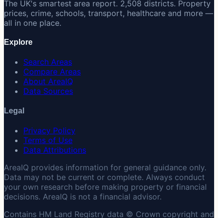
The UK's smartest area report. 2,508 districts. Property
prices, crime, schools, transport, healthcare and more —
all in one place.
Explore
Search Areas
Compare Areas
About AreaIQ
Data Sources
Legal
Privacy Policy
Terms of Use
Data Attributions
AreaIQ provides information for general guidance only.
Data may not be current or complete. Always conduct
your own research before making property or financial
decisions. AreaIQ is not a financial advisor.
Contains HM Land Registry data © Crown copyright and