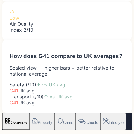
Low
Air Quality
Index 2/10
How does
G41
compare to UK averages?
Scaled view — higher bars = better relative to
national average
Safety (/10)
↑
vs UK avg
G41
UK avg
Transport (/10)
↑
vs UK avg
G41
UK avg
Overview
Property
Crime
Schools
Lifestyle