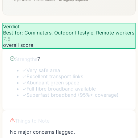
Verdict
Best for: Commuters, Outdoor lifestyle, Remote workers
7.5
overall score
Strengths
7
✓
Very safe area
✓
Excellent transport links
✓
Abundant green space
✓
Full fibre broadband available
✓
Superfast broadband (95%+ coverage)
Things to Note
No major concerns flagged.