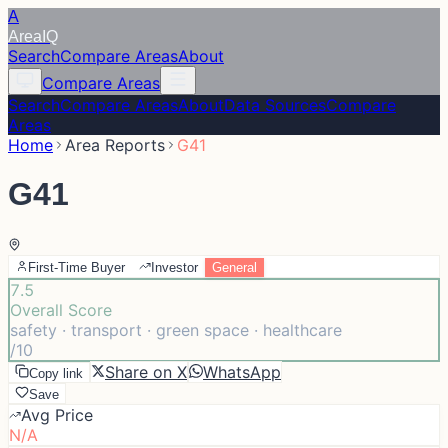
A
Area
IQ
Search
Compare Areas
About
Compare Areas
Search
Compare Areas
About
Data Sources
Compare
Areas
Home
Area Reports
G41
G41
First-Time Buyer
Investor
General
7.5
Overall Score
safety · transport · green space · healthcare
/10
Share on X
WhatsApp
Copy link
Save
Avg Price
N/A