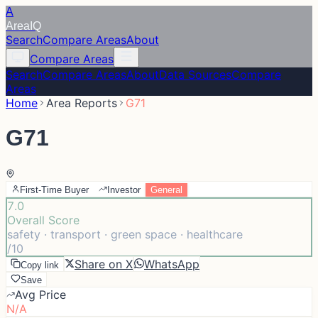
A
Area
IQ
Search
Compare Areas
About
Compare Areas
Search
Compare Areas
About
Data Sources
Compare
Areas
Home
Area Reports
G71
G71
First-Time Buyer
Investor
General
7.0
Overall Score
safety · transport · green space · healthcare
/10
Share on X
WhatsApp
Copy link
Save
Avg Price
N/A