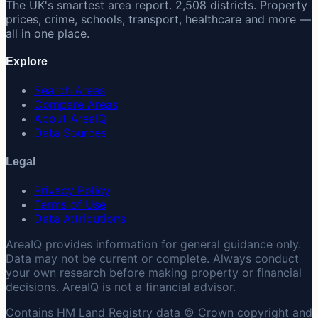
The UK's smartest area report. 2,508 districts. Property
prices, crime, schools, transport, healthcare and more —
all in one place.
Explore
Search Areas
Compare Areas
About AreaIQ
Data Sources
Legal
Privacy Policy
Terms of Use
Data Attributions
AreaIQ provides information for general guidance only.
Data may not be current or complete. Always conduct
your own research before making property or financial
decisions. AreaIQ is not a financial advisor.
Contains HM Land Registry data © Crown copyright and