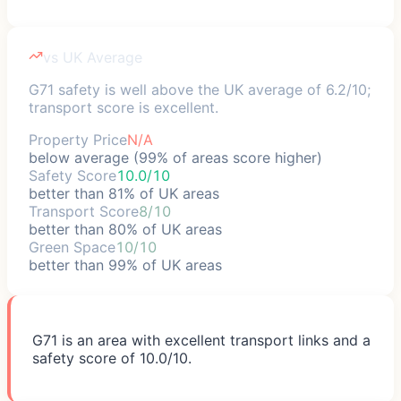
vs UK Average
G71 safety is well above the UK average of 6.2/10;
transport score is excellent.
Property Price
N/A
below average (99% of areas score higher)
Safety Score
10.0/10
better than 81% of UK areas
Transport Score
8/10
better than 80% of UK areas
Green Space
10/10
better than 99% of UK areas
G71 is an area with excellent transport links and a
safety score of 10.0/10.