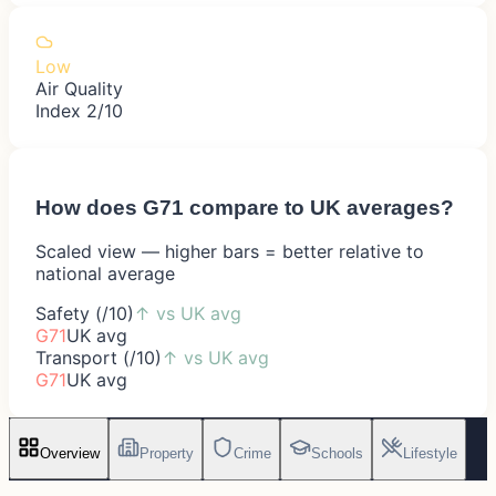
Low
Air Quality
Index 2/10
How does
G71
compare to UK averages?
Scaled view — higher bars = better relative to
national average
Safety (/10)
↑
vs UK avg
G71
UK avg
Transport (/10)
↑
vs UK avg
G71
UK avg
Overview
Property
Crime
Schools
Lifestyle