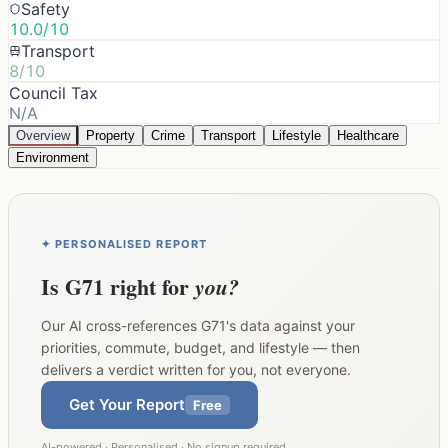
Safety
10.0/10
Transport
8/10
Council Tax
N/A
Overview
Property
Crime
Transport
Lifestyle
Healthcare
Environment
✦ PERSONALISED REPORT
Is
G71
right for
you?
Our AI cross-references
G71
's data against your
priorities, commute, budget, and lifestyle — then
delivers a verdict written for you, not everyone.
Get Your Report
Free
AI-powered · Personalised · No signup required