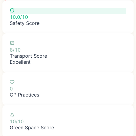
10.0/10
Safety Score
8/10
Transport Score
Excellent
0
GP Practices
10/10
Green Space Score