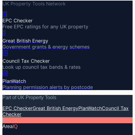
UK Property Tools Network
🔋
EPC Checker
Free EPC ratings for any UK property
⚡
Great British Energy
Government grants & energy schemes
🏛️
Council Tax Checker
Look up council tax bands & rates
🏗️
PlanWatch
Planning permission alerts by postcode
Part of UK Property Tools
EPC Checker
Great British Energy
PlanWatch
Council Tax
Checker
A
Area
IQ