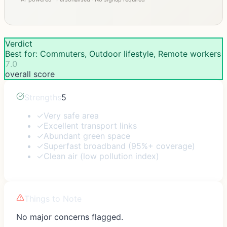
Verdict
Best for: Commuters, Outdoor lifestyle, Remote workers
7.0
overall score
Strengths
5
✓
Very safe area
✓
Excellent transport links
✓
Abundant green space
✓
Superfast broadband (95%+ coverage)
✓
Clean air (low pollution index)
Things to Note
No major concerns flagged.