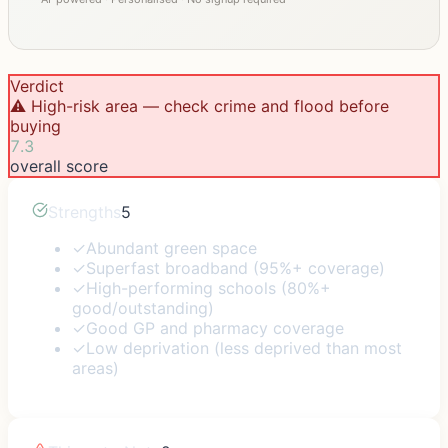
Verdict
⚠️ High-risk area — check crime and flood before
buying
7.3
overall score
Strengths
5
✓
Abundant green space
✓
Superfast broadband (95%+ coverage)
✓
High-performing schools (80%+
good/outstanding)
✓
Good GP and pharmacy coverage
✓
Low deprivation (less deprived than most
areas)