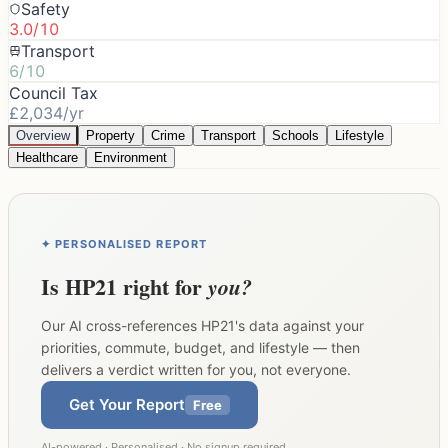
Safety
3.0/10
Transport
6/10
Council Tax
£2,034/yr
Overview
Property
Crime
Transport
Schools
Lifestyle
Healthcare
Environment
✦ PERSONALISED REPORT
Is
HP21
right for
you?
Our AI cross-references
HP21
's data against your
priorities, commute, budget, and lifestyle — then
delivers a verdict written for you, not everyone.
Get Your Report
Free
AI-powered · Personalised · No signup required