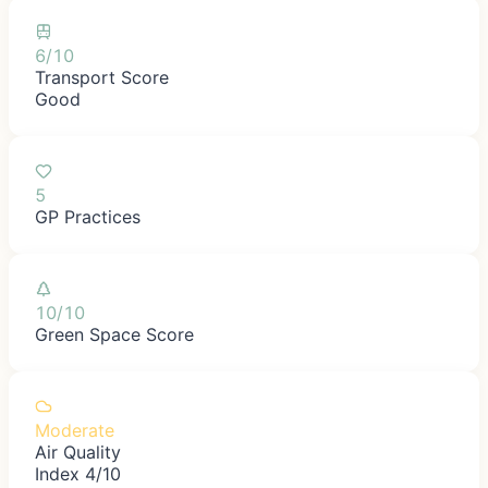
6/10
Transport Score
Good
5
GP Practices
10/10
Green Space Score
Moderate
Air Quality
Index 4/10