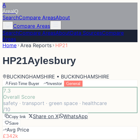
A
Area
IQ
Search
Compare Areas
About
Compare Areas
Search
Compare Areas
About
Data Sources
Compare
Areas
Home
Area Reports
HP21
HP21
Aylesbury
BUCKINGHAMSHIRE • BUCKINGHAMSHIRE
First-Time Buyer
Investor
General
7.3
Overall Score
safety · transport · green space · healthcare
/10
Share on X
WhatsApp
Copy link
Save
Avg Price
£342k