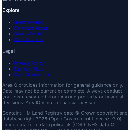
Explore
Search Areas
Compare Areas
About AreaIQ
Data Sources
Legal
Privacy Policy
Terms of Use
Data Attributions
AreaIQ provides information for general guidance only.
Data may not be current or complete. Always conduct
your own research before making property or financial
decisions. AreaIQ is not a financial advisor.
Contains HM Land Registry data © Crown copyright and
database right 2026 (Open Government Licence v3.0).
Crime data from data.police.uk (OGL). NHS data ©