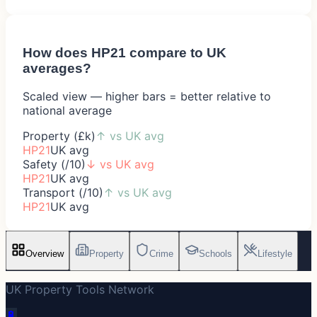
How does
HP21
compare to UK
averages?
Scaled view — higher bars = better relative to
national average
Property (£k)
↑
vs UK avg
HP21
UK avg
Safety (/10)
↓
vs UK avg
HP21
UK avg
Transport (/10)
↑
vs UK avg
HP21
UK avg
Overview
Property
Crime
Schools
Lifestyle
UK Property Tools Network
🔋