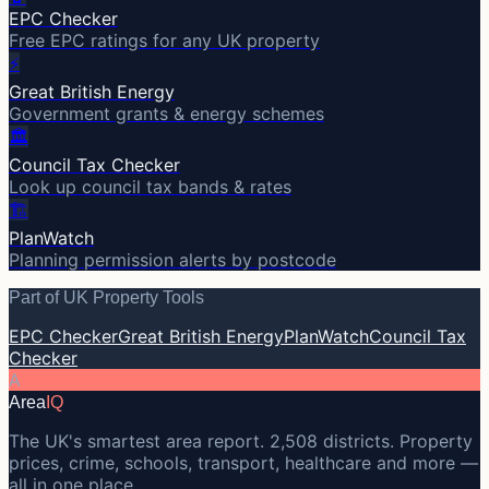
EPC Checker
Free EPC ratings for any UK property
⚡
Great British Energy
Government grants & energy schemes
🏛️
Council Tax Checker
Look up council tax bands & rates
🏗️
PlanWatch
Planning permission alerts by postcode
Part of UK Property Tools
EPC Checker
Great British Energy
PlanWatch
Council Tax
Checker
A
Area
IQ
The UK's smartest area report. 2,508 districts. Property
prices, crime, schools, transport, healthcare and more —
all in one place.