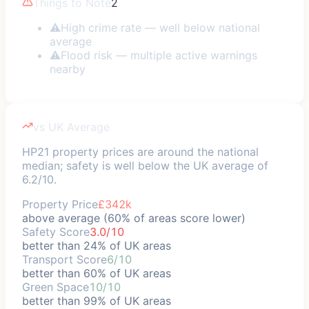
Things to Note
2
⚠
High crime rate — well below national
average
⚠
Flood risk — multiple active warnings
nearby
vs UK Average
HP21 property prices are around the national
median; safety is well below the UK average of
6.2/10.
Property Price
£342k
above average (60% of areas score lower)
Safety Score
3.0/10
better than 24% of UK areas
Transport Score
6/10
better than 60% of UK areas
Green Space
10/10
better than 99% of UK areas