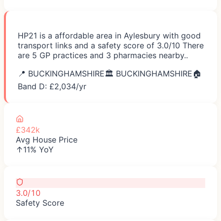
HP21 is a affordable area in Aylesbury with good
transport links and a safety score of 3.0/10 There
are 5 GP practices and 3 pharmacies nearby..
📍
BUCKINGHAMSHIRE
🏛️
BUCKINGHAMSHIRE
🏠
Band D: £
2,034
/yr
£342k
Avg House Price
↑11% YoY
3.0/10
Safety Score