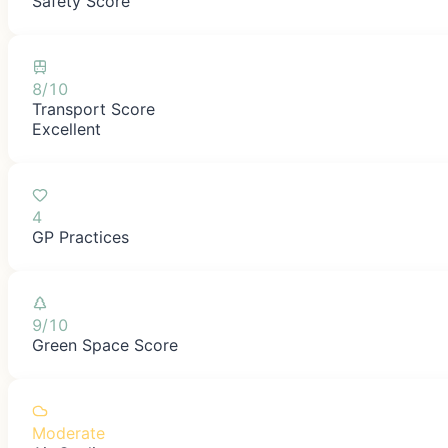
Safety Score
8/10
Transport Score
Excellent
4
GP Practices
9/10
Green Space Score
Moderate