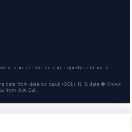
wn research before making property or financial
me data from data.police.uk (OGL). NHS data © Crown
a from Just Eat.