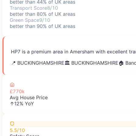
better than 44% of UK areas
Transport Score
8/10
better than 80% of UK areas
Green Space
9/10
better than 90% of UK areas
HP7 is a premium area in Amersham with excellent tran
📍
BUCKINGHAMSHIRE
🏛️
BUCKINGHAMSHIRE
🏠 Band
£770k
Avg House Price
↑12% YoY
5.5/10