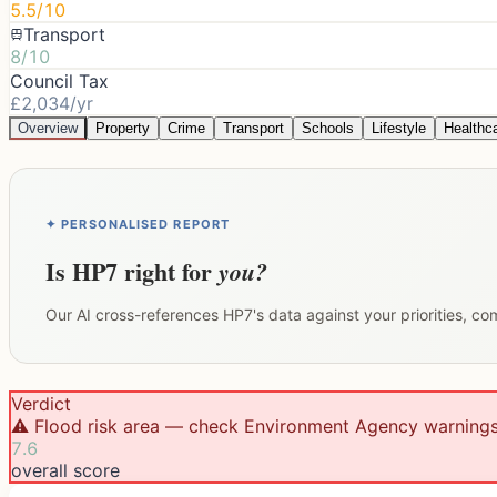
5.5/10
Transport
8/10
Council Tax
£2,034/yr
Overview
Property
Crime
Transport
Schools
Lifestyle
Healthc
✦ PERSONALISED REPORT
Is
HP7
right for
you?
Our AI cross-references
HP7
's data against your priorities, c
Verdict
⚠️ Flood risk area — check Environment Agency warning
7.6
overall score