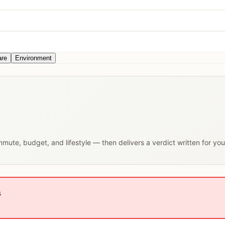
are
Environment
ommute, budget, and lifestyle — then delivers a verdict written for yo
s