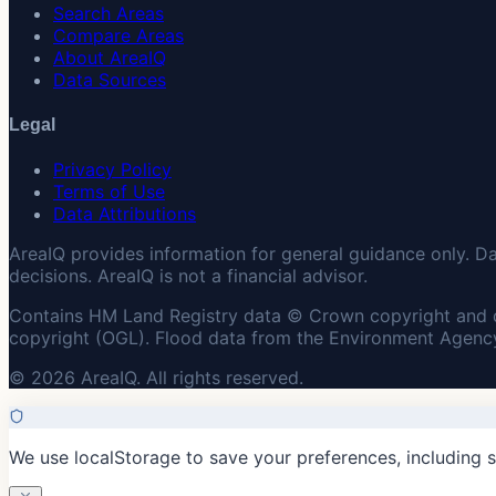
Search Areas
Compare Areas
About AreaIQ
Data Sources
Legal
Privacy Policy
Terms of Use
Data Attributions
AreaIQ provides information for general guidance only. D
decisions. AreaIQ is not a financial advisor.
Contains HM Land Registry data © Crown copyright and 
copyright (OGL). Flood data from the Environment Agency
© 2026 AreaIQ. All rights reserved.
We use localStorage to save your preferences, including 