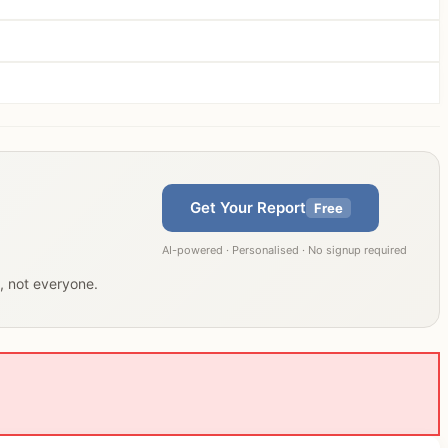
Get Your Report
Free
AI-powered · Personalised · No signup required
u, not everyone.