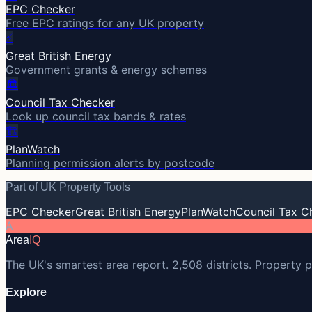
EPC Checker
Free EPC ratings for any UK property
⚡
Great British Energy
Government grants & energy schemes
🏛️
Council Tax Checker
Look up council tax bands & rates
🏗️
PlanWatch
Planning permission alerts by postcode
Part of UK Property Tools
EPC Checker
Great British Energy
PlanWatch
Council Tax C
A
Area
IQ
The UK's smartest area report. 2,508 districts. Property p
Explore