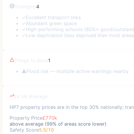
Strengths
4
✓
Excellent transport links
✓
Abundant green space
✓
High-performing schools (80%+ good/outstand
✓
Low deprivation (less deprived than most areas
Things to Note
1
⚠
Flood risk — multiple active warnings nearby
vs UK Average
HP7 property prices are in the top 30% nationally; tran
Property Price
£770k
above average (99% of areas score lower)
Safety Score
5.5/10