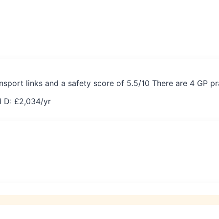
sport links and a safety score of 5.5/10 There are 4 GP p
 D: £
2,034
/yr