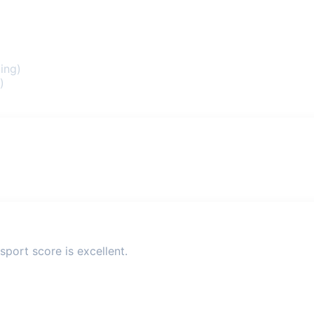
ing)
)
sport score is excellent.