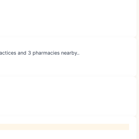
ractices and 3 pharmacies nearby..