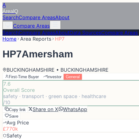
A
Area
IQ
Search
Compare Areas
About
Compare Areas
Search
Compare Areas
About
Data Sources
Compare Areas
Home
Area Reports
HP7
HP7
Amersham
BUCKINGHAMSHIRE • BUCKINGHAMSHIRE
First-Time Buyer
Investor
General
7.6
Overall Score
safety · transport · green space · healthcare
/10
Share on X
WhatsApp
Copy link
Save
Avg Price
£770k
Safety