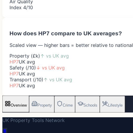
Air Quality
Index 4/10
How does
HP7
compare to UK averages?
Scaled view — higher bars = better relative to nationa
Property (£k)
↑
vs UK avg
HP7
UK avg
Safety (/10)
↓
vs UK avg
HP7
UK avg
Transport (/10)
↑
vs UK avg
HP7
UK avg
Overview
Property
Crime
Schools
Lifestyle
UK Property Tools Network
🔋