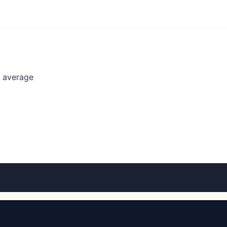
l average