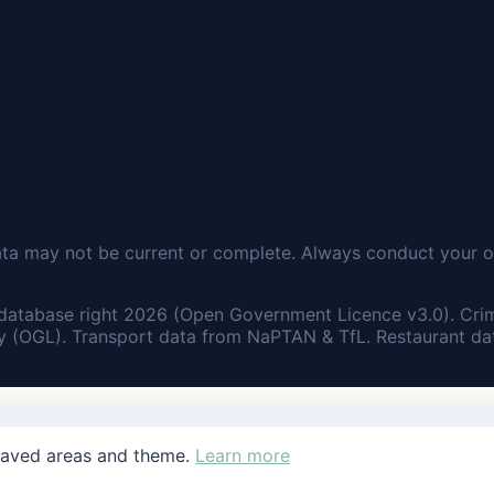
ata may not be current or complete. Always conduct your o
database right 2026 (Open Government Licence v3.0). Cri
 (OGL). Transport data from NaPTAN & TfL. Restaurant dat
saved areas and theme.
Learn more