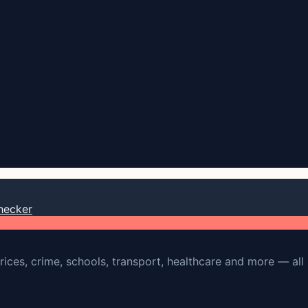
hecker
rices, crime, schools, transport, healthcare and more — all 