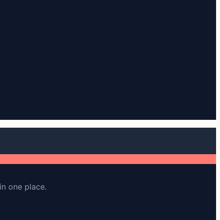
in one place.