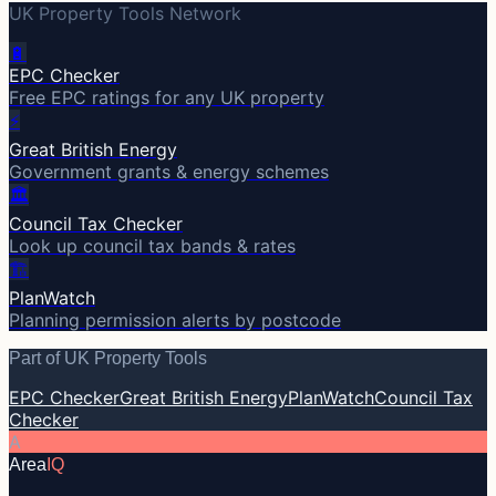
UK Property Tools Network
🔋
EPC Checker
Free EPC ratings for any UK property
⚡
Great British Energy
Government grants & energy schemes
🏛️
Council Tax Checker
Look up council tax bands & rates
🏗️
PlanWatch
Planning permission alerts by postcode
Part of UK Property Tools
EPC Checker
Great British Energy
PlanWatch
Council Tax
Checker
A
Area
IQ