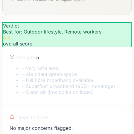
Verdict
Best for: Outdoor lifestyle, Remote workers
6.5
overall score
Strengths
5
✓
Very safe area
✓
Abundant green space
✓
Full fibre broadband available
✓
Superfast broadband (95%+ coverage)
✓
Clean air (low pollution index)
Things to Note
No major concerns flagged.