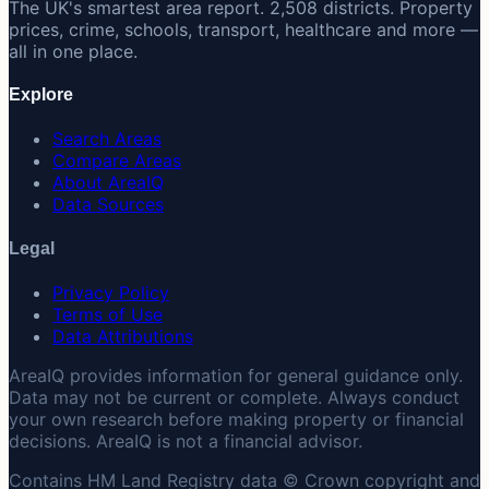
The UK's smartest area report. 2,508 districts. Property
prices, crime, schools, transport, healthcare and more —
all in one place.
Explore
Search Areas
Compare Areas
About AreaIQ
Data Sources
Legal
Privacy Policy
Terms of Use
Data Attributions
AreaIQ provides information for general guidance only.
Data may not be current or complete. Always conduct
your own research before making property or financial
decisions. AreaIQ is not a financial advisor.
Contains HM Land Registry data © Crown copyright and