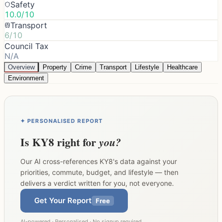
Safety
10.0/10
Transport
6/10
Council Tax
N/A
Overview
Property
Crime
Transport
Lifestyle
Healthcare
Environment
✦ PERSONALISED REPORT
Is
KY8
right for
you?
Our AI cross-references
KY8
's data against your
priorities, commute, budget, and lifestyle — then
delivers a verdict written for you, not everyone.
Get Your Report
Free
AI-powered · Personalised · No signup required