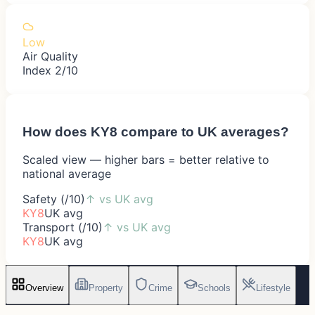
Low
Air Quality
Index 2/10
How does
KY8
compare to UK averages?
Scaled view — higher bars = better relative to
national average
Safety (/10)
↑
vs UK avg
KY8
UK avg
Transport (/10)
↑
vs UK avg
KY8
UK avg
Overview
Property
Crime
Schools
Lifestyle