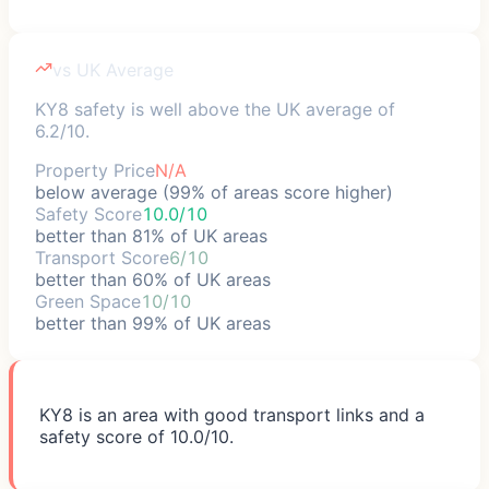
vs UK Average
KY8 safety is well above the UK average of
6.2/10.
Property Price
N/A
below average (99% of areas score higher)
Safety Score
10.0/10
better than 81% of UK areas
Transport Score
6/10
better than 60% of UK areas
Green Space
10/10
better than 99% of UK areas
KY8 is an area with good transport links and a
safety score of 10.0/10.