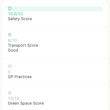
10.0/10
Safety Score
6/10
Transport Score
Good
0
GP Practices
10/10
Green Space Score