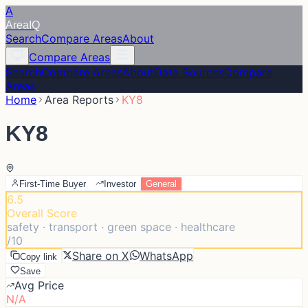
A
Area
IQ
Search
Compare Areas
About
Compare Areas
Search
Compare Areas
About
Data Sources
Compare
Areas
Home
Area Reports
KY8
KY8
First-Time Buyer
Investor
General
6.5
Overall Score
safety · transport · green space · healthcare
/10
Share on X
WhatsApp
Copy link
Save
Avg Price
N/A