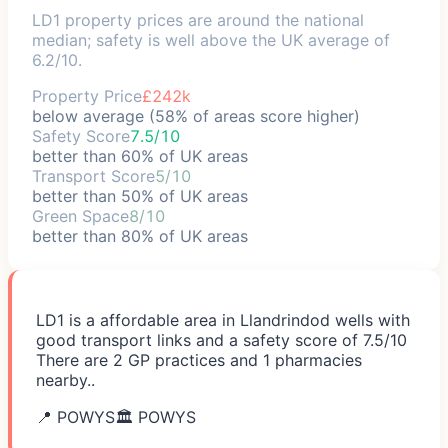
LD1 property prices are around the national
median; safety is well above the UK average of
6.2/10.
Property Price
£242k
below average (58% of areas score higher)
Safety Score
7.5/10
better than 60% of UK areas
Transport Score
5/10
better than 50% of UK areas
Green Space
8/10
better than 80% of UK areas
LD1 is a affordable area in Llandrindod wells with
good transport links and a safety score of 7.5/10
There are 2 GP practices and 1 pharmacies
nearby..
📍
POWYS
🏛️
POWYS