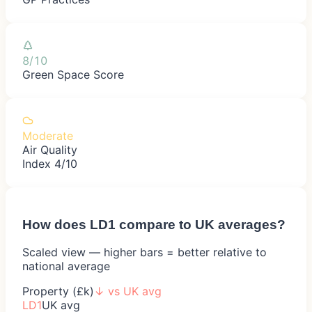
8/10
Green Space Score
Moderate
Air Quality
Index 4/10
How does
LD1
compare to UK averages?
Scaled view — higher bars = better relative to
national average
Property (£k)
↓
vs UK avg
LD1
UK avg