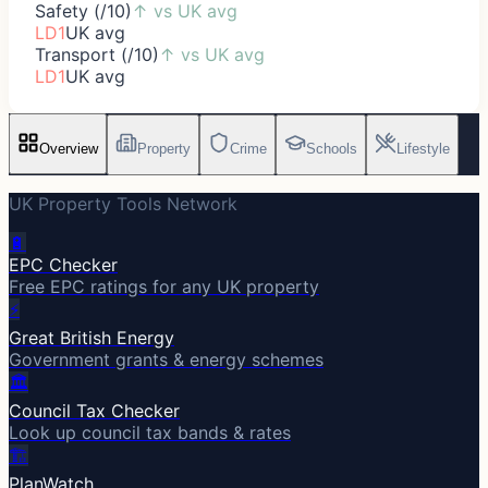
Safety (/10)
↑
vs UK avg
LD1
UK avg
Transport (/10)
↑
vs UK avg
LD1
UK avg
Overview
Property
Crime
Schools
Lifestyle
UK Property Tools Network
🔋
EPC Checker
Free EPC ratings for any UK property
⚡
Great British Energy
Government grants & energy schemes
🏛️
Council Tax Checker
Look up council tax bands & rates
🏗️
PlanWatch