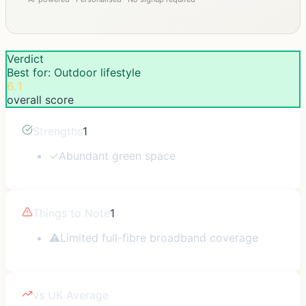
Verdict
Best for: Outdoor lifestyle
6.1
overall score
Strengths
1
✓
Abundant green space
Things to Note
1
⚠
Limited full-fibre broadband coverage
vs UK Average