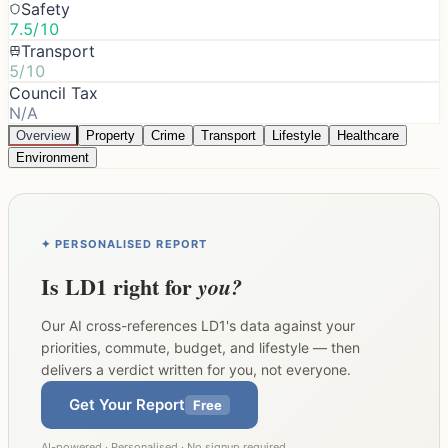
Safety
7.5/10
Transport
5/10
Council Tax
N/A
Overview
Property
Crime
Transport
Lifestyle
Healthcare
Environment
✦ PERSONALISED REPORT
Is
LD1
right for
you?
Our AI cross-references
LD1
's data against your
priorities, commute, budget, and lifestyle — then
delivers a verdict written for you, not everyone.
Get Your Report
Free
AI-powered · Personalised · No signup required