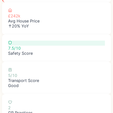
£242k
Avg House Price
↑20% YoY
7.5/10
Safety Score
5/10
Transport Score
Good
2
GP Practices