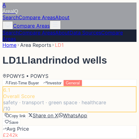
A
Area
IQ
Search
Compare Areas
About
Compare Areas
Search
Compare Areas
About
Data Sources
Compare
Areas
Home
Area Reports
LD1
LD1
Llandrindod wells
POWYS • POWYS
First-Time Buyer
Investor
General
6.1
Overall Score
safety · transport · green space · healthcare
/10
Share on X
WhatsApp
Copy link
Save
Avg Price
£242k