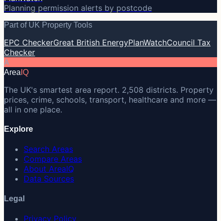
Planning permission alerts by postcode
Part of UK Property Tools
EPC Checker
Great British Energy
PlanWatch
Council Tax
Checker
A
Area
IQ
The UK's smartest area report. 2,508 districts. Property
prices, crime, schools, transport, healthcare and more —
all in one place.
Explore
Search Areas
Compare Areas
About AreaIQ
Data Sources
Legal
Privacy Policy