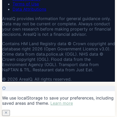
Terms of Use
Data Attributions
AreaIQ provides information for general guidance only.
Data may not be current or complete. Always conduct
your own research before making property or financial
decisions. AreaIQ is not a financial advisor.
Contains HM Land Registry data © Crown copyright and
database right 2026 (Open Government Licence v3.0).
Crime data from data.police.uk (OGL). NHS data ©
Crown copyright (OGL). Flood data from the
Environment Agency (OGL). Transport data from
NaPTAN & TfL. Restaurant data from Just Eat.
© 2026 AreaIQ. All rights reserved.
We use localStorage to save your preferences, including
saved areas and theme.
Learn more