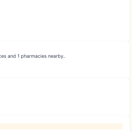
ices and 1 pharmacies nearby..