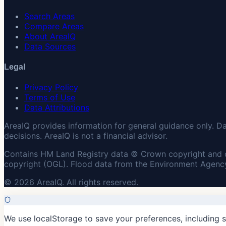
Search Areas
Compare Areas
About AreaIQ
Data Sources
Legal
Privacy Policy
Terms of Use
Data Attributions
AreaIQ provides information for general guidance only. D
decisions. AreaIQ is not a financial advisor.
Contains HM Land Registry data © Crown copyright and 
copyright (OGL). Flood data from the Environment Agency
© 2026 AreaIQ. All rights reserved.
We use localStorage to save your preferences, including 