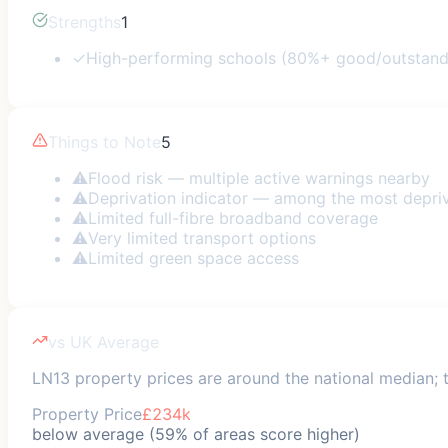
Strengths
1
✓
High-performing schools (80%+ good/outstand
Things to Note
5
⚠
Flood risk — multiple active warnings nearby
⚠
Deprivation indicator — among the most depri
⚠
Limited full-fibre broadband coverage
⚠
Very limited transport options
⚠
Limited green space access
vs UK Average
LN13 property prices are around the national median; tr
Property Price
£234k
below average (59% of areas score higher)