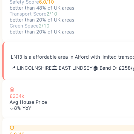
Safety Score
6.0/10
better than 48% of UK areas
Transport Score
2/10
better than 20% of UK areas
Green Space
2/10
better than 20% of UK areas
LN13 is a affordable area in Alford with limited trans
📍
LINCOLNSHIRE
🏛️
EAST LINDSEY
🏠 Band D: £
258
/
£234k
Avg House Price
↓8% YoY