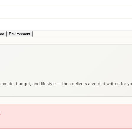
are
Environment
commute, budget, and lifestyle — then delivers a verdict written for y
s