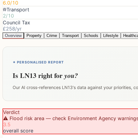
6.0/10
Transport
2/10
Council Tax
£258/yr
Overview
Property
Crime
Transport
Schools
Lifestyle
Healthc
✦ PERSONALISED REPORT
Is
LN13
right for
you?
Our AI cross-references
LN13
's data against your priorities, 
Verdict
⚠️ Flood risk area — check Environment Agency warning
3.5
overall score