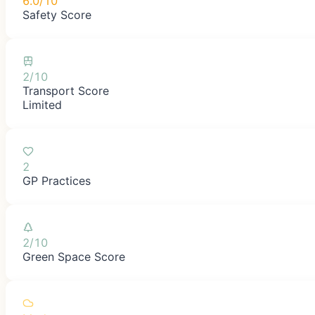
6.0/10
Safety Score
2/10
Transport Score
Limited
2
GP Practices
2/10
Green Space Score