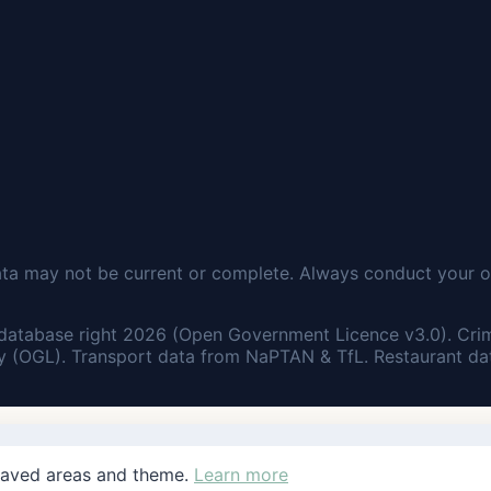
ata may not be current or complete. Always conduct your o
database right 2026 (Open Government Licence v3.0). Cri
 (OGL). Transport data from NaPTAN & TfL. Restaurant dat
saved areas and theme.
Learn more