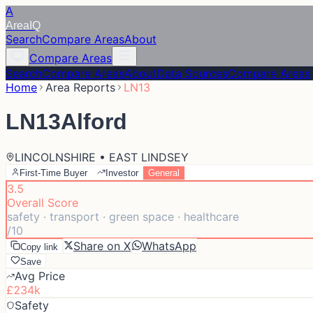
A
Area
IQ
Search
Compare Areas
About
Compare Areas
Search
Compare Areas
About
Data Sources
Compare Areas
Home
Area Reports
LN13
LN13
Alford
LINCOLNSHIRE • EAST LINDSEY
First-Time Buyer
Investor
General
3.5
Overall Score
safety · transport · green space · healthcare
/10
Share on X
WhatsApp
Copy link
Save
Avg Price
£234k
Safety