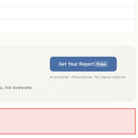
Get Your Report
Free
AI-powered · Personalised · No signup required
ou, not everyone.