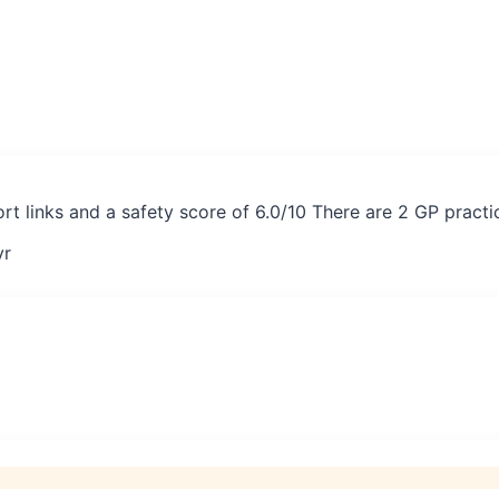
port links and a safety score of 6.0/10 There are 2 GP pract
yr