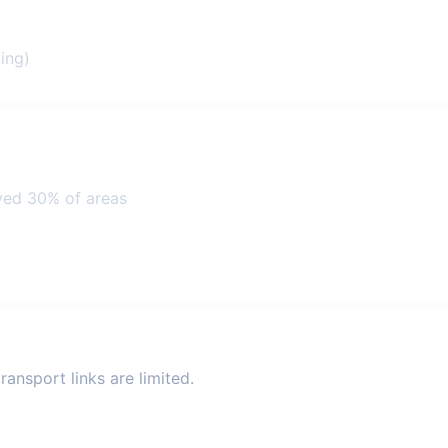
ing)
ved 30% of areas
ansport links are limited.