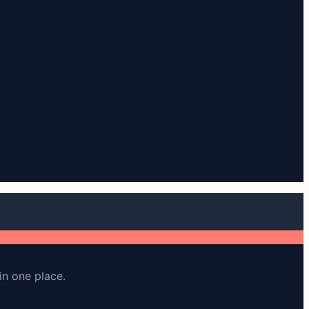
in one place.