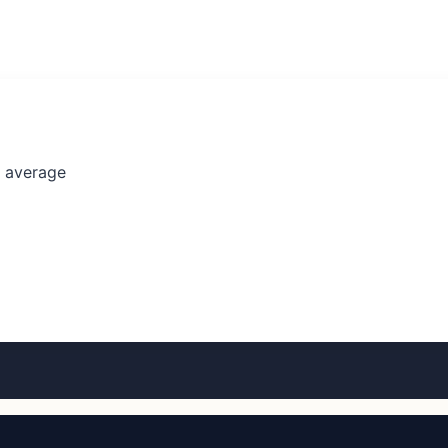
l average