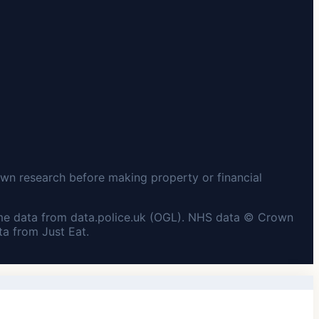
wn research before making property or financial
me data from data.police.uk (OGL). NHS data © Crown
a from Just Eat.