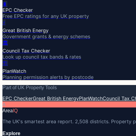
🔋
EPC Checker
Free EPC ratings for any UK property
⚡
Great British Energy
Government grants & energy schemes
🏛️
Council Tax Checker
Look up council tax bands & rates
🏗️
PlanWatch
Planning permission alerts by postcode
Part of UK Property Tools
EPC Checker
Great British Energy
PlanWatch
Council Tax C
A
Area
IQ
The UK's smartest area report. 2,508 districts. Property p
Explore