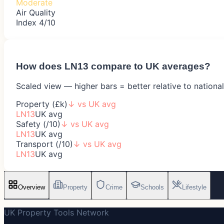
Moderate
Air Quality
Index 4/10
How does
LN13
compare to UK averages?
Scaled view — higher bars = better relative to nationa
Property (£k)
↓
vs UK avg
LN13
UK avg
Safety (/10)
↓
vs UK avg
LN13
UK avg
Transport (/10)
↓
vs UK avg
LN13
UK avg
Overview
Property
Crime
Schools
Lifestyle
UK Property Tools Network