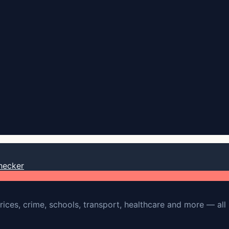
hecker
rices, crime, schools, transport, healthcare and more — all 