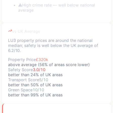
⚠
High crime rate — well below national
average
vs UK Average
LU3 property prices are around the national
median; safety is well below the UK average of
6.2/10.
Property Price
£320k
above average (56% of areas score lower)
Safety Score
3.0/10
better than 24% of UK areas
Transport Score
5/10
better than 50% of UK areas
Green Space
10/10
better than 99% of UK areas