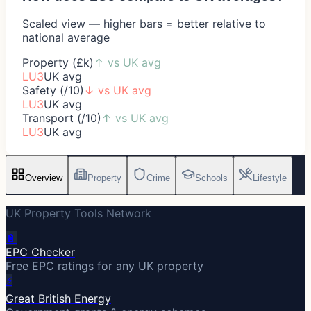
Scaled view — higher bars = better relative to
national average
Property (£k)
↑
vs UK avg
LU3
UK avg
Safety (/10)
↓
vs UK avg
LU3
UK avg
Transport (/10)
↑
vs UK avg
LU3
UK avg
Overview
Property
Crime
Schools
Lifestyle
UK Property Tools Network
🔋
EPC Checker
Free EPC ratings for any UK property
⚡
Great British Energy