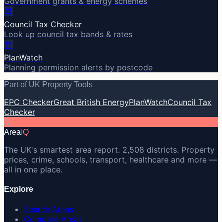
Government grants & energy schemes
🏛️
Council Tax Checker
Look up council tax bands & rates
🏗️
PlanWatch
Planning permission alerts by postcode
Part of UK Property Tools
EPC Checker
Great British Energy
PlanWatch
Council Tax
Checker
A
Area
IQ
The UK's smartest area report. 2,508 districts. Property
prices, crime, schools, transport, healthcare and more —
all in one place.
Explore
Search Areas
Compare Areas