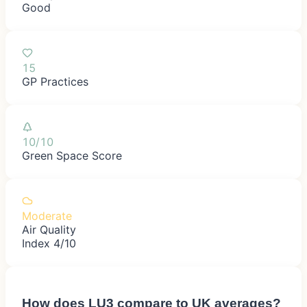
Good
15
GP Practices
10/10
Green Space Score
Moderate
Air Quality
Index 4/10
How does
LU3
compare to UK averages?