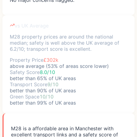
vs UK Average
M28 property prices are around the national
median; safety is well above the UK average of
6.2/10; transport score is excellent.
Property Price
£302k
above average (53% of areas score lower)
Safety Score
8.0/10
better than 65% of UK areas
Transport Score
9/10
better than 90% of UK areas
Green Space
10/10
better than 99% of UK areas
M28 is a affordable area in Manchester with
excellent transport links and a safety score of