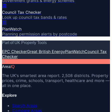
Government grants & energy schemes
🏛️
Council Tax Checker
Look up council tax bands & rates
🏗️
PlanWatch
Planning permission alerts by postcode
Part of UK Property Tools
EPC Checker
Great British Energy
PlanWatch
Council Tax
Checker
A
Area
IQ
The UK's smartest area report. 2,508 districts. Property
prices, crime, schools, transport, healthcare and more —
all in one place.
Explore
Search Areas
Compare Areas