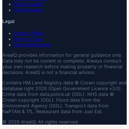
About AreaIQ
Data Sources
Legal
Privacy Policy
Terms of Use
Data Attributions
AreaIQ provides information for general guidance only.
Data may not be current or complete. Always conduct
your own research before making property or financial
decisions. AreaIQ is not a financial advisor.
Contains HM Land Registry data © Crown copyright and
database right 2026 (Open Government Licence v3.0).
Crime data from data.police.uk (OGL). NHS data ©
Crown copyright (OGL). Flood data from the
Environment Agency (OGL). Transport data from
NaPTAN & TfL. Restaurant data from Just Eat.
© 2026 AreaIQ. All rights reserved.