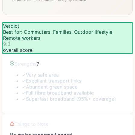
Verdict
Best for: Commuters, Families, Outdoor lifestyle,
Remote workers
9.3
overall score
Strengths
7
✓
Very safe area
✓
Excellent transport links
✓
Abundant green space
✓
Full fibre broadband available
✓
Superfast broadband (95%+ coverage)
Things to Note
No major concerns flagged.