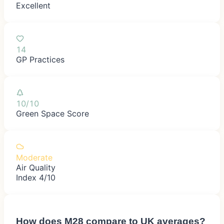
Excellent
14
GP Practices
10/10
Green Space Score
Moderate
Air Quality
Index 4/10
How does
M28
compare to UK averages?