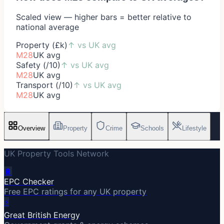
Scaled view — higher bars = better relative to
national average
Property (£k)
↑
vs UK avg
M28
UK avg
Safety (/10)
↑
vs UK avg
M28
UK avg
Transport (/10)
↑
vs UK avg
M28
UK avg
Overview
Property
Crime
Schools
Lifestyle
UK Property Tools Network
🔋
EPC Checker
Free EPC ratings for any UK property
⚡
Great British Energy