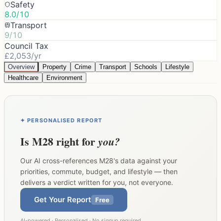
Safety
8.0/10
Transport
9/10
Council Tax
£2,053/yr
Overview
Property
Crime
Transport
Schools
Lifestyle
Healthcare
Environment
✦ PERSONALISED REPORT
Is
M28
right for
you?
Our AI cross-references
M28
's data against your
priorities, commute, budget, and lifestyle — then
delivers a verdict written for you, not everyone.
Get Your Report
Free
AI-powered · Personalised · No signup required