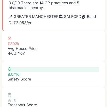
8.0/10 There are 14 GP practices and 5
pharmacies nearby..
📍
GREATER MANCHESTER
🏛️
SALFORD
🏠 Band
D: £
2,053
/yr
£302k
Avg House Price
↓0% YoY
8.0/10
Safety Score
9/10
Transport Score