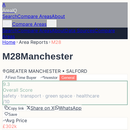
A
Area
IQ
Search
Compare Areas
About
Compare Areas
Search
Compare Areas
About
Data Sources
Compare
Areas
Home
Area Reports
M28
M28
Manchester
GREATER MANCHESTER • SALFORD
First-Time Buyer
Investor
General
9.3
Overall Score
safety · transport · green space · healthcare
/10
Share on X
WhatsApp
Copy link
Save
Avg Price
£302k