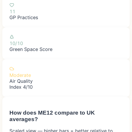
11
GP Practices
10/10
Green Space Score
Moderate
Air Quality
Index 4/10
How does
ME12
compare to UK
averages?
Scaled view — higher bars = better relative to