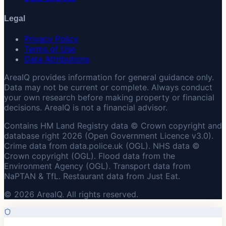
Legal
Privacy Policy
Terms of Use
Data Attributions
AreaIQ provides information for general guidance only.
Data may not be current or complete. Always conduct
your own research before making property or financial
decisions. AreaIQ is not a financial advisor.
Contains HM Land Registry data © Crown copyright and
database right 2026 (Open Government Licence v3.0).
Crime data from data.police.uk (OGL). NHS data ©
Crown copyright (OGL). Flood data from the
Environment Agency (OGL). Transport data from
NaPTAN & TfL. Restaurant data from Just Eat.
© 2026 AreaIQ. All rights reserved.