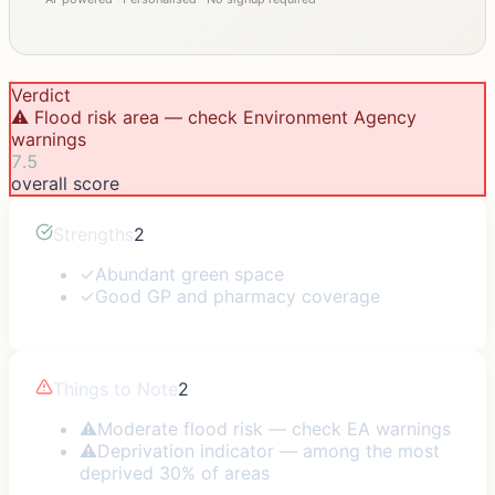
Verdict
⚠️ Flood risk area — check Environment Agency
warnings
7.5
overall score
Strengths
2
✓
Abundant green space
✓
Good GP and pharmacy coverage
Things to Note
2
⚠
Moderate flood risk — check EA warnings
⚠
Deprivation indicator — among the most
deprived 30% of areas