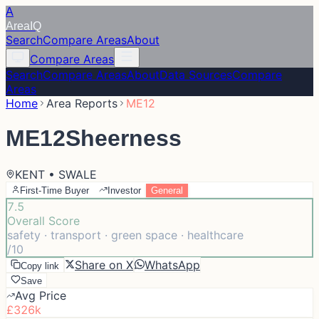
A
Area
IQ
Search
Compare Areas
About
Compare Areas
Search
Compare Areas
About
Data Sources
Compare
Areas
Home
Area Reports
ME12
ME12
Sheerness
KENT • SWALE
First-Time Buyer
Investor
General
7.5
Overall Score
safety · transport · green space · healthcare
/10
Share on X
WhatsApp
Copy link
Save
Avg Price
£326k