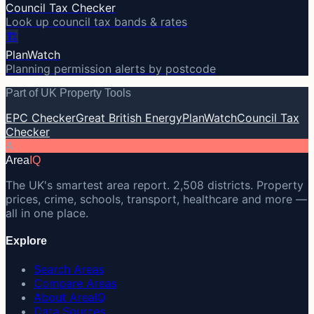
Council Tax Checker
Look up council tax bands & rates
🏗️
PlanWatch
Planning permission alerts by postcode
Part of UK Property Tools
EPC Checker
Great British Energy
PlanWatch
Council Tax
Checker
A
Area
IQ
The UK's smartest area report. 2,508 districts. Property
prices, crime, schools, transport, healthcare and more —
all in one place.
Explore
Search Areas
Compare Areas
About AreaIQ
Data Sources