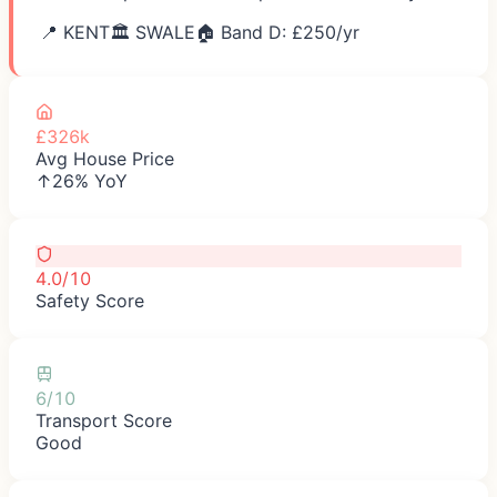
📍
KENT
🏛️
SWALE
🏠 Band D: £
250
/yr
£326k
Avg House Price
↑26% YoY
4.0/10
Safety Score
6/10
Transport Score
Good