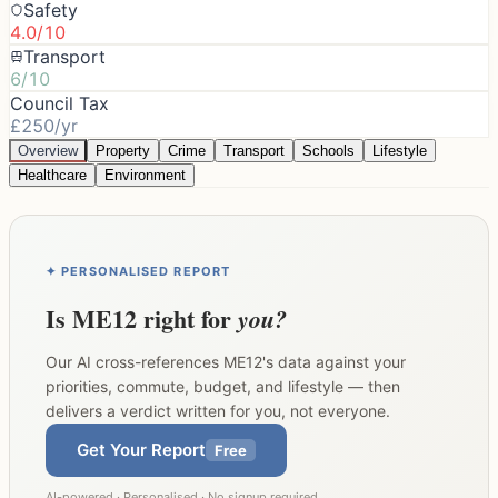
Safety
4.0/10
Transport
6/10
Council Tax
£250/yr
Overview
Property
Crime
Transport
Schools
Lifestyle
Healthcare
Environment
✦ PERSONALISED REPORT
Is
ME12
right for
you?
Our AI cross-references
ME12
's data against your
priorities, commute, budget, and lifestyle — then
delivers a verdict written for you, not everyone.
Get Your Report
Free
AI-powered · Personalised · No signup required