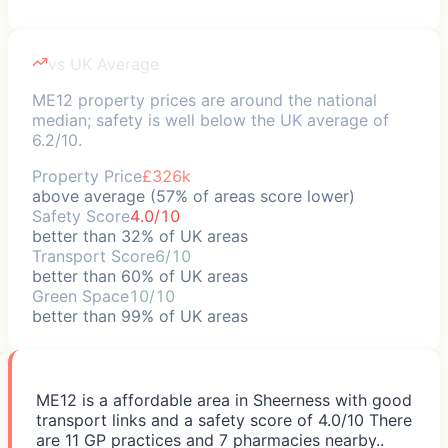
vs UK Average
ME12 property prices are around the national
median; safety is well below the UK average of
6.2/10.
Property Price
£326k
above average (57% of areas score lower)
Safety Score
4.0/10
better than 32% of UK areas
Transport Score
6/10
better than 60% of UK areas
Green Space
10/10
better than 99% of UK areas
ME12 is a affordable area in Sheerness with good
transport links and a safety score of 4.0/10 There
are 11 GP practices and 7 pharmacies nearby..