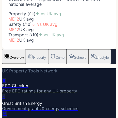
national average
Property (£k)
↑
vs UK avg
ME12
UK avg
Safety (/10)
↓
vs UK avg
ME12
UK avg
Transport (/10)
↑
vs UK avg
ME12
UK avg
Overview
Property
Crime
Schools
Lifestyle
UK Property Tools Network
🔋
EPC Checker
Free EPC ratings for any UK property
⚡
Great British Energy
Government grants & energy schemes
🏛️